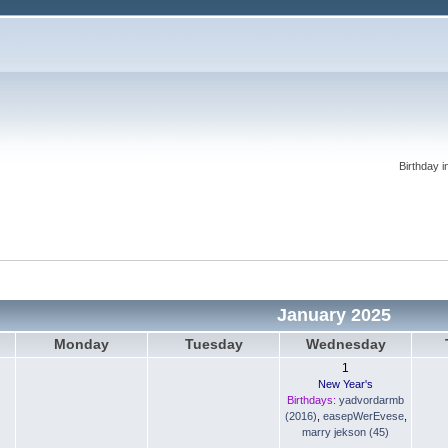
Birthday i
January 2025
Monday
Tuesday
Wednesday
1
New Year's
Birthdays:
yadvordarmb
(2016)
,
easepWerEvese
,
marry jekson (45)