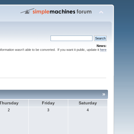
News:
nformation wasn't able to be converted. If you want it public, update it
here
»
Thursday
Friday
Saturday
2
3
4