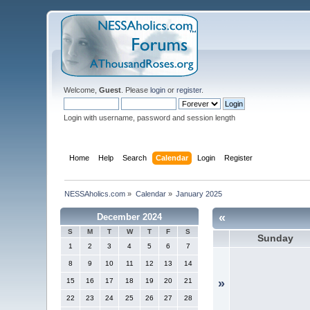
Welcome,
Guest
. Please
login
or
register
.
Login with username, password and session length
Home
Help
Search
Calendar
Login
Register
NESSAholics.com
»
Calendar
»
January 2025
«
December 2024
S
M
T
W
T
F
S
Sunday
1
2
3
4
5
6
7
8
9
10
11
12
13
14
15
16
17
18
19
20
21
»
22
23
24
25
26
27
28