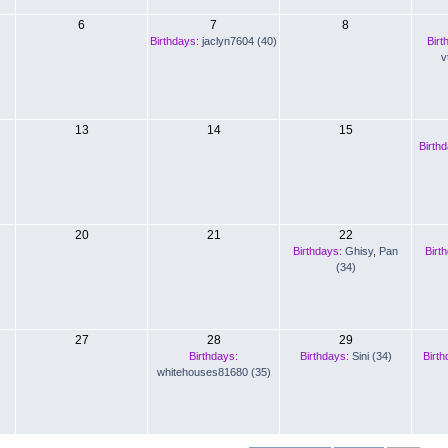
6
7
8
Birthdays:
jaclyn7604 (40)
Birt
v
13
14
15
Birth
20
21
22
Birthdays:
Ghisy
,
Pan
Birt
(34)
27
28
29
Birthdays:
Birthdays:
Sini (34)
Birth
whitehouses81680 (35)