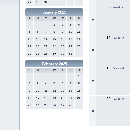
29
30
31
5
-
Week 2
January 2025
»
S
M
T
W
T
F
S
1
2
3
4
5
6
7
8
9
10
11
12
-
Week 3
12
13
14
15
16
17
18
19
20
21
22
23
24
25
»
26
27
28
29
30
31
February 2025
19
-
Week 4
S
M
T
W
T
F
S
1
»
2
3
4
5
6
7
8
9
10
11
12
13
14
15
16
17
18
19
20
21
22
26
-
Week 5
23
24
25
26
27
28
»