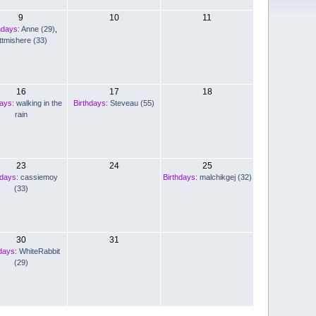
9
10
11
hdays:
Anne (29)
,
ttmishere (33)
16
17
18
days:
walking in the
Birthdays:
Steveau (55)
rain
23
24
25
hdays:
cassiemoy
Birthdays:
malchikgej (32)
(33)
30
31
days:
WhiteRabbit
(29)