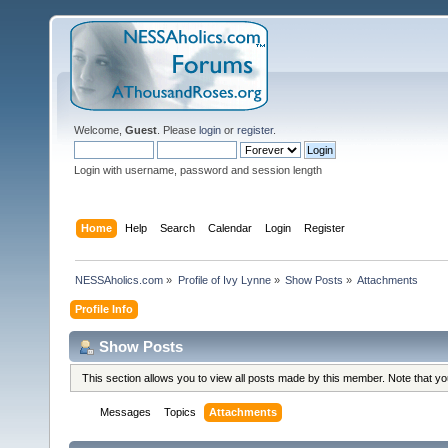
Welcome,
Guest
. Please
login
or
register
.
Login with username, password and session length
Home
Help
Search
Calendar
Login
Register
NESSAholics.com
»
Profile of Ivy Lynne
»
Show Posts
»
Attachments
Profile Info
Show Posts
This section allows you to view all posts made by this member. Note that y
Messages
Topics
Attachments