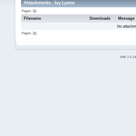
Attachments - Ivy Lynne
Pages: [
1
]
Filename
Downloads
Message
No attachm
Pages: [
1
]
SMF 2.0.1