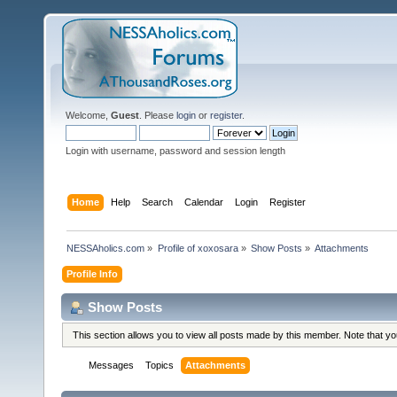
Welcome,
Guest
. Please
login
or
register
.
Login with username, password and session length
Home
Help
Search
Calendar
Login
Register
NESSAholics.com
»
Profile of xoxosara
»
Show Posts
»
Attachments
Profile Info
Show Posts
This section allows you to view all posts made by this member. Note that y
Messages
Topics
Attachments