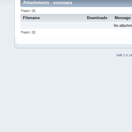
Attachments - xoxosara
Pages: [
1
]
Filename
Downloads
Message
No attachm
Pages: [
1
]
SMF 2.0.1