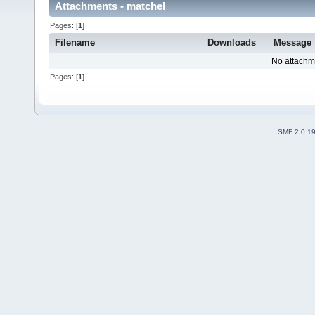
Attachments - matchel
Pages: [
1
]
Filename
Downloads
Message
No attachm
Pages: [
1
]
SMF 2.0.1