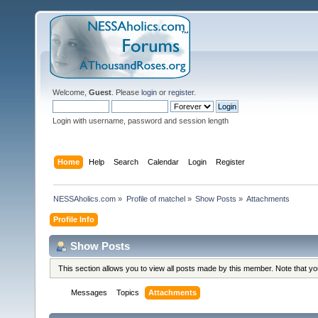
Welcome,
Guest
. Please
login
or
register
.
Login with username, password and session length
Home
Help
Search
Calendar
Login
Register
NESSAholics.com
»
Profile of matchel
»
Show Posts
»
Attachments
Profile Info
Show Posts
This section allows you to view all posts made by this member. Note that y
Messages
Topics
Attachments