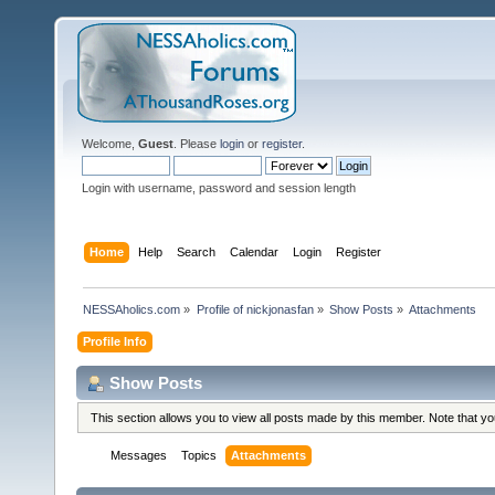
Welcome,
Guest
. Please
login
or
register
.
Login with username, password and session length
Home
Help
Search
Calendar
Login
Register
NESSAholics.com
»
Profile of nickjonasfan
»
Show Posts
»
Attachments
Profile Info
Show Posts
This section allows you to view all posts made by this member. Note that y
Messages
Topics
Attachments