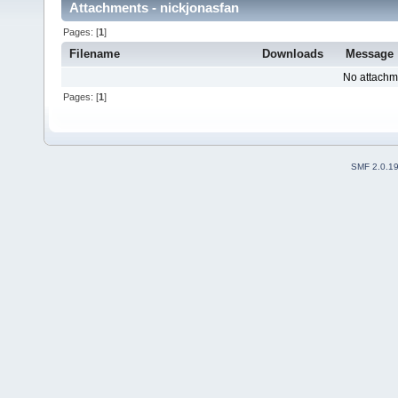
Attachments - nickjonasfan
Pages: [
1
]
Filename
Downloads
Message
No attachm
Pages: [
1
]
SMF 2.0.1