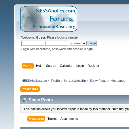
Welcome,
Guest
. Please
login
or
register
.
Login with username, password and session length
Home
Help
Search
Calendar
Login
Register
NESSAholics.com
»
Profile of jin_varialheelflip
»
Show Posts
»
Messages
Profile Info
Show Posts
This section allows you to view all posts made by this member. Note that y
Messages
Topics
Attachments