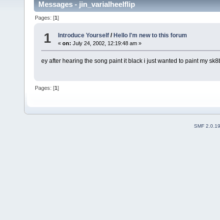
Messages - jin_varialheelflip
Pages: [
1
]
1
Introduce Yourself
/
Hello I'm new to this forum
«
on:
July 24, 2002, 12:19:48 am »
ey after hearing the song paint it black i just wanted to paint my sk8
Pages: [
1
]
SMF 2.0.1