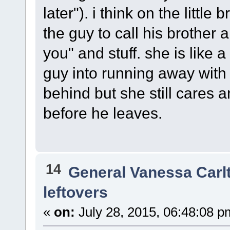
later"). i think on the little 
the guy to call his brother
you" and stuff. she is like
guy into running away with
behind but she still cares a
before he leaves.
14
General Vanessa Carl
leftovers
«
on:
July 28, 2015, 06:48:08 p