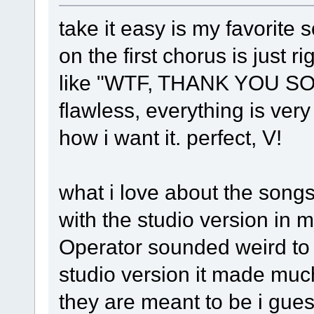
take it easy is my favorite s
on the first chorus is just r
like "WTF, THANK YOU SO 
flawless, everything is very
how i want it. perfect, V!
what i love about the songs 
with the studio version in m
Operator sounded weird to m
studio version it made mu
they are meant to be i gues