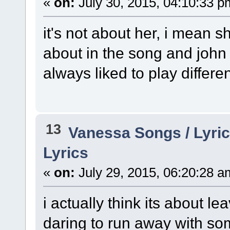
«
on:
July 30, 2015, 04:10:33 p
it's not about her, i mean 
about in the song and john 
always liked to play differe
13
Vanessa Songs / Lyric
Lyrics
«
on:
July 29, 2015, 06:20:28 a
i actually think its about l
daring to run away with so