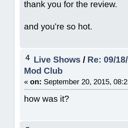
thank you for the review.
and you're so hot.
4
Live Shows
/
Re: 09/18
Mod Club
«
on:
September 20, 2015, 08:2
how was it?