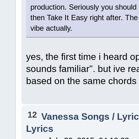
production. Seriously you should 
then Take It Easy right after. The
vibe actually.
yes, the first time i heard o
sounds familiar". but ive r
based on the same chords
12
Vanessa Songs / Lyric
Lyrics