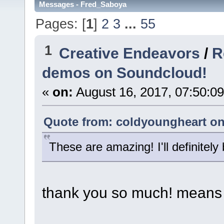
Messages - Fred_Saboya
Pages: [
1
]
2
3
...
55
1
Creative Endeavors
/
R
demos on Soundcloud!
«
on:
August 16, 2017, 07:50:0
Quote from: coldyoungheart on 
These are amazing! I'll definitely
thank you so much! means 