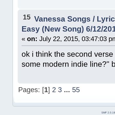
15
Vanessa Songs / Lyric
Easy (New Song) 6/12/20
«
on:
July 22, 2015, 03:47:03 p
ok i think the second verse 
some modern indie line?" bu
Pages: [
1
]
2
3
...
55
SMF 2.0.1