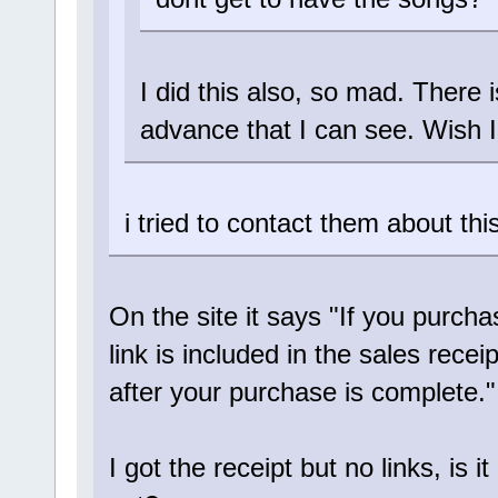
I did this also, so mad. There is
advance that I can see. Wish I
i tried to contact them about th
On the site it says "If you purch
link is included in the sales recei
after your purchase is complete."
I got the receipt but no links, is i