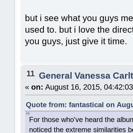
but i see what you guys mea
used to. but i love the direc
you guys, just give it time.
11
General Vanessa Carl
«
on:
August 16, 2015, 04:42:0
Quote from: fantastical on Augu
For those who've heard the albu
noticed the extreme similarities 