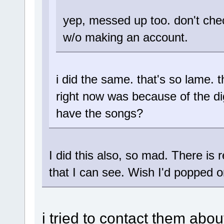
yep, messed up too. don't chec
w/o making an account.
i did the same. that's so lame.
right now was because of the dig
have the songs?
I did this also, so mad. There is r
that I can see. Wish I'd popped o
i tried to contact them abo