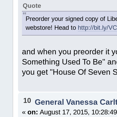
Quote
Preorder your signed copy of Li
webstore! Head to
http://bit.ly/V
and when you preorder it 
Something Used To Be" and 
you get "House Of Seven S
10
General Vanessa Carl
«
on:
August 17, 2015, 10:28:4