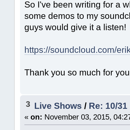
So I've been writing for a w
some demos to my soundclo
guys would give it a listen!
https://soundcloud.com/eri
Thank you so much for your a
3
Live Shows
/
Re: 10/31
«
on:
November 03, 2015, 04:2