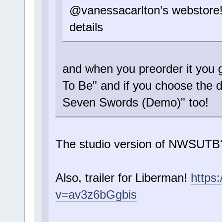
@vanessacarlton’s webstore
details
and when you preorder it you
To Be" and if you choose the 
Seven Swords (Demo)" too!
The studio version of NWSUTB
Also, trailer for Liberman!
https
v=av3z6bGgbis