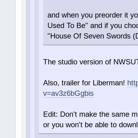
and when you preorder it y
Used To Be" and if you choo
"House Of Seven Swords (
The studio version of NWS
Also, trailer for Liberman!
htt
v=av3z6bGgbis
Edit: Don't make the same mi
or you won't be able to down