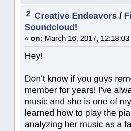
2
Creative Endeavors
/
F
Soundcloud!
«
on:
March 16, 2017, 12:18:03
Hey!
Don't know if you guys rem
member for years! I've alw
music and she is one of my 
learned how to play the pi
analyzing her music as a f