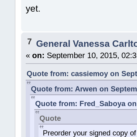
yet.
7
General Vanessa Carlt
«
on:
September 10, 2015, 02:3
Quote from: cassiemoy on Sept
Quote from: Arwen on Septemb
Quote from: Fred_Saboya on 
Quote
Preorder your signed copy o