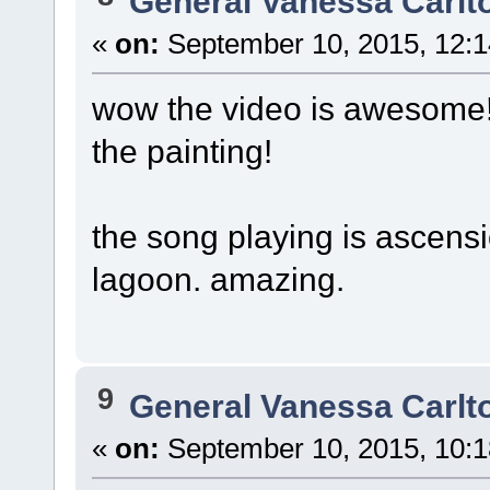
General Vanessa Carlt
«
on:
September 10, 2015, 12:1
wow the video is awesome! 
the painting!
the song playing is ascension
lagoon. amazing.
9
General Vanessa Carlt
«
on:
September 10, 2015, 10:1