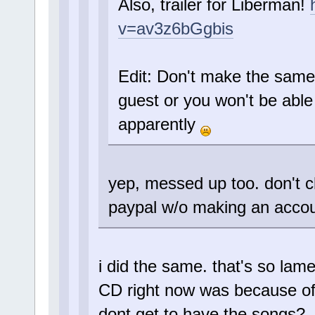
Also, trailer for Liberman!
v=av3z6bGgbis
Edit: Don't make the same
guest or you won't be abl
apparently
yep, messed up too. don't c
paypal w/o making an accou
i did the same. that's so lam
CD right now was because of 
dont get to have the songs?