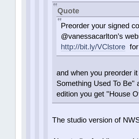
Quote
Preorder your signed c
@vanessacarlton’s webs
http://bit.ly/VClstore
for 
and when you preorder i
Something Used To Be" a
edition you get "House 
The studio version of N