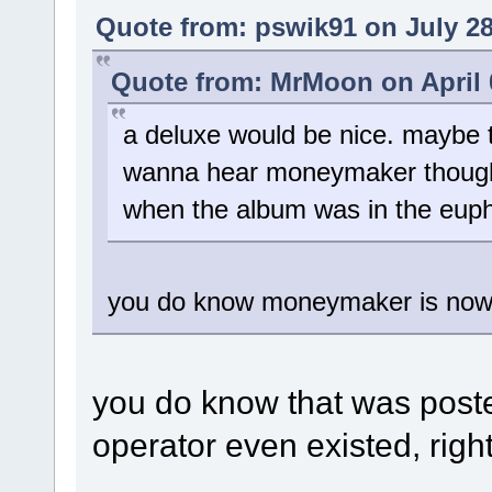
Quote from: pswik91 on July 28
Quote from: MrMoon on April 0
a deluxe would be nice. maybe t
wanna hear moneymaker though, bu
when the album was in the euph
you do know moneymaker is now c
you do know that was post
operator even existed, righ