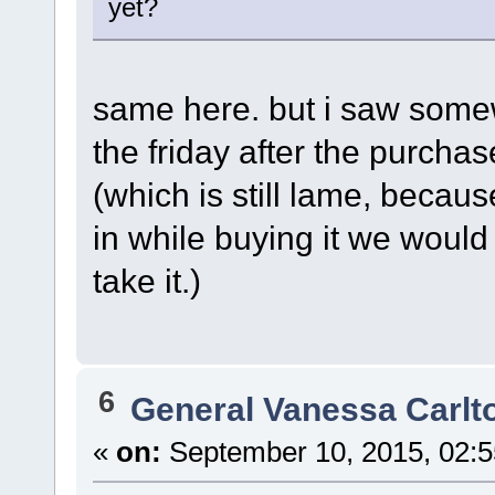
yet?
same here. but i saw somew
the friday after the purcha
(which is still lame, becau
in while buying it we would 
take it.)
6
General Vanessa Carlt
«
on:
September 10, 2015, 02:5