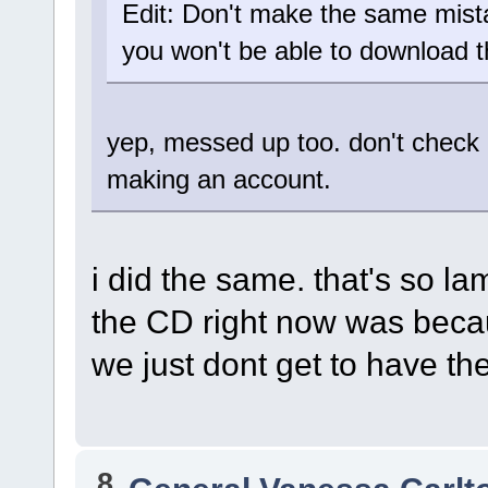
Edit: Don't make the same mista
you won't be able to download 
yep, messed up too. don't check 
making an account.
i did the same. that's so l
the CD right now was becau
we just dont get to have t
8