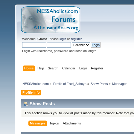
Welcome,
Guest
. Please
login
or
register
.
Login with username, password and session length
Home
Help
Search
Calendar
Login
Register
NESSAholics.com
»
Profile of Fred_Saboya
»
Show Posts
»
Messages
Profile Info
Show Posts
This section allows you to view all posts made by this member. Note that y
Messages
Topics
Attachments