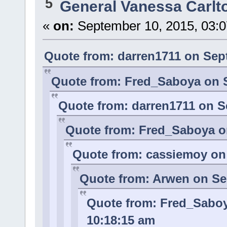
5
General Vanessa Carlt
«
on:
September 10, 2015, 03:0
Quote from: darren1711 on Sep
Quote from: Fred_Saboya on S
Quote from: darren1711 on S
Quote from: Fred_Saboya o
Quote from: cassiemoy on 
Quote from: Arwen on Se
Quote from: Fred_Saboy
10:18:15 am