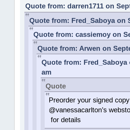
Quote from: darren1711 on Sep
Quote from: Fred_Saboya on S
Quote from: cassiemoy on Se
Quote from: Arwen on Septe
Quote from: Fred_Saboya o
am
Quote
Preorder your signed copy
@vanessacarlton’s websto
for details