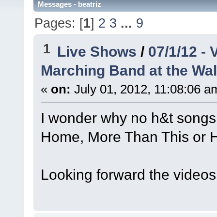
Messages - beatriz
Pages: [
1
]
2
3
...
9
1
Live Shows
/
07/1/12 -
Marching Band at the Wal
«
on:
July 01, 2012, 11:08:06 a
I wonder why no h&t songs..
Home, More Than This or H
Looking forward the videos