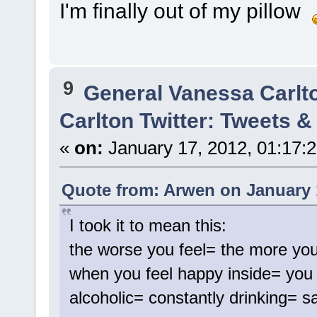
I'm finally out of my pillow
9
General Vanessa Carlt
Carlton Twitter: Tweets 
«
on:
January 17, 2012, 01:17:
Quote from: Arwen on January 
I took it to mean this:
the worse you feel= the more you
when you feel happy inside= you 
alcoholic= constantly drinking= s