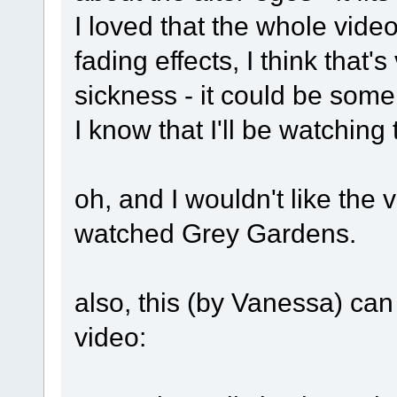
I loved that the whole vide
fading effects, I think that's
sickness - it could be some 
I know that I'll be watching 
oh, and I wouldn't like the v
watched Grey Gardens.
also, this (by Vanessa) can
video: