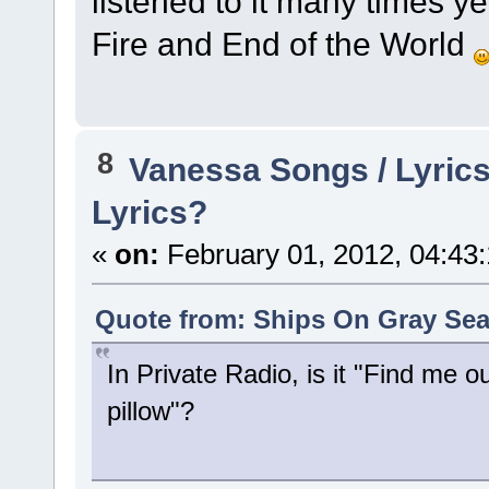
listened to it many times ye
Fire and End of the World
8
Vanessa Songs / Lyrics
Lyrics?
«
on:
February 01, 2012, 04:43
Quote from: Ships On Gray Sea
In Private Radio, is it "Find me ou
pillow"?