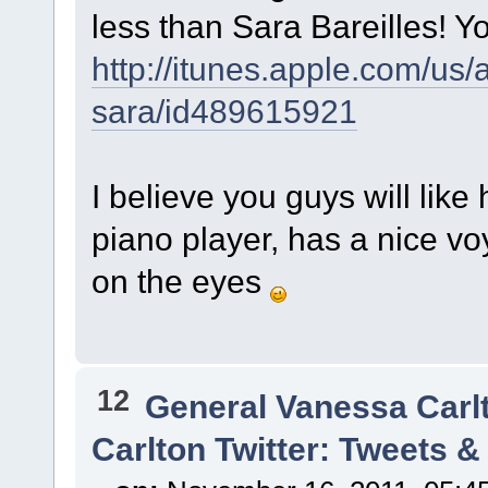
less than Sara Bareilles! Yo
http://itunes.apple.com/us
sara/id489615921
I believe you guys will li
piano player, has a nice vo
on the eyes
12
General Vanessa Carl
Carlton Twitter: Tweets 