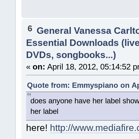
6
General Vanessa Carlt
Essential Downloads (liv
DVDs, songbooks...)
«
on:
April 18, 2012, 05:14:52 
Quote from: Emmyspiano on Apr
does anyone have her label show
her label
here!
http://www.mediafir