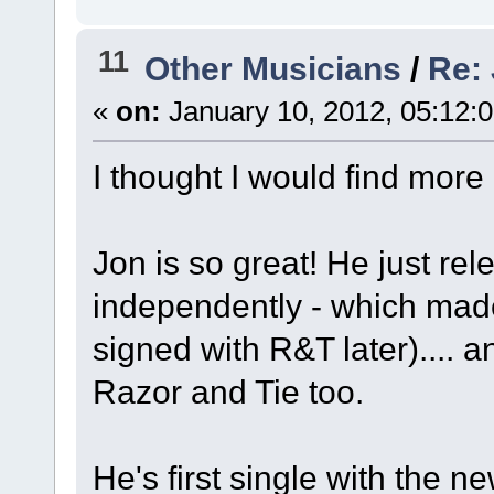
11
Other Musicians
/
Re:
«
on:
January 10, 2012, 05:12:
I thought I would find more
Jon is so great! He just rel
independently - which ma
signed with R&T later).... 
Razor and Tie too.
He's first single with the n