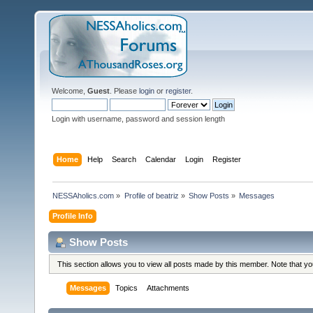
Welcome,
Guest
. Please
login
or
register
.
Login with username, password and session length
Home
Help
Search
Calendar
Login
Register
NESSAholics.com
»
Profile of beatriz
»
Show Posts
»
Messages
Profile Info
Show Posts
This section allows you to view all posts made by this member. Note that y
Messages
Topics
Attachments