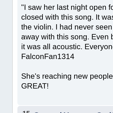
"I saw her last night open
closed with this song. It w
the violin. I had never see
away with this song. Even 
it was all acoustic. Every
FalconFan1314
She's reaching new people 
GREAT!