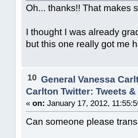
Oh... thanks!! That makes 
I thought I was already gra
but this one really got me 
10
General Vanessa Carl
Carlton Twitter: Tweets 
«
on:
January 17, 2012, 11:55:
Can someone please transl