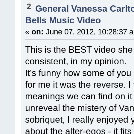
2
General Vanessa Carlt
Bells Music Video
«
on:
June 07, 2012, 10:28:37 
This is the BEST video she
consistent, in my opinion.
It's funny how some of you
for me it was the reverse. I
meanings we can find on it
unreveal the mistery of Va
sobriquet, I really enjoyed 
about the alter-egos - it fits