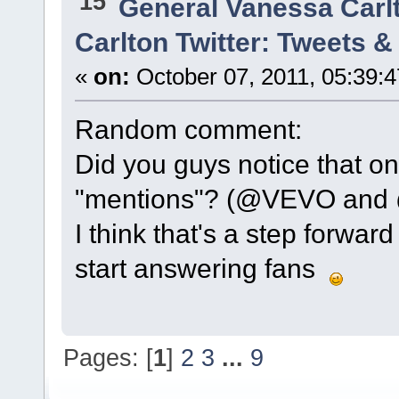
15
General Vanessa Carl
Carlton Twitter: Tweets 
«
on:
October 07, 2011, 05:39:
Random comment:
Did you guys notice that on
"mentions"? (@VEVO and @
I think that's a step forwar
start answering fans
Pages: [
1
]
2
3
...
9