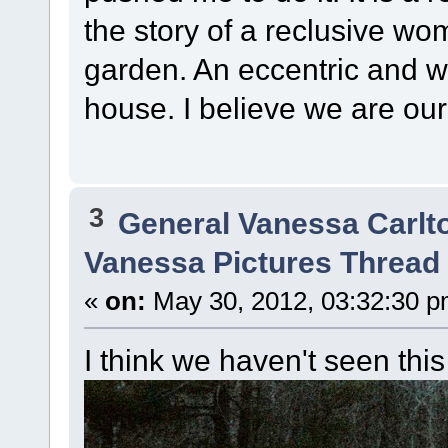
the story of a reclusive wo
garden. An eccentric and wo
house. I believe we are our 
3
General Vanessa Carlt
Vanessa Pictures Thread 
«
on:
May 30, 2012, 03:32:30 p
I think we haven't seen this