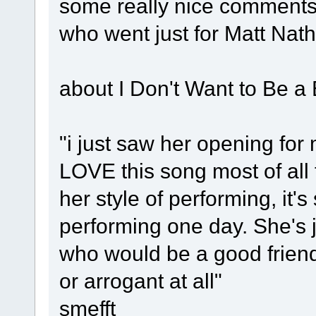
some really nice comments
who went just for Matt Nat
about I Don't Want to Be a 
"i just saw her opening for
LOVE this song most of all 
her style of performing, it's
performing one day. She's 
who would be a good friend
or arrogant at all"
smefft