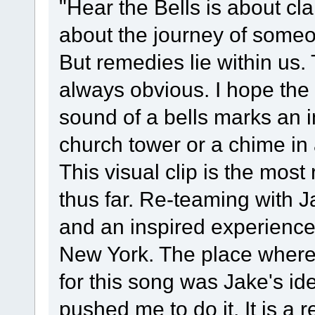
"Hear the Bells is about cla
about the journey of someo
But remedies lie within us. 
always obvious. I hope the 
sound of a bells marks an 
church tower or a chime in
This visual clip is the most
thus far. Re-teaming with 
and an inspired experience.
New York. The place where 
for this song was Jake's id
pushed me to do it. It is a 