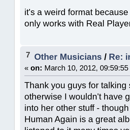
it's a weird format because 
only works with Real Player
7
Other Musicians
/
Re: 
«
on:
March 10, 2012, 09:59:55
Thank you guys for talking
otherwise I wouldn't have giv
into her other stuff - though
Human Again is a great alb