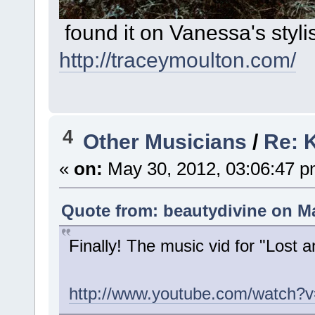
found it on Vanessa's styli
http://traceymoulton.com/
4
Other Musicians
/
Re: K
«
on:
May 30, 2012, 03:06:47 p
Quote from: beautydivine on Ma
Finally! The music vid for "Lost 
http://www.youtube.com/watch?