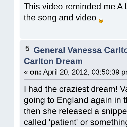
This video reminded me A LO
the song and video
5
General Vanessa Carlt
Carlton Dream
«
on:
April 20, 2012, 03:50:39 
I had the craziest dream!
going to England again in t
then she released a snippet
called 'patient' or something