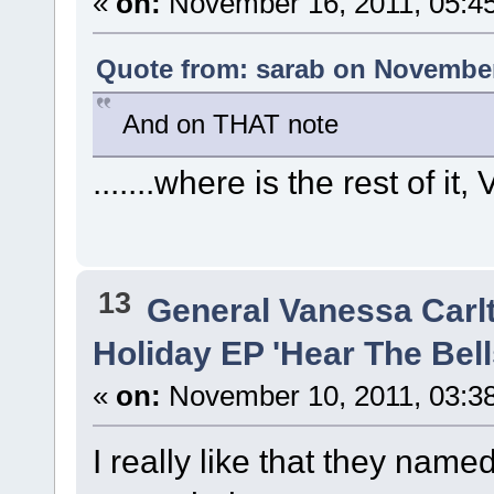
«
on:
November 16, 2011, 05:4
Quote from: sarab on November
And on THAT note
.......where is the rest of it
13
General Vanessa Carl
Holiday EP 'Hear The Bells
«
on:
November 10, 2011, 03:3
I really like that they named