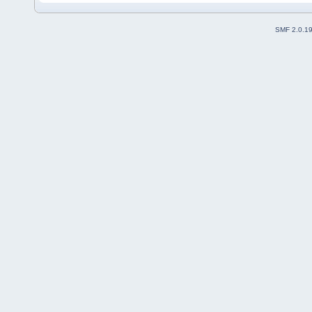
SMF 2.0.1