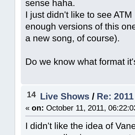
sense haha.
I just didn't like to see ATM
enough versions of this one
a new song, of course).
Do we know what format it'
14
Live Shows
/
Re: 2011
«
on:
October 11, 2011, 06:22:
I didn't like the idea of Van