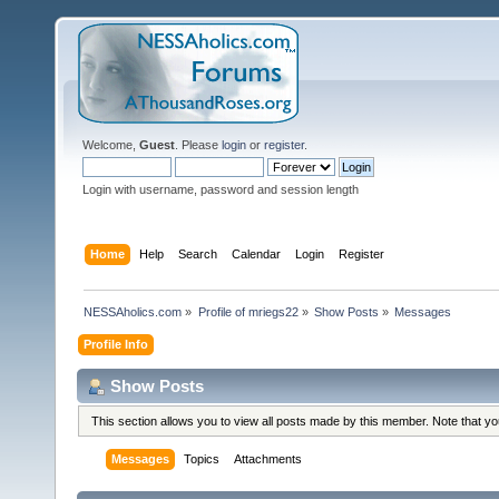
Welcome,
Guest
. Please
login
or
register
.
Login with username, password and session length
Home
Help
Search
Calendar
Login
Register
NESSAholics.com
»
Profile of mriegs22
»
Show Posts
»
Messages
Profile Info
Show Posts
This section allows you to view all posts made by this member. Note that y
Messages
Topics
Attachments