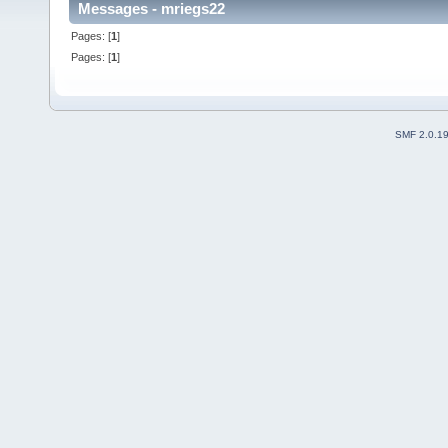
Messages - mriegs22
Pages: [
1
]
Pages: [
1
]
SMF 2.0.1