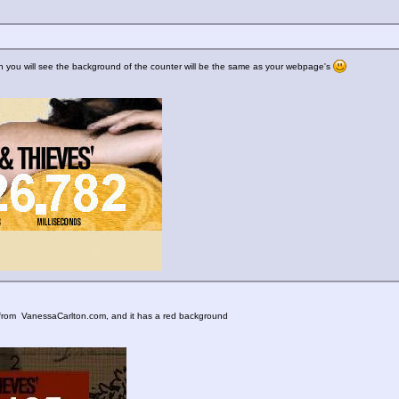
 then you will see the background of the counter will be the same as your webpage's
ne from VanessaCarlton.com, and it has a red background