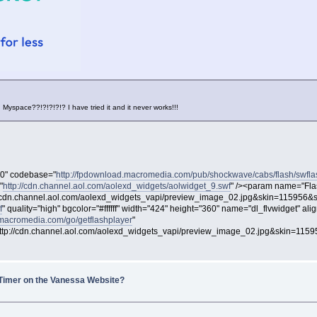
Myspace??!?!?!?!? I have tried it and it never works!!!
00" codebase="
http://fpdownload.macromedia.com/pub/shockwave/cabs/flash/swfla
"
http://cdn.channel.aol.com/aolexd_widgets/aolwidget_9.swf
" /><param name="Fla
dn.channel.aol.com/aolexd_widgets_vapi/preview_image_02.jpg&skin=115956&s
f
" quality="high" bgcolor="#ffffff" width="424" height="360" name="dl_flvwidget" 
.macromedia.com/go/getflashplayer
"
://cdn.channel.aol.com/aolexd_widgets_vapi/preview_image_02.jpg&skin=1159
Timer on the Vanessa Website?