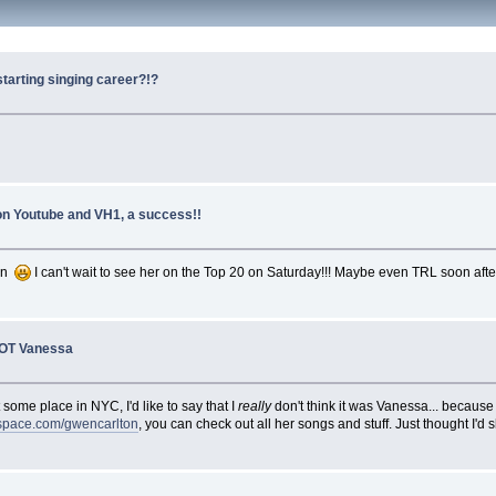
starting singing career?!?
 on Youtube and VH1, a success!!
ion
I can't wait to see her on the Top 20 on Saturday!!! Maybe even TRL soon after
NOT Vanessa
some place in NYC, I'd like to say that I
really
don't think it was Vanessa... because
pace.com/gwencarlton
, you can check out all her songs and stuff. Just thought I'd