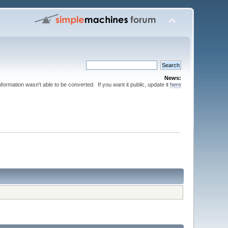
News:
nformation wasn't able to be converted. If you want it public, update it
here