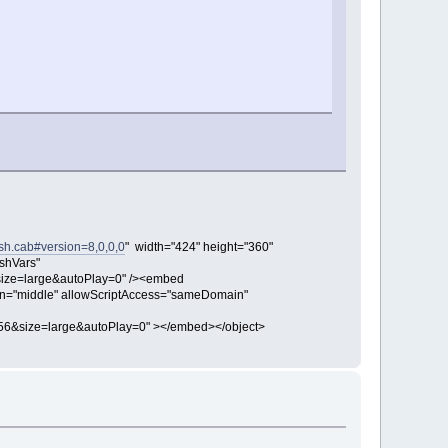
sh.cab#version=8,0,0,0
" width="424" height="360"
shVars"
ize=large&autoPlay=0" /><embed
align="middle" allowScriptAccess="sameDomain"
56&size=large&autoPlay=0" ></embed></object>