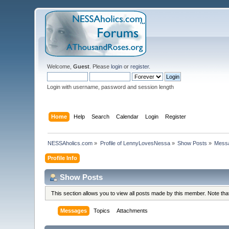
Welcome,
Guest
. Please
login
or
register
.
Login with username, password and session length
Home
Help
Search
Calendar
Login
Register
NESSAholics.com
»
Profile of LennyLovesNessa
»
Show Posts
»
Mess
Profile Info
Show Posts
This section allows you to view all posts made by this member. Note th
Messages
Topics
Attachments