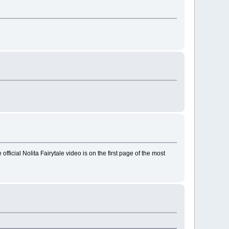
ficial Nolita Fairytale video is on the first page of the most