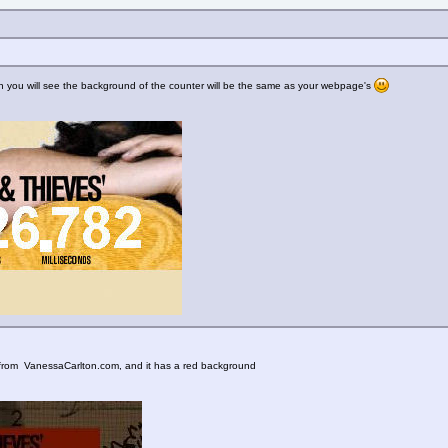
 then you will see the background of the counter will be the same as your webpage's
ne from VanessaCarlton.com, and it has a red background