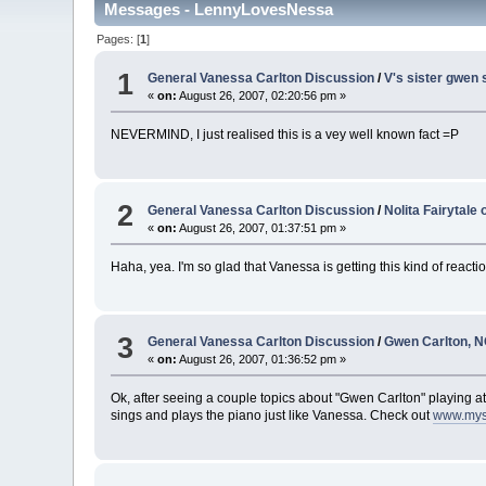
Messages - LennyLovesNessa
Pages: [
1
]
1
General Vanessa Carlton Discussion
/
V's sister gwen 
«
on:
August 26, 2007, 02:20:56 pm »
NEVERMIND, I just realised this is a vey well known fact =P
2
General Vanessa Carlton Discussion
/
Nolita Fairytale
«
on:
August 26, 2007, 01:37:51 pm »
Haha, yea. I'm so glad that Vanessa is getting this kind of react
3
General Vanessa Carlton Discussion
/
Gwen Carlton, 
«
on:
August 26, 2007, 01:36:52 pm »
Ok, after seeing a couple topics about "Gwen Carlton" playing at 
sings and plays the piano just like Vanessa. Check out
www.mys