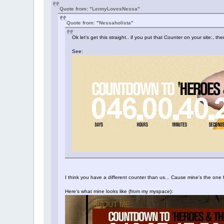
Quote from: "LennyLovesNessa"
Quote from: "Nessaholista"
Ok let's get this straight.. if you put that Counter on your site:,
See:
I think you have a different counter than us... Cause mine's the o
Here's what mine looks like (from my myspace):