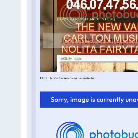
EDIT: Here's the one from her website: