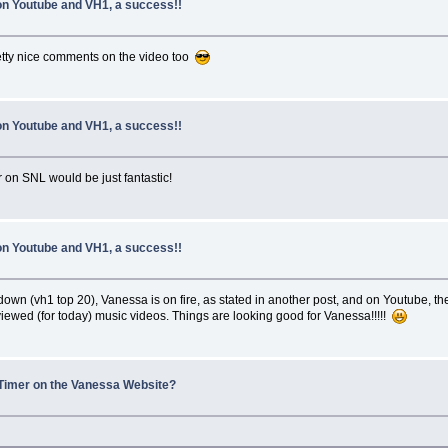
 on Youtube and VH1, a success!!
etty nice comments on the video too
 on Youtube and VH1, a success!!
on SNL would be just fantastic!
 on Youtube and VH1, a success!!
 (vh1 top 20), Vanessa is on fire, as stated in another post, and on Youtube, the of
 viewed (for today) music videos. Things are looking good for Vanessa!!!!!
Timer on the Vanessa Website?