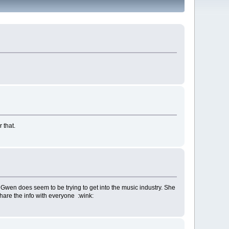
 that.
 Gwen does seem to be trying to get into the music industry. She
 share the info with everyone :wink: