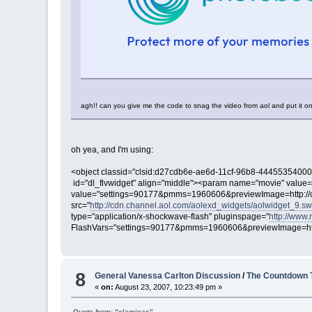
agh!! can you give me the code to snag the video from aol and put it on 
oh yea, and I'm using:
<object classid="clsid:d27cdb6e-ae6d-11cf-96b8-4445535400
id="dl_flvwidget" align="middle"><param name="movie" value=
value="settings=90177&pmms=1960606&previewImage=http://c
src="
http://cdn.channel.aol.com/aolexd_widgets/aolwidget_9.sw
type="application/x-shockwave-flash" pluginspage="
http://www
FlashVars="settings=90177&pmms=1960606&previewImage=http
8
General Vanessa Carlton Discussion
/
The Countdown 
«
on:
August 23, 2007, 10:23:49 pm »
Quote from: "clamicas"