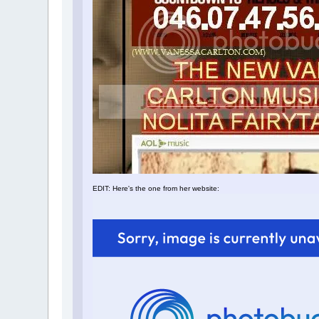
EDIT: Here's the one from her website: