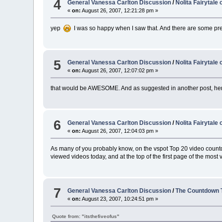
4
General Vanessa Carlton Discussion
/
Nolita Fairytale
«
on:
August 26, 2007, 12:21:28 pm »
yep
I was so happy when I saw that. And there are some pr
5
General Vanessa Carlton Discussion
/
Nolita Fairytale
«
on:
August 26, 2007, 12:07:02 pm »
that would be AWESOME. And as suggested in another post, her 
6
General Vanessa Carlton Discussion
/
Nolita Fairytale
«
on:
August 26, 2007, 12:04:03 pm »
As many of you probably know, on the vspot Top 20 video countdown
viewed videos today, and at the top of the first page of the most
7
General Vanessa Carlton Discussion
/
The Countdown 
«
on:
August 23, 2007, 10:24:51 pm »
Quote from: "itsthefiveofus"