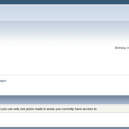
Birthday i
ages
at you can only see posts made in areas you currently have access to.