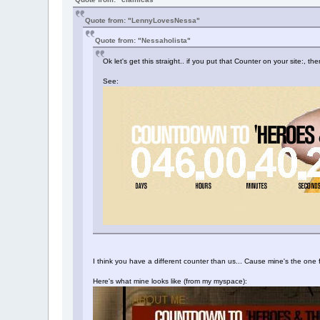
Quote from: "LennyLovesNessa"
Quote from: "Nessaholista"
Ok let's get this straight.. if you put that Counter on your site:,
See:
I think you have a different counter than us... Cause mine's the o
Here's what mine looks like (from my myspace):