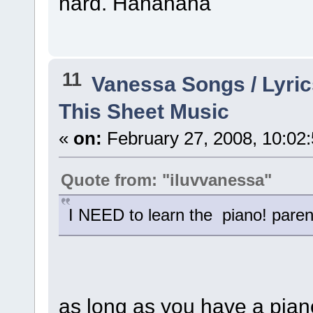
hard. Hahahaha
11
Vanessa Songs / Lyric
This Sheet Music
«
on:
February 27, 2008, 10:02
Quote from: "iluvvanessa"
I NEED to learn the piano! pare
as long as you have a piano, 