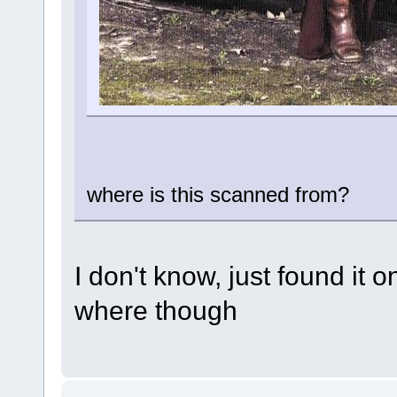
where is this scanned from?
I don't know, just found it 
where though