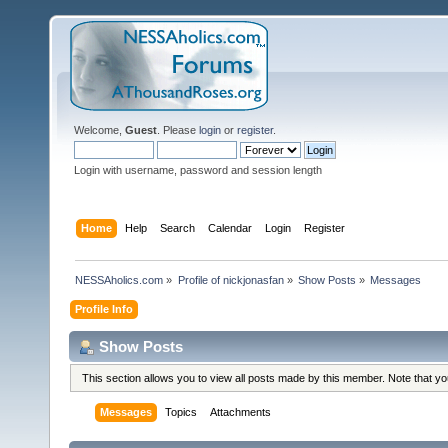
Welcome,
Guest
. Please
login
or
register
.
Login with username, password and session length
Home
Help
Search
Calendar
Login
Register
NESSAholics.com
»
Profile of nickjonasfan
»
Show Posts
»
Messages
Profile Info
Show Posts
This section allows you to view all posts made by this member. Note that y
Messages
Topics
Attachments