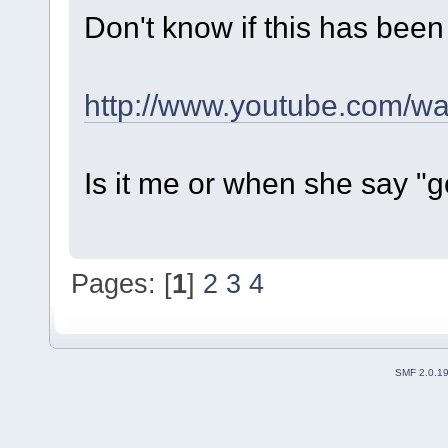
Don't know if this has been
http://www.youtube.com/
Is it me or when she say 
Pages: [
1
]
2
3
4
SMF 2.0.1