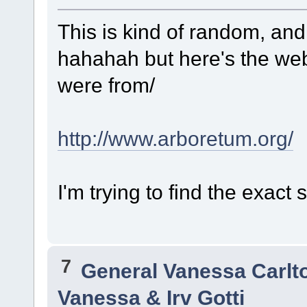
This is kind of random, and
hahahah but here's the web
were from/
http://www.arboretum.org/
I'm trying to find the exact
7
General Vanessa Carlt
Vanessa & Irv Gotti