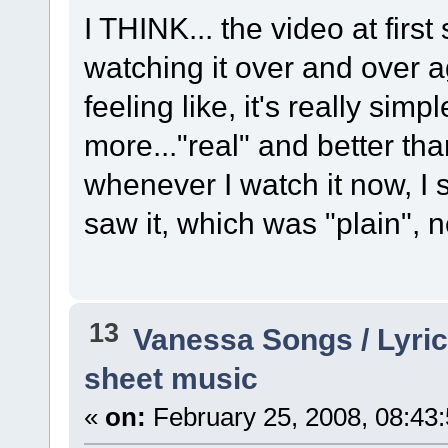
I THINK... the video at first
watching it over and over a
feeling like, it's really simp
more..."real" and better than
whenever I watch it now, I see
saw it, which was "plain", n
13
Vanessa Songs / Lyric
sheet music
«
on:
February 25, 2008, 08:43