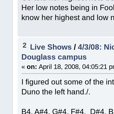
Her low notes being in Fo
know her highest and low 
2
Live Shows
/
4/3/08: N
Douglass campus
«
on:
April 18, 2008, 04:05:21 
I figured out some of the in
Duno the left hand./.
B4, A#4, G#4, F#4, D#4, B