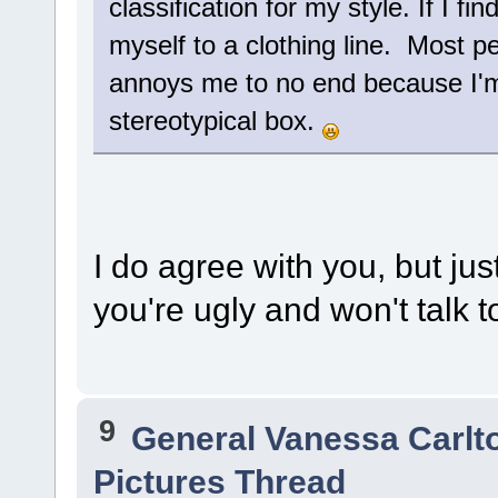
classification for my style. If I find
myself to a clothing line. Most p
annoys me to no end because I'm 
stereotypical box.
I do agree with you, but jus
you're ugly and won't talk t
9
General Vanessa Carlt
Pictures Thread