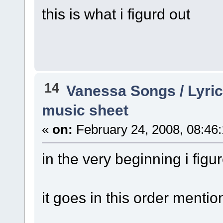
this is what i figurd out
14
Vanessa Songs / Lyric
music sheet
«
on:
February 24, 2008, 08:46
in the very beginning i figu
it goes in this order mentio