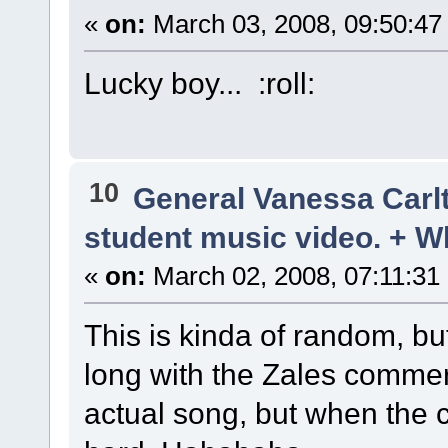
«
on:
March 03, 2008, 09:50:47
Lucky boy... :roll:
10
General Vanessa Carl
student music video. + W
«
on:
March 02, 2008, 07:11:31
This is kinda of random, bu
long with the Zales commerc
actual song, but when the 