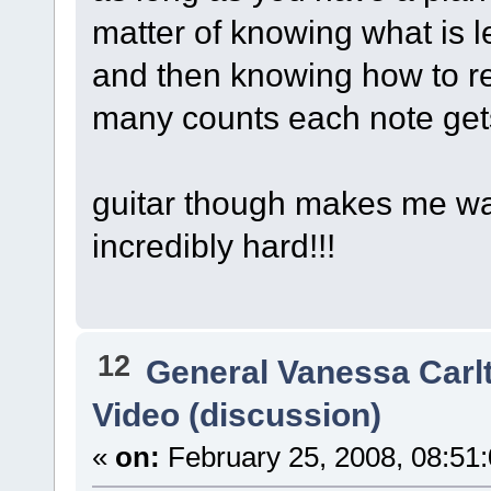
matter of knowing what is l
and then knowing how to r
many counts each note get
guitar though makes me wan
incredibly hard!!!
12
General Vanessa Carl
Video (discussion)
«
on:
February 25, 2008, 08:51