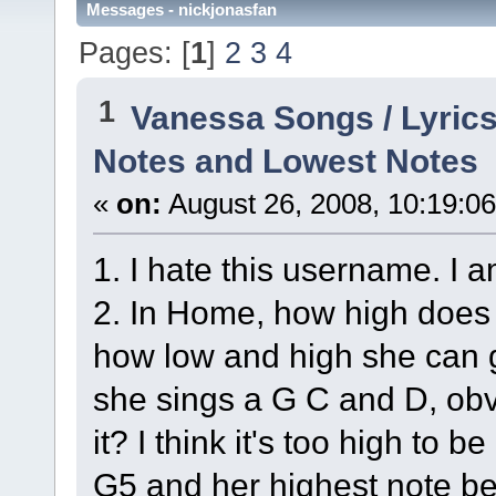
Messages - nickjonasfan
Pages: [
1
]
2
3
4
1
Vanessa Songs / Lyrics
Notes and Lowest Notes
«
on:
August 26, 2008, 10:19:0
1. I hate this username. I 
2. In Home, how high does s
how low and high she can g
she sings a G C and D, obvi
it? I think it's too high to b
G5 and her highest note bei