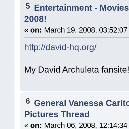
5
Entertainment - Movies
2008!
«
on:
March 19, 2008, 03:52:07
http://david-hq.org/
My David Archuleta fansit
6
General Vanessa Carlt
Pictures Thread
«
on:
March 06, 2008, 12:14:34