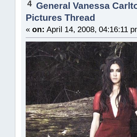
4
General Vanessa Carlt
Pictures Thread
«
on:
April 14, 2008, 04:16:11 