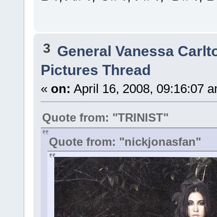
3
General Vanessa Carlt
Pictures Thread
«
on:
April 16, 2008, 09:16:07 
Quote from: "TRINIST"
Quote from: "nickjonasfan"