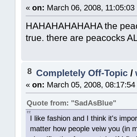
«
on:
March 06, 2008, 11:05:03
HAHAHAHAHAHA the peacoc
true. there are peacocks A
8
Completely Off-Topic
/
«
on:
March 05, 2008, 08:17:54
Quote from: "SadAsBlue"
I like fashion and I think it's imp
matter how people veiw you (in my