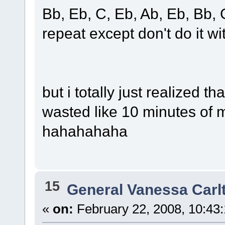
Bb, Eb, C, Eb, Ab, Eb, Bb, 
repeat except don't do it wit
but i totally just realized t
wasted like 10 minutes of my 
hahahahaha
15
General Vanessa Carl
«
on:
February 22, 2008, 10:43