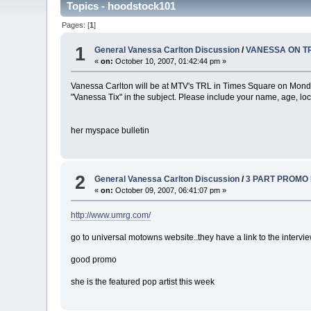
Topics - hoodstock101
Pages: [
1
]
1
General Vanessa Carlton Discussion
/
VANESSA ON TRL!
«
on:
October 10, 2007, 01:42:44 pm »
Vanessa Carlton will be at MTV's TRL in Times Square on Monday,
"Vanessa Tix" in the subject. Please include your name, age, l
her myspace bulletin
2
General Vanessa Carlton Discussion
/
3 PART PROMO I
«
on:
October 09, 2007, 06:41:07 pm »
http://www.umrg.com/
go to universal motowns website..they have a link to the interview
good promo
she is the featured pop artist this week