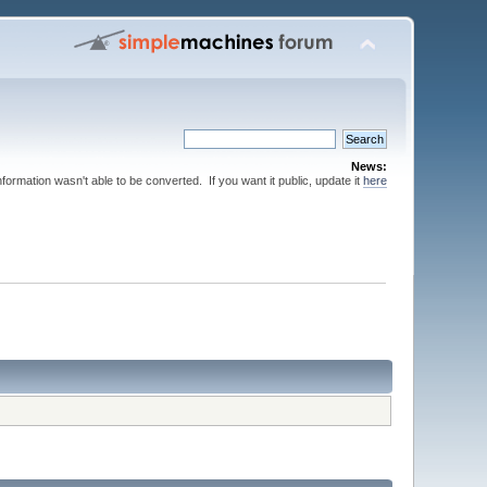
News:
nformation wasn't able to be converted. If you want it public, update it
here