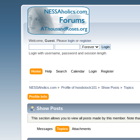
Welcome,
Guest
. Please
login
or
register
.
Login with username, password and session length
Home
Help
Search
Calendar
Login
Register
NESSAholics.com
»
Profile of hoodstock101
»
Show Posts
»
Topics
Profile Info
Show Posts
This section allows you to view all posts made by this member. Note th
Messages
Topics
Attachments