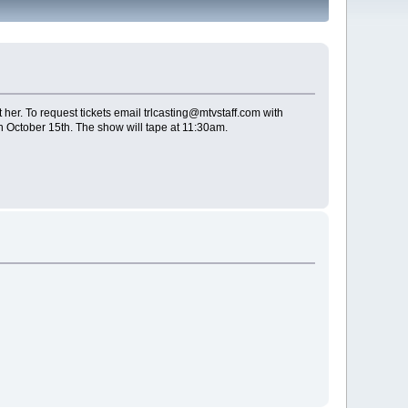
her. To request tickets email trlcasting@mtvstaff.com with
n October 15th. The show will tape at 11:30am.