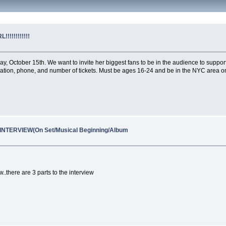
!!!!!!!!!!!
 October 15th. We want to invite her biggest fans to be in the audience to support 
ocation, phone, and number of tickets. Must be ages 16-24 and be in the NYC area o
NTERVIEW(On Set/Musical Beginning/Album
..there are 3 parts to the interview