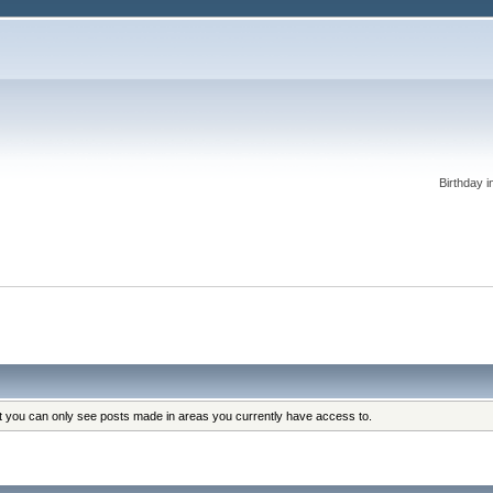
Birthday i
at you can only see posts made in areas you currently have access to.