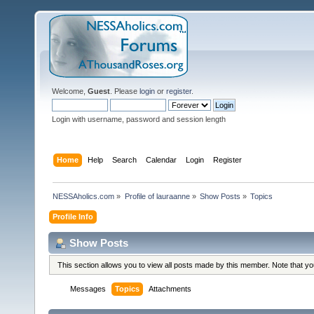
Welcome,
Guest
. Please
login
or
register
.
Login with username, password and session length
Home
Help
Search
Calendar
Login
Register
NESSAholics.com
»
Profile of lauraanne
»
Show Posts
»
Topics
Profile Info
Show Posts
This section allows you to view all posts made by this member. Note that y
Messages
Topics
Attachments