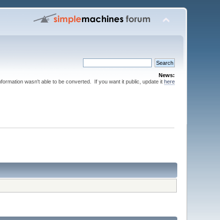
News:
nformation wasn't able to be converted. If you want it public, update it
here