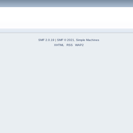
SMF 2.0.19
|
SMF © 2021
,
Simple Machines
XHTML
RSS
WAP2