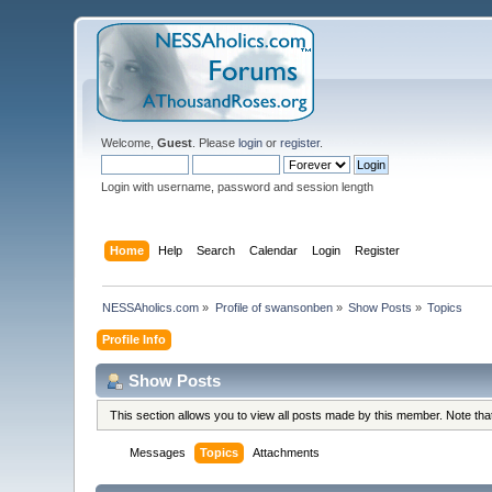
Welcome,
Guest
. Please
login
or
register
.
Login with username, password and session length
Home
Help
Search
Calendar
Login
Register
NESSAholics.com
»
Profile of swansonben
»
Show Posts
»
Topics
Profile Info
Show Posts
This section allows you to view all posts made by this member. Note th
Messages
Topics
Attachments