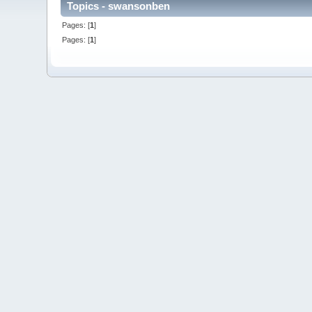
Topics - swansonben
Pages: [
1
]
Pages: [
1
]