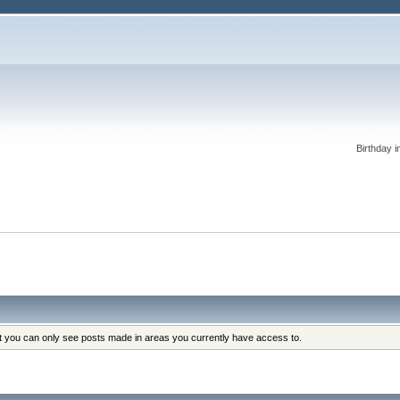
Birthday i
at you can only see posts made in areas you currently have access to.