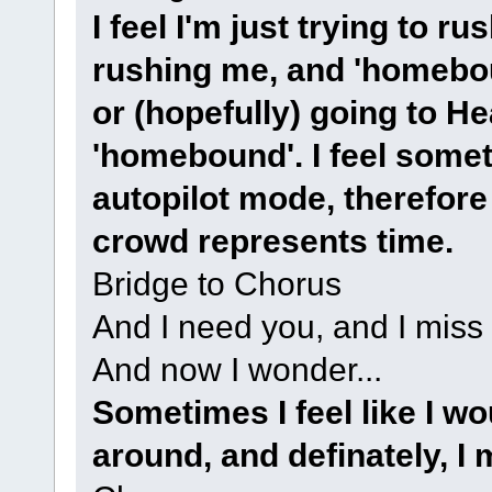
I feel I'm just trying to r
rushing me, and 'homeboun
or (hopefully) going to He
'homebound'. I feel somet
autopilot mode, therefore 
crowd represents time.
Bridge to Chorus
And I need you, and I miss
And now I wonder...
Sometimes I feel like I w
around, and definately, I 