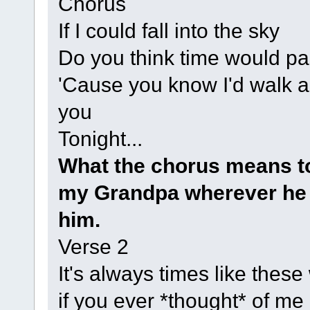
Chorus
If I could fall into the sky
Do you think time would p
'Cause you know I'd walk a 
you
Tonight...
What the chorus means to
my Grandpa wherever he i
him.
Verse 2
It's always times like thes
if you ever *thought* of me