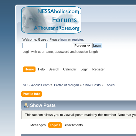
Welcome,
Guest
. Please
login
or
register
.
Login with username, password and session length
Home
Help
Search
Calendar
Login
Register
NESSAholics.com
»
Profile of Morgan
»
Show Posts
»
Topics
Profile Info
Show Posts
This section allows you to view all posts made by this member. Note that y
Messages
Topics
Attachments