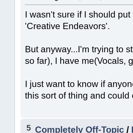
I wasn't sure if I should put
'Creative Endeavors'.
But anyway...I'm trying to s
so far), I have me(Vocals, g
I just want to know if anyo
this sort of thing and could
5
Completely Off-Topic
/