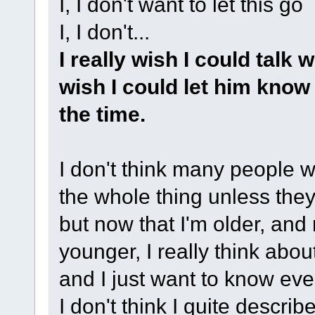
I, I don't want to let this go
I, I don't...
I really wish I could talk 
wish I could let him know 
the time.
I don't think many people 
the whole thing unless the
but now that I'm older, an
younger, I really think abou
and I just want to know eve
I don't think I quite descri