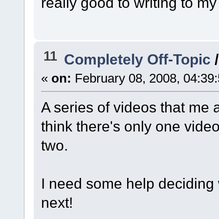
really good to writing to my
11
Completely Off-Topic
«
on:
February 08, 2008, 04:39
A series of videos that me 
think there's only one vide
two.
I need some help deciding
next!