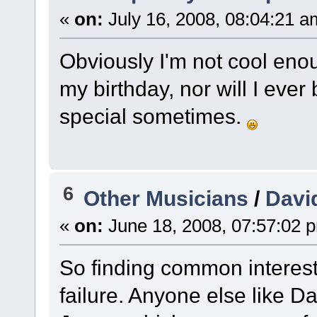
«
on:
July 16, 2008, 08:04:21 a
Obviously I'm not cool eno
my birthday, nor will I ever 
special sometimes.
6
Other Musicians
/
Davi
«
on:
June 18, 2008, 07:57:02 
So finding common interest
failure. Anyone else like 