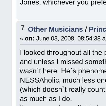
Jones, whichever you prefe
7
Other Musicians
/
Prin
«
on:
June 03, 2008, 08:54:38 
I looked throughout all the
and unless I missed someth
wasn`t here. He`s phenome
NESSAholic, much less one
(which doesn`t really count
as much as I do.