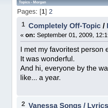
Topics - Morgan
Pages: [
1
]
2
1
Completely Off-Topic
/
«
on:
September 01, 2009, 12:1
I met my favoritest person 
It was wonderful.
And hi, everyone by the way
like... a year.
2
Vanessa Songs / Lyrics