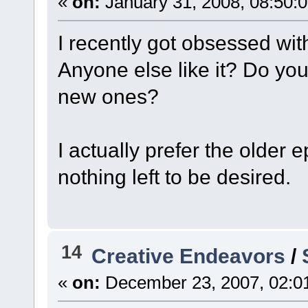
«
on:
January 31, 2008, 08:50:
I recently got obsessed with 
Anyone else like it? Do you
new ones?
I actually prefer the older
nothing left to be desired.
14
Creative Endeavors
/
«
on:
December 23, 2007, 02:0