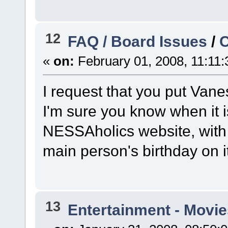
12
FAQ / Board Issues
/
C
«
on:
February 01, 2008, 11:11
I request that you put Vane
I'm sure you know when it is,
NESSAholics website, with 
main person's birthday on i
13
Entertainment - Movie