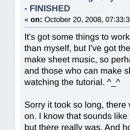
- FINISHED
«
on:
October 20, 2008, 07:33:
It's got some things to wor
than myself, but I've got the
make sheet music, so perhap
and those who can make sh
watching the tutorial. ^_^
Sorry it took so long, there
on. I know that sounds lik
but there really was. And ho