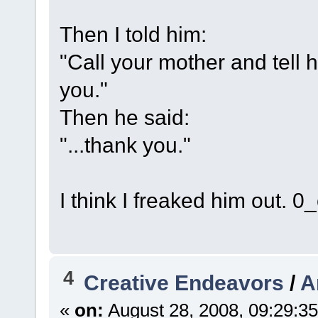
Then I told him:
"Call your mother and tell h
you."
Then he said:
"...thank you."
I think I freaked him out. 0_
4
Creative Endeavors
/
A
«
on:
August 28, 2008, 09:29:3