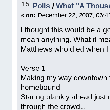
15
Polls
/
What "A Thous
«
on:
December 22, 2007, 06:4
I thought this would be a g
mean anything. What it me
Matthews who died when I w
Verse 1
Making my way downtown wa
homebound
Staring blankly ahead jus
through the crowd...