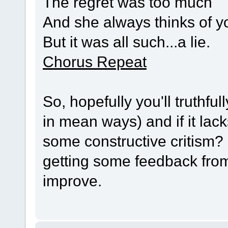
The regret was too much
And she always thinks of y
But it was all such...a lie.
Chorus Repeat
So, hopefully you'll truthful
in mean ways) and if it lac
some constructive critism? 
getting some feedback fro
improve.