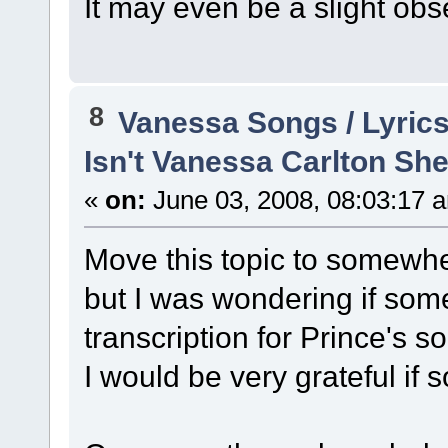
It may even be a slight ob
8
Vanessa Songs / Lyrics
Isn't Vanessa Carlton She
«
on:
June 03, 2008, 08:03:17 
Move this topic to somewhe
but I was wondering if som
transcription for Prince's s
I would be very grateful if