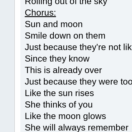
Rolling out of the sky
Chorus:
Sun and moon
Smile down on them
Just because they're not li
Since they know
This is already over
Just because they were too
Like the sun rises
She thinks of you
Like the moon glows
She will always remember