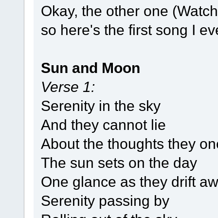
Okay, the other one (Watch
so here's the first song I e
Sun and Moon
Verse 1:
Serenity in the sky
And they cannot lie
About the thoughts they o
The sun sets on the day
One glance as they drift a
Serenity passing by