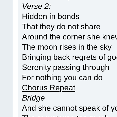
Verse 2:
Hidden in bonds
That they do not share
Around the corner she kne
The moon rises in the sky
Bringing back regrets of g
Serenity passing through
For nothing you can do
Chorus Repeat
Bridge
And she cannot speak of y