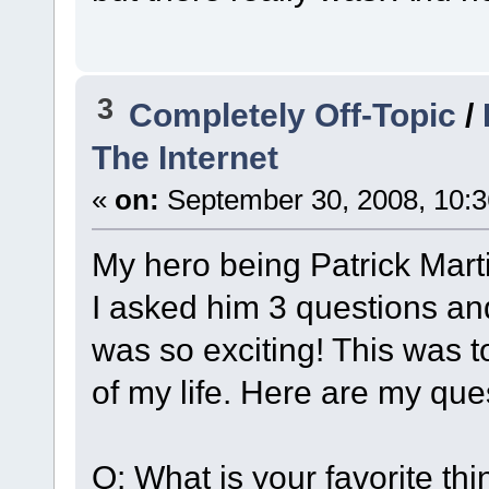
3
Completely Off-Topic
/
The Internet
«
on:
September 30, 2008, 10:3
My hero being Patrick Mart
I asked him 3 questions and
was so exciting! This was 
of my life. Here are my qu
Q: What is your favorite th