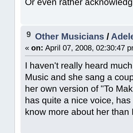
Or even rather acknowledge 
9
Other Musicians
/
Adel
«
on:
April 07, 2008, 02:30:47 
I haven't really heard much
Music and she sang a coupl
her own version of "To Mak
has quite a nice voice, has
know more about her than 