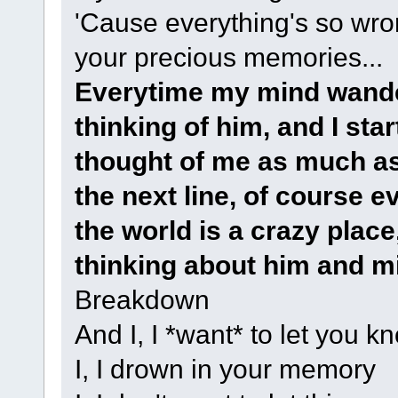
'Cause everything's so wron
your precious memories...
Everytime my mind wanders
thinking of him, and I sta
thought of me as much as 
the next line, of course 
the world is a crazy place, 
thinking about him and m
Breakdown
And I, I *want* to let you k
I, I drown in your memory