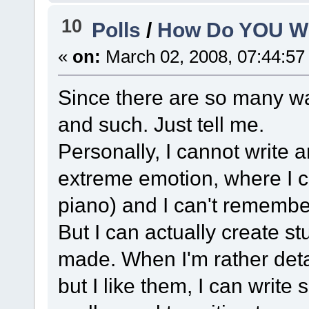
10
Polls
/
How Do YOU Wr
«
on:
March 02, 2008, 07:44:57
Since there are so many way
and such. Just tell me.
Personally, I cannot write 
extreme emotion, where I ca
piano) and I can't remember
But I can actually create st
made. When I'm rather detat
but I like them, I can write 