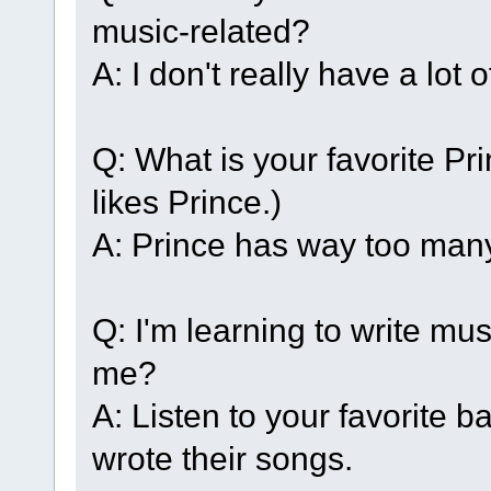
music-related?
A: I don't really have a lot 
Q: What is your favorite Pr
likes Prince.)
A: Prince has way too man
Q: I'm learning to write mu
me?
A: Listen to your favorite 
wrote their songs.