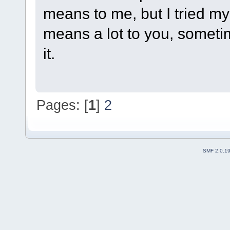
means to me, but I tried 
means a lot to you, sometim
it.
Pages: [
1
]
2
SMF 2.0.1