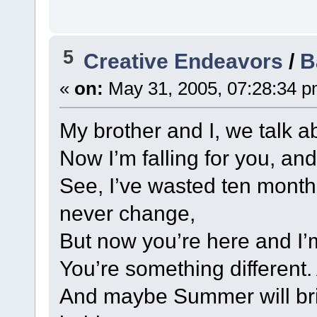
5
Creative Endeavors
/
B
«
on:
May 31, 2005, 07:28:34 p
My brother and I, we talk 
Now I’m falling for you, and 
See, I’ve wasted ten month
never change,
But now you’re here and I’
You’re something different.
And maybe Summer will brin