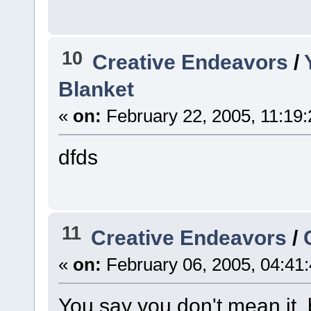
10
Creative Endeavors
/
Blanket
«
on:
February 22, 2005, 11:19
dfds
11
Creative Endeavors
/
«
on:
February 06, 2005, 04:41
You say you don't mean it,