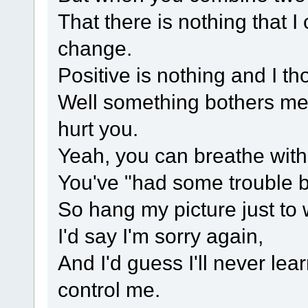
That there is nothing that I
change.
Positive is nothing and I th
Well something bothers me,
hurt you.
Yeah, you can breathe witho
You've "had some trouble b
So hang my picture just to 
I'd say I'm sorry again,
And I'd guess I'll never lea
control me.