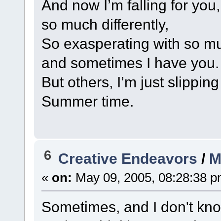
And now I’m falling for you
so much differently,
So exasperating with so muc
and sometimes I have you.
But others, I’m just slippin
Summer time.
6
Creative Endeavors
/
M
«
on:
May 09, 2005, 08:28:38 p
Sometimes, and I don't know