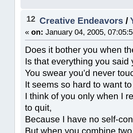
12
Creative Endeavors
/
«
on:
January 04, 2005, 07:05:
Does it bother you when the
Is that everything you said
You swear you'd never tou
It seems so hard to want t
I think of you only when I r
to quit,
Because I have no self-cont
But when you combine two n