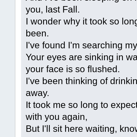
you, last Fall.
I wonder why it took so lon
been.
I've found I'm searching my 
Your eyes are sinking in wat
your face is so flushed.
I've been thinking of drink
away.
It took me so long to expect
with you again,
But I'll sit here waiting, k