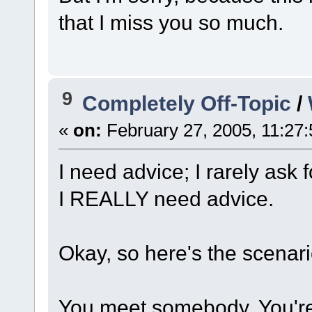
that I miss you so much.
9
Completely Off-Topic
/
«
on:
February 27, 2005, 11:27
I need advice; I rarely ask
I REALLY need advice.
Okay, so here's the scenari
You meet somebody. You're 