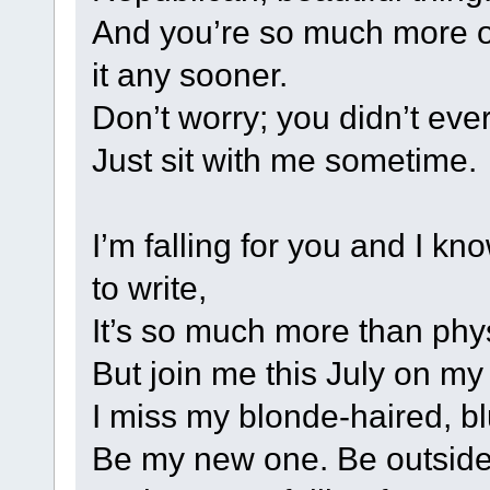
And you’re so much more of 
it any sooner.
Don’t worry; you didn’t eve
Just sit with me sometime.
I’m falling for you and I kn
to write,
It’s so much more than phys
But join me this July on my
I miss my blonde-haired, b
Be my new one. Be outside