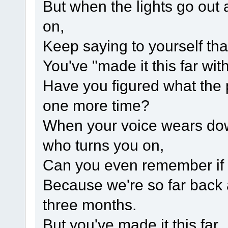
But when the lights go out 
on,
Keep saying to yourself th
You've "made it this far with
Have you figured what the 
one more time?
When your voice wears dow
who turns you on,
Can you even remember if
Because we're so far back a
three months.
But you've made it this far.