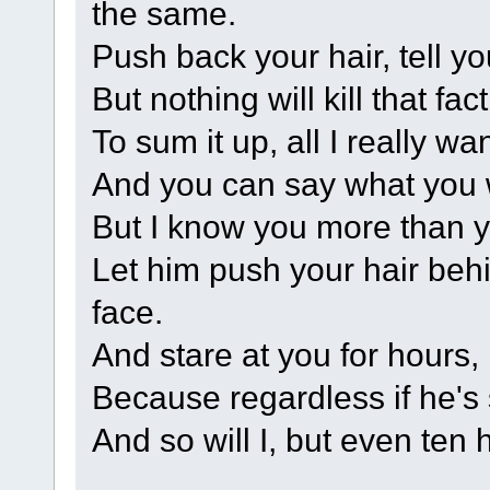
the same.
Push back your hair, tell y
But nothing will kill that fa
To sum it up, all I really wa
And you can say what you 
But I know you more than y
Let him push your hair beh
face.
And stare at you for hours,
Because regardless if he's s
And so will I, but even ten 