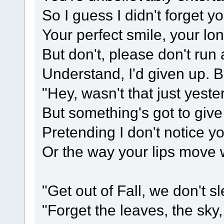
So I guess I didn't forget y
Your perfect smile, your lo
But don't, please don't ru
Understand, I'd given up. B
"Hey, wasn't that just yest
But something's got to give
Pretending I don't notice yo
Or the way your lips move 
"Get out of Fall, we don't 
"Forget the leaves, the sky,