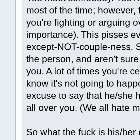
most of the time; however, f
you're fighting or arguing o
importance). This pisses ev
except-NOT-couple-ness. 
the person, and aren't sure
you. A lot of times you're ce
know it's not going to happ
excuse to say that he/she h
all over you. (We all hate 
So what the fuck is his/her