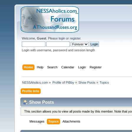
Welcome,
Guest
. Please
login
or
register
.
Login with username, password and session length
Home
Help
Search
Calendar
Login
Register
NESSAholics.com
»
Profile of PIBby
»
Show Posts
»
Topics
Profile Info
Show Posts
This section allows you to view all posts made by this member. Note that y
Messages
Topics
Attachments