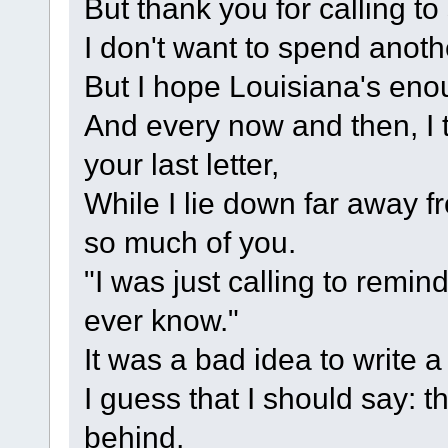
But thank you for calling t
I don't want to spend anoth
But I hope Louisiana's eno
And every now and then, I 
your last letter,
While I lie down far away f
so much of you.
"I was just calling to remin
ever know."
It was a bad idea to write a
I guess that I should say: 
behind,