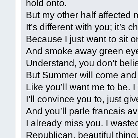
hold onto.
But my other half affected 
It’s different with you; it’s 
Because I just want to sit 
And smoke away green eyes
Understand, you don’t beli
But Summer will come and I
Like you’ll want me to be. I 
I’ll convince you to, just gi
And you’ll parle francais a
I already miss you. I waste
Republican, beautiful thing