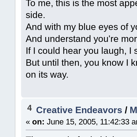
To me, this is the most app
side.
And with my blue eyes of you
And understand you're mor
If I could hear you laugh, 
But until then, you know I
on its way.
4
Creative Endeavors
/
M
«
on:
June 15, 2005, 11:42:33 