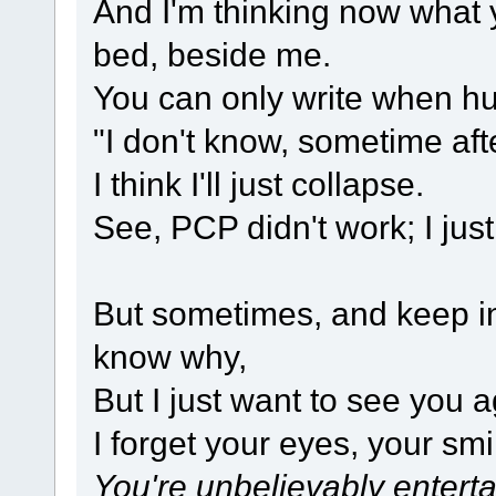
And I'm thinking now what 
bed, beside me.
You can only write when hu
"I don't know, sometime afte
I think I'll just collapse.
See, PCP didn't work; I jus
But sometimes, and keep in 
know why,
But I just want to see you a
I forget your eyes, your smil
You're unbelievably entert