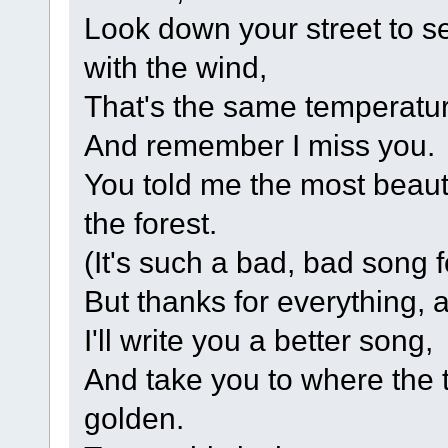
Look down your street to see
with the wind,
That's the same temperatu
And remember I miss you.
You told me the most beaut
the forest.
(It's such a bad, bad song fo
But thanks for everything, 
I'll write you a better song,
And take you to where the 
golden.