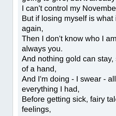
I can't control my Novembe
But if losing myself is what 
again,
Then I don't know who I am .
always you.
And nothing gold can stay, 
of a hand,
And I'm doing - I swear - all
everything I had,
Before getting sick, fairy ta
feelings,