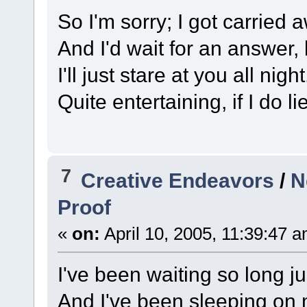
So I'm sorry; I got carried
And I'd wait for an answer, 
I'll just stare at you all night
Quite entertaining, if I do 
7
Creative Endeavors
/
N
Proof
«
on:
April 10, 2005, 11:39:47 
I've been waiting so long ju
And I've been sleeping on 