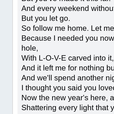
And every weekend without
But you let go.
So follow me home. Let me
Because I needed you now t
hole,
With L-O-V-E carved into it
And it left me for nothing b
And we'll spend another nig
I thought you said you lov
Now the new year's here, an
Shattering every light that