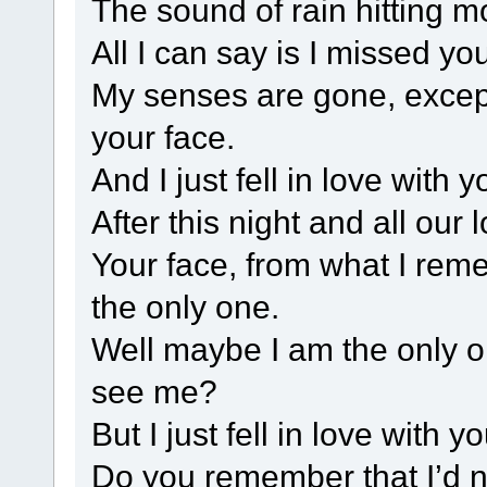
The sound of rain hitting mo
All I can say is I missed yo
My senses are gone, except
your face.
And I just fell in love with y
After this night and all our
Your face, from what I rem
the only one.
Well maybe I am the only o
see me?
But I just fell in love with yo
Do you remember that I’d n