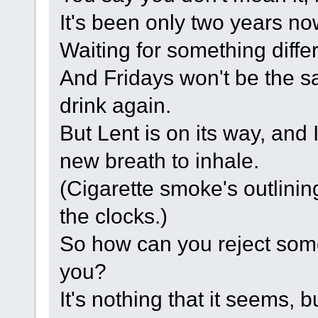
It's been only two years no
Waiting for something diffe
And Fridays won't be the s
drink again.
But Lent is on its way, and
new breath to inhale.
(Cigarette smoke's outlin
the clocks.)
So how can you reject some
you?
It's nothing that it seems, bu