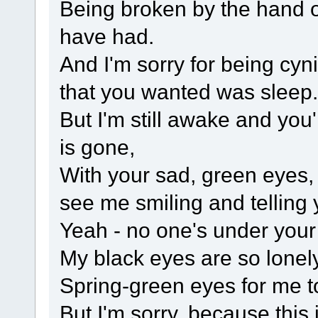
Being broken by the hand 
have had.
And I'm sorry for being cy
that you wanted was sleep.
But I'm still awake and yo
is gone,
With your sad, green eyes,
see me smiling and telling yo
Yeah - no one's under your
My black eyes are so lonel
Spring-green eyes for me to
But I'm sorry, because this 