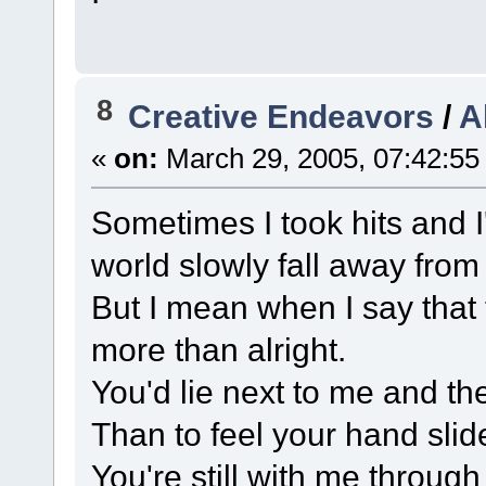
8
Creative Endeavors
/
A
«
on:
March 29, 2005, 07:42:55
Sometimes I took hits and I
world slowly fall away from
But I mean when I say that t
more than alright.
You'd lie next to me and the
Than to feel your hand sli
You're still with me throug