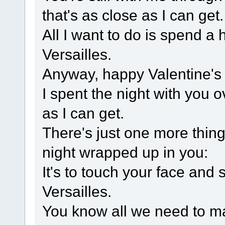
that's as close as I can get.
All I want to do is spend a
Versailles.
Anyway, happy Valentine's D
I spent the night with you 
as I can get.
There's just one more thing
night wrapped up in you:
It's to touch your face and
Versailles.
You know all we need to ma