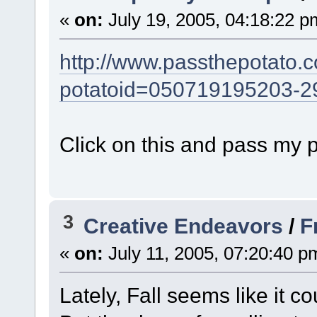
«
on:
July 19, 2005, 04:18:22 p
http://www.passthepotato.
potatoid=050719195203-2
Click on this and pass my 
3
Creative Endeavors
/
F
«
on:
July 11, 2005, 07:20:40 p
Lately, Fall seems like it c