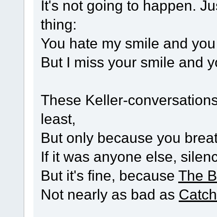
It's not going to happen. Ju
thing:
You hate my smile and you 
But I miss your smile and y
These Keller-conversations 
least,
But only because you breath
If it was anyone else, silen
But it's fine, because
The B
Not nearly as bad as
Catch