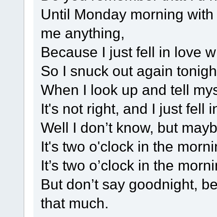
Until Monday morning with 
me anything,
Because I just fell in love w
So I snuck out again tonight
When I look up and tell myse
It's not right, and I just fell
Well I don’t know, but maybe
It's two o'clock in the mornin
It’s two o’clock in the morni
But don’t say goodnight, b
that much.