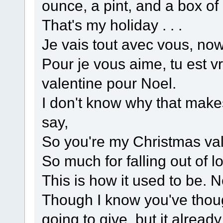
ounce, a pint, and a box of
That's my holiday . . .
Je vais tout avec vous, now
Pour je vous aime, tu est v
valentine pour Noel.
I don't know why that makes
say,
So you're my Christmas val
So much for falling out of l
This is how it used to be. 
Though I know you've thoug
going to give, but it already