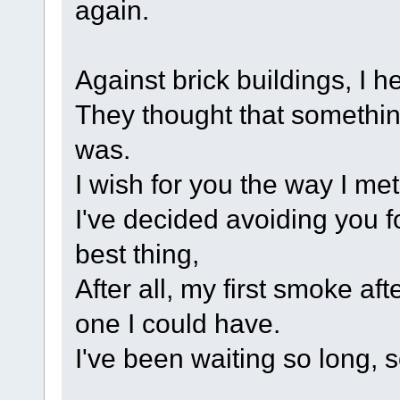
again.
Against brick buildings, I h
They thought that somethin
was.
I wish for you the way I met
I've decided avoiding you fo
best thing,
After all, my first smoke af
one I could have.
I've been waiting so long, s
.