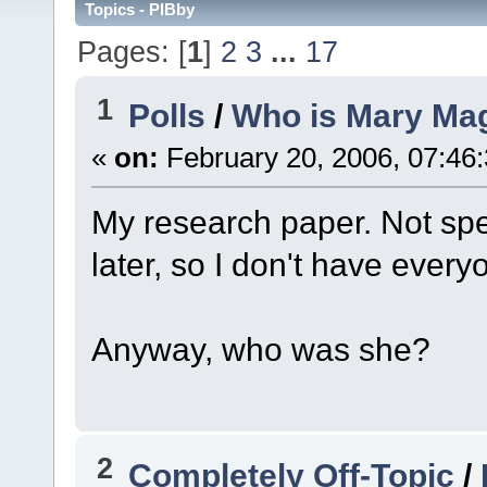
Topics - PIBby
Pages: [
1
]
2
3
...
17
1
Polls
/
Who is Mary Ma
«
on:
February 20, 2006, 07:46
My research paper. Not specif
later, so I don't have ever
Anyway, who was she?
2
Completely Off-Topic
/