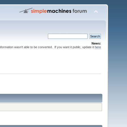
News:
nformation wasn't able to be converted. If you want it public, update it
here