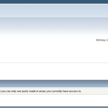
Birthday i
at you can only see posts made in areas you currently have access to.