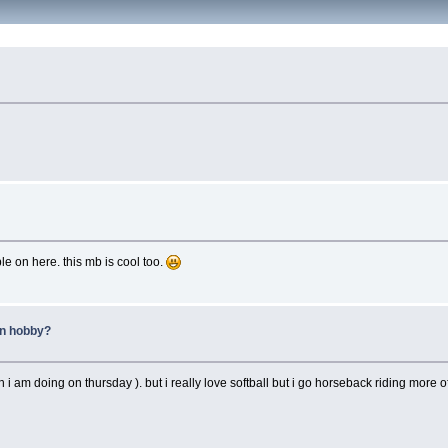
le on here. this mb is cool too.
in hobby?
i am doing on thursday ). but i really love softball but i go horseback riding more o