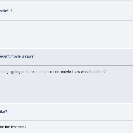
lic!!!!
 recent movie u saw?
 things going on here. the most recent movie i saw was the others.'
mike?
 the first time?