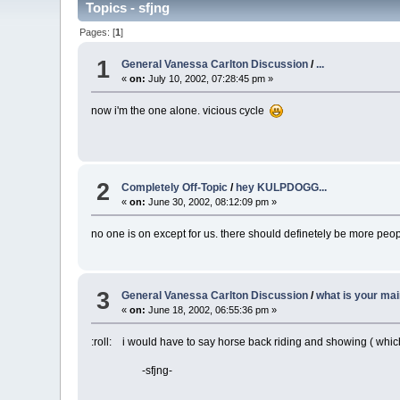
Topics - sfjng
Pages: [
1
]
1
General Vanessa Carlton Discussion
/
...
«
on:
July 10, 2002, 07:28:45 pm »
now i'm the one alone. vicious cycle
2
Completely Off-Topic
/
hey KULPDOGG...
«
on:
June 30, 2002, 08:12:09 pm »
no one is on except for us. there should definetely be more peop
3
General Vanessa Carlton Discussion
/
what is your ma
«
on:
June 18, 2002, 06:55:36 pm »
:roll: i would have to say horse back riding and showing ( which 
-sfjng-