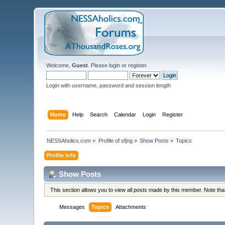
Welcome,
Guest
. Please
login
or
register
.
Login with username, password and session length
Home
Help
Search
Calendar
Login
Register
NESSAholics.com
»
Profile of sfjng
»
Show Posts
»
Topics
Profile Info
Show Posts
This section allows you to view all posts made by this member. Note th
Messages
Topics
Attachments