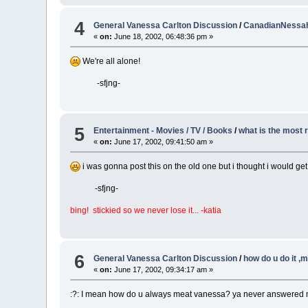
4
General Vanessa Carlton Discussion
/
CanadianNessaho
«
on:
June 18, 2002, 06:48:36 pm »
We're all alone!
-sfjng-
5
Entertainment - Movies / TV / Books
/
what is the most
«
on:
June 17, 2002, 09:41:50 am »
i was gonna post this on the old one but i thought i would get
-sfjng-
bing! stickied so we never lose it... -katia
6
General Vanessa Carlton Discussion
/
how do u do it ,
«
on:
June 17, 2002, 09:34:17 am »
:?: I mean how do u always meat vanessa? ya never answered me