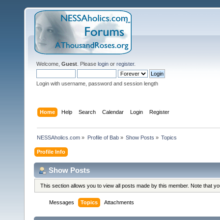
Welcome,
Guest
. Please
login
or
register
.
Login with username, password and session length
Home
Help
Search
Calendar
Login
Register
NESSAholics.com
»
Profile of Bab
»
Show Posts
»
Topics
Profile Info
Show Posts
This section allows you to view all posts made by this member. Note that y
Messages
Topics
Attachments