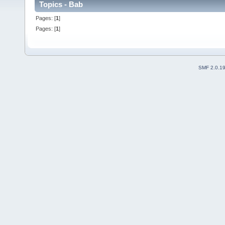
Topics - Bab
Pages: [
1
]
Pages: [
1
]
SMF 2.0.1