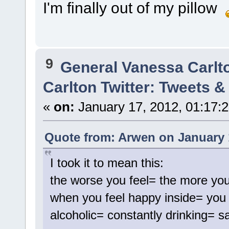
I'm finally out of my pillow
9
General Vanessa Carlt
Carlton Twitter: Tweets 
«
on:
January 17, 2012, 01:17:
Quote from: Arwen on January 
I took it to mean this:
the worse you feel= the more you
when you feel happy inside= you 
alcoholic= constantly drinking= s