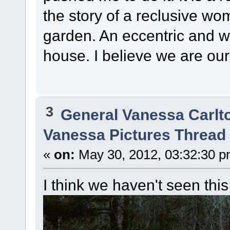
the story of a reclusive wo
garden. An eccentric and wo
house. I believe we are our 
3
General Vanessa Carlt
Vanessa Pictures Thread 
«
on:
May 30, 2012, 03:32:30 p
I think we haven't seen this