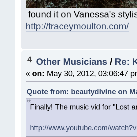
found it on Vanessa's styli
http://traceymoulton.com/
4
Other Musicians
/
Re: K
«
on:
May 30, 2012, 03:06:47 p
Quote from: beautydivine on Ma
Finally! The music vid for "Lost 
http://www.youtube.com/watch?