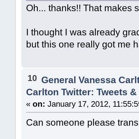
Oh... thanks!! That makes 
I thought I was already gra
but this one really got me 
10
General Vanessa Carl
Carlton Twitter: Tweets 
«
on:
January 17, 2012, 11:55:
Can someone please transl