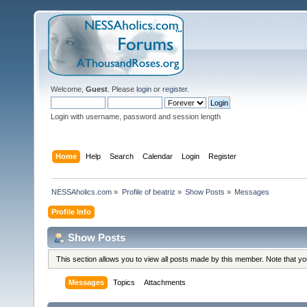
Welcome,
Guest
. Please
login
or
register
.
Login with username, password and session length
Home
Help
Search
Calendar
Login
Register
NESSAholics.com
»
Profile of beatriz
»
Show Posts
»
Messages
Profile Info
Show Posts
This section allows you to view all posts made by this member. Note that y
Messages
Topics
Attachments