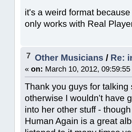
it's a weird format because 
only works with Real Player
7
Other Musicians
/
Re: 
«
on:
March 10, 2012, 09:59:55
Thank you guys for talking
otherwise I wouldn't have giv
into her other stuff - though
Human Again is a great alb