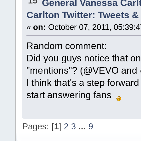
15
General Vanessa Carl
Carlton Twitter: Tweets 
«
on:
October 07, 2011, 05:39:
Random comment:
Did you guys notice that on
"mentions"? (@VEVO and @
I think that's a step forwar
start answering fans
Pages: [
1
]
2
3
...
9