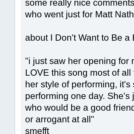
some really nice comments
who went just for Matt Nat
about I Don't Want to Be a 
"i just saw her opening for
LOVE this song most of all 
her style of performing, it's
performing one day. She's 
who would be a good friend
or arrogant at all"
smefft