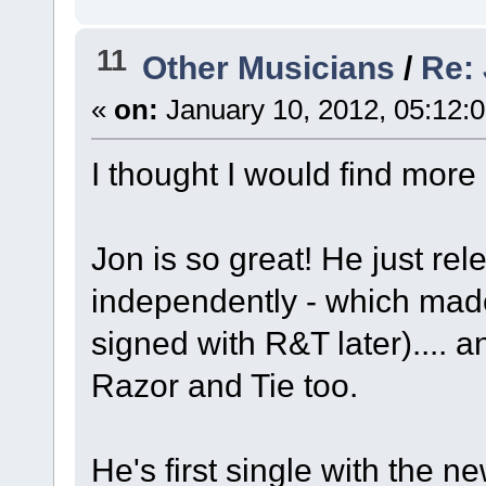
11
Other Musicians
/
Re:
«
on:
January 10, 2012, 05:12:
I thought I would find more
Jon is so great! He just rel
independently - which ma
signed with R&T later).... 
Razor and Tie too.
He's first single with the n