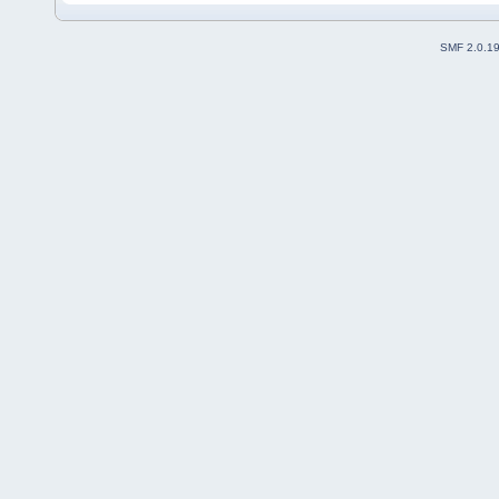
SMF 2.0.1