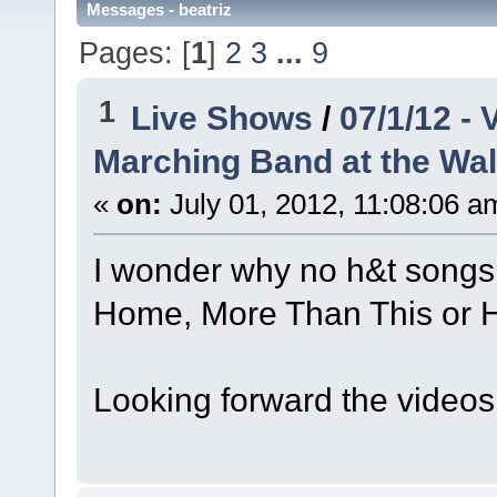
Messages - beatriz
Pages: [
1
]
2
3
...
9
1
Live Shows
/
07/1/12 -
Marching Band at the Wal
«
on:
July 01, 2012, 11:08:06 a
I wonder why no h&t songs..
Home, More Than This or H
Looking forward the videos