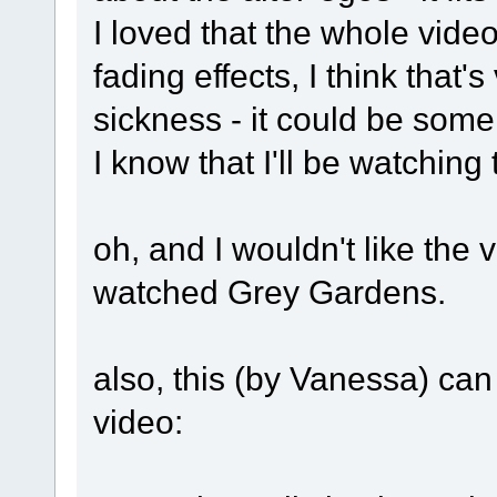
I loved that the whole vide
fading effects, I think that's
sickness - it could be some 
I know that I'll be watching 
oh, and I wouldn't like the v
watched Grey Gardens.
also, this (by Vanessa) can
video: