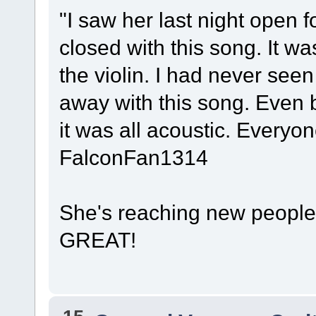
"I saw her last night open
closed with this song. It w
the violin. I had never see
away with this song. Even 
it was all acoustic. Every
FalconFan1314
She's reaching new people 
GREAT!