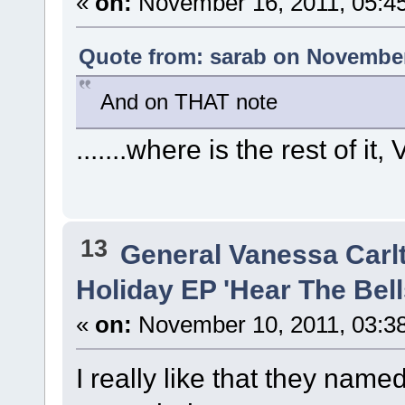
«
on:
November 16, 2011, 05:4
Quote from: sarab on November
And on THAT note
.......where is the rest of it
13
General Vanessa Carl
Holiday EP 'Hear The Bells
«
on:
November 10, 2011, 03:3
I really like that they named