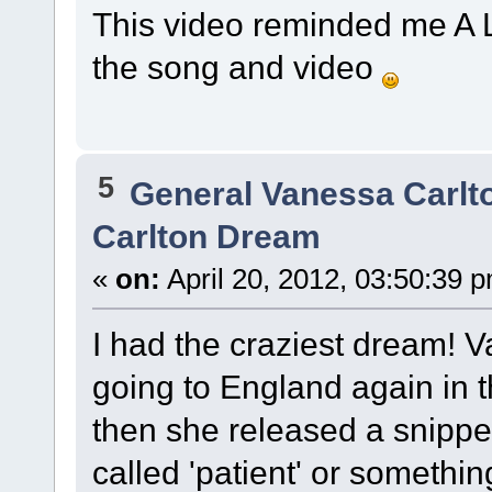
This video reminded me A LO
the song and video
5
General Vanessa Carlt
Carlton Dream
«
on:
April 20, 2012, 03:50:39 
I had the craziest dream!
going to England again in t
then she released a snippet
called 'patient' or something