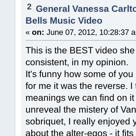
2
General Vanessa Carlt
Bells Music Video
«
on:
June 07, 2012, 10:28:37 
This is the BEST video she
consistent, in my opinion.
It's funny how some of you
for me it was the reverse. I
meanings we can find on it
unreveal the mistery of Va
sobriquet, I really enjoyed 
about the alter-egos - it fits