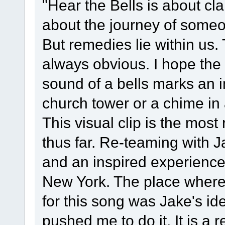
"Hear the Bells is about cla
about the journey of someo
But remedies lie within us. 
always obvious. I hope the 
sound of a bells marks an 
church tower or a chime in
This visual clip is the most
thus far. Re-teaming with 
and an inspired experience.
New York. The place where 
for this song was Jake's id
pushed me to do it. It is a 