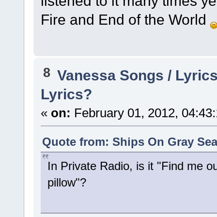
listened to it many times ye
Fire and End of the World
8
Vanessa Songs / Lyrics
Lyrics?
«
on:
February 01, 2012, 04:43
Quote from: Ships On Gray Sea
In Private Radio, is it "Find me ou
pillow"?