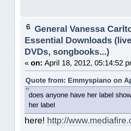
6
General Vanessa Carlt
Essential Downloads (liv
DVDs, songbooks...)
«
on:
April 18, 2012, 05:14:52 
Quote from: Emmyspiano on Apr
does anyone have her label show
her label
here!
http://www.mediafir