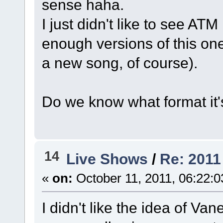
sense haha.
I just didn't like to see ATM
enough versions of this one
a new song, of course).
Do we know what format it'
14
Live Shows
/
Re: 2011
«
on:
October 11, 2011, 06:22:
I didn't like the idea of Van