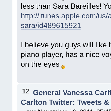
less than Sara Bareilles! Yo
http://itunes.apple.com/us
sara/id489615921
I believe you guys will li
piano player, has a nice vo
on the eyes
12
General Vanessa Carl
Carlton Twitter: Tweets 