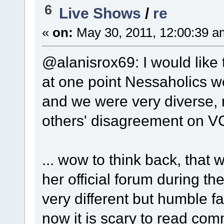
6
Live Shows
/
re
«
on:
May 30, 2011, 12:00:39 a
@alanisrox69: I would like 
at one point Nessaholics we
and we were very diverse, 
others' disagreement on V
... wow to think back, that
her official forum during t
very different but humble f
now it is scary to read co