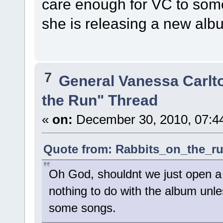
care enough for VC to som
she is releasing a new alb
7
General Vanessa Carlt
the Run" Thread
«
on:
December 30, 2010, 07:4
Quote from: Rabbits_on_the_ru
Oh God, shouldnt we just open a 
nothing to do with the album unles
some songs.