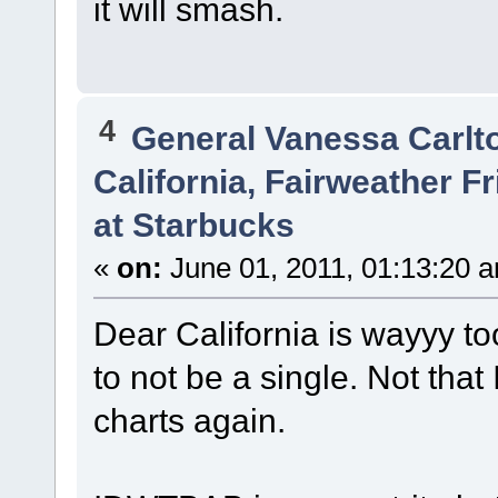
it will smash.
4
General Vanessa Carlt
California, Fairweather 
at Starbucks
«
on:
June 01, 2011, 01:13:20 
Dear California is wayyy to
to not be a single. Not that
charts again.