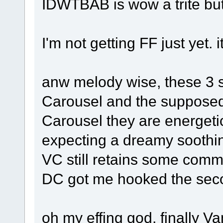
IDWTBAB is wow a trite but 
I'm not getting FF just yet.
anw melody wise, these 3 s
Carousel and the supposed
Carousel they are energeti
expecting a dreamy soothin
VC still retains some com
DC got me hooked the seco
oh my effing god, finally Va