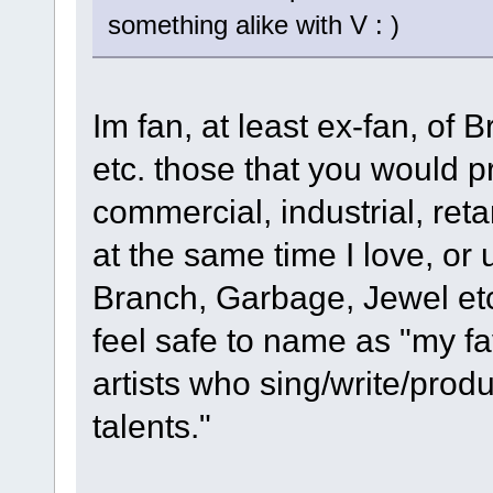
something alike with V : )
Im fan, at least ex-fan, of B
etc. those that you would pr
commercial, industrial, reta
at the same time I love, or
Branch, Garbage, Jewel etc
feel safe to name as "my fa
artists who sing/write/prod
talents."