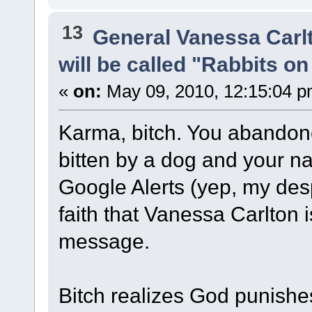
13
General Vanessa Carl
will be called "Rabbits o
«
on:
May 09, 2010, 12:15:04 p
Karma, bitch. You abandone
bitten by a dog and your n
Google Alerts (yep, my des
faith that Vanessa Carlton 
message.
Bitch realizes God punishe