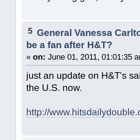
5
General Vanessa Carlt
be a fan after H&T?
«
on:
June 01, 2011, 01:01:35 
just an update on H&T's sal
the U.S. now.
http://www.hitsdailydouble