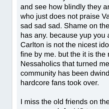
and see how blindly they a
who just does not praise 
sad sad sad. Shame on the 
has any. because yup you a
Carlton is not the nicest id
fine by me. but the it is th
Nessaholics that turned me
community has been dwindl
hardcore fans took over.
I miss the old friends on the