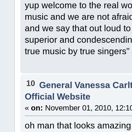
yup welcome to the real wor
music and we are not afraid
and we say that out loud to
superior and condescending
true music by true singers"
10
General Vanessa Carl
Official Website
«
on:
November 01, 2010, 12:1
oh man that looks amazing.