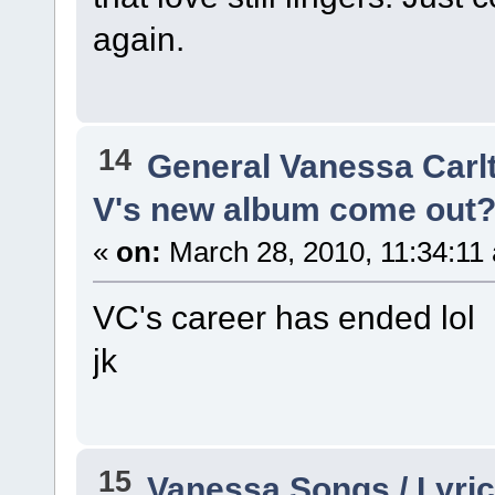
again.
14
General Vanessa Carl
V's new album come out? 
«
on:
March 28, 2010, 11:34:11
VC's career has ended lol
jk
15
Vanessa Songs / Lyric