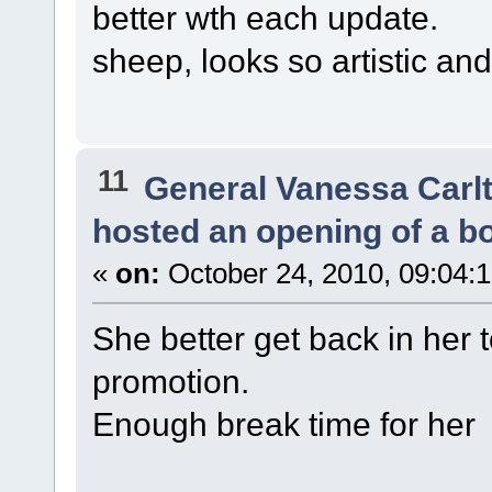
better wth each update.
sheep, looks so artistic an
11
General Vanessa Carl
hosted an opening of a b
«
on:
October 24, 2010, 09:04:
She better get back in her
promotion.
Enough break time for her