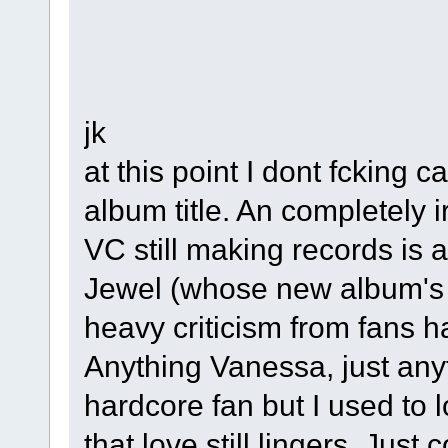
jk
at this point I dont fcking c
album title. An completely i
VC still making records is 
Jewel (whose new album's t
heavy criticism from fans h
Anything Vanessa, just any
hardcore fan but I used to
that love still lingers. Jus