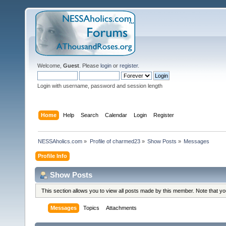
Welcome,
Guest
. Please
login
or
register
.
Login with username, password and session length
Home
Help
Search
Calendar
Login
Register
NESSAholics.com
»
Profile of charmed23
»
Show Posts
»
Messages
Profile Info
Show Posts
This section allows you to view all posts made by this member. Note that y
Messages
Topics
Attachments