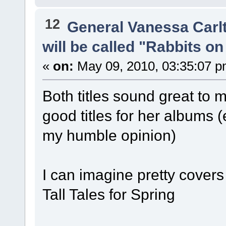
12
General Vanessa Carl
will be called "Rabbits o
«
on:
May 09, 2010, 03:35:07 p
Both titles sound great to 
good titles for her albums 
my humble opinion)
I can imagine pretty covers
Tall Tales for Spring