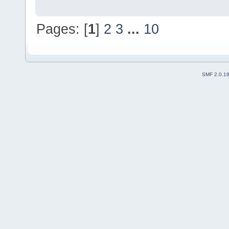
Pages: [
1
]
2
3
...
10
SMF 2.0.1