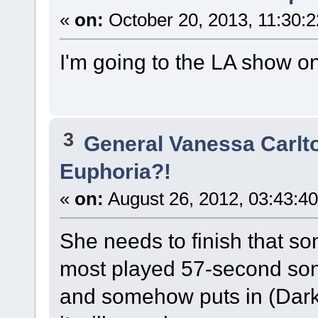
«
on:
October 20, 2013, 11:30:
I'm going to the LA show 
3
General Vanessa Carlt
Euphoria?!
«
on:
August 26, 2012, 03:43:4
She needs to finish that so
most played 57-second son
and somehow puts in (Dark)