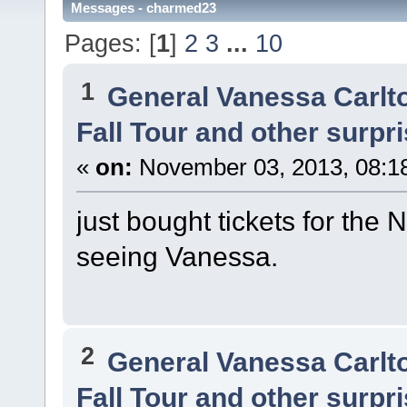
Messages - charmed23
Pages: [
1
]
2
3
...
10
1
General Vanessa Carlt
Fall Tour and other surpr
«
on:
November 03, 2013, 08:1
just bought tickets for the 
seeing Vanessa.
2
General Vanessa Carlt
Fall Tour and other surpr