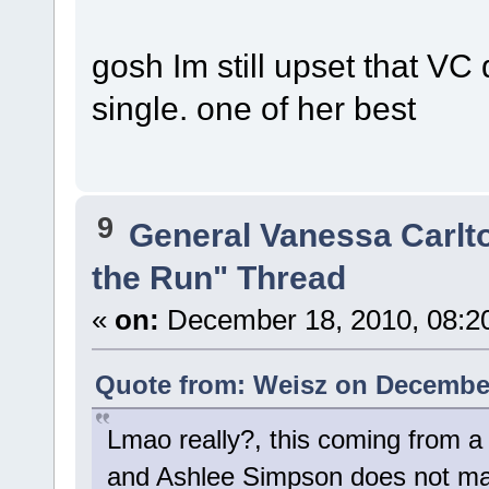
gosh Im still upset that VC
single. one of her best
9
General Vanessa Carlt
the Run" Thread
«
on:
December 18, 2010, 08:2
Quote from: Weisz on December
Lmao really?, this coming from a
and Ashlee Simpson does not ma