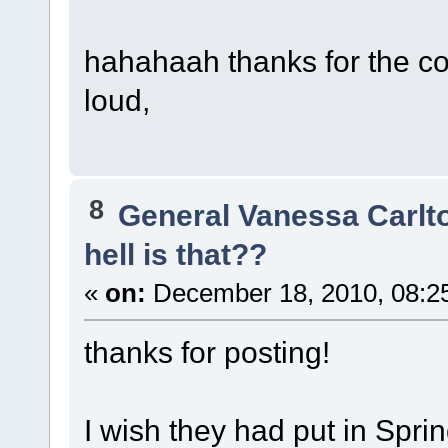
hahahaah thanks for the c
loud,
8
General Vanessa Carlt
hell is that??
«
on:
December 18, 2010, 08:2
thanks for posting!
I wish they had put in Spri