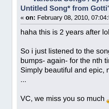
Untitled Song* from Gott
«
on:
February 08, 2010, 07:04
haha this is 2 years after lo
So i just listened to the s
bumps- again- for the nth t
Simply beautiful and epic,
...
VC, we miss you so much