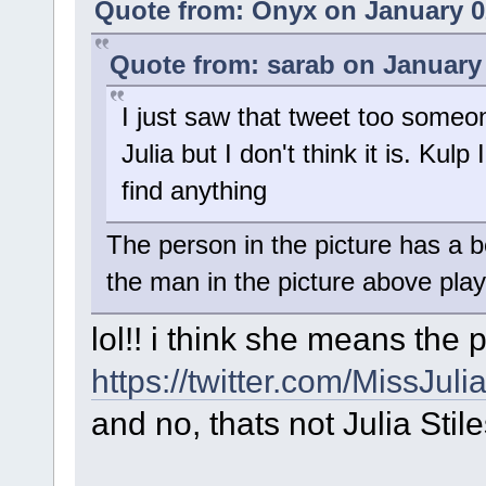
Quote from: Onyx on January 0
Quote from: sarab on January 
I just saw that tweet too someon
Julia but I don't think it is. Kulp
find anything
The person in the picture has a bear
the man in the picture above playi
lol!! i think she means the p
https://twitter.com/MissJu
and no, thats not Julia Stile