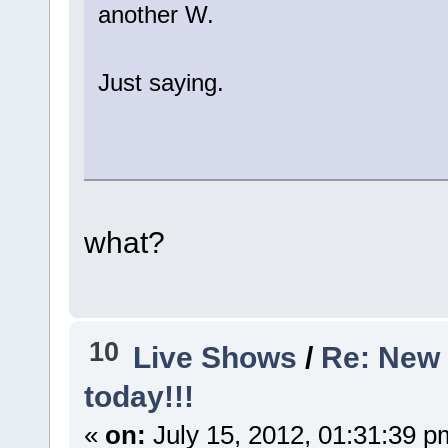
another W.
Just saying.
what?
10
Live Shows
/
Re: New 
today!!!
«
on:
July 15, 2012, 01:31:39 p