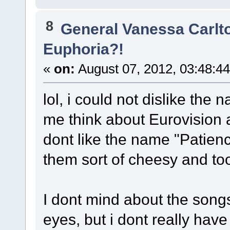
8
General Vanessa Carlt
Euphoria?!
«
on:
August 07, 2012, 03:48:4
lol, i could not dislike the
me think about Eurovision an
dont like the name "Patience
them sort of cheesy and t
I dont mind about the songs
eyes, but i dont really hav