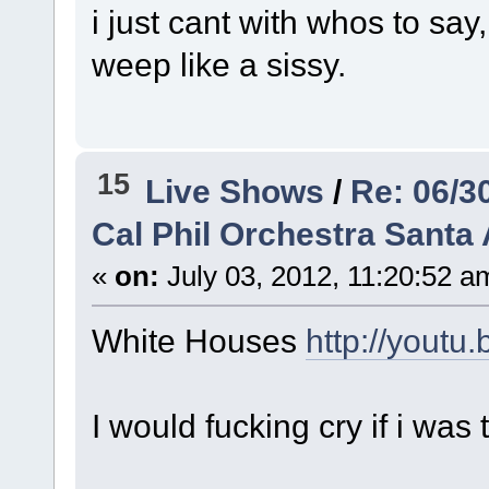
i just cant with whos to s
weep like a sissy.
15
Live Shows
/
Re: 06/3
Cal Phil Orchestra Santa 
«
on:
July 03, 2012, 11:20:52 a
White Houses
http://yout
I would fucking cry if i was 