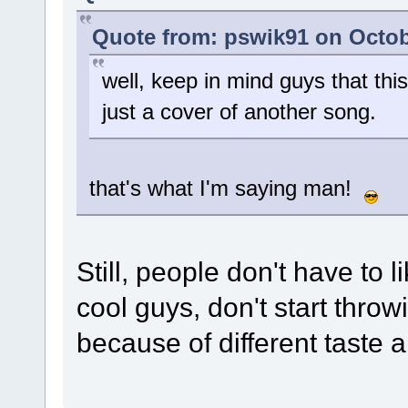
Quote from: pswik91 on Octob
well, keep in mind guys that this
just a cover of another song.
that's what I'm saying man!
Still, people don't have 
cool guys, don't start thr
because of different taste 