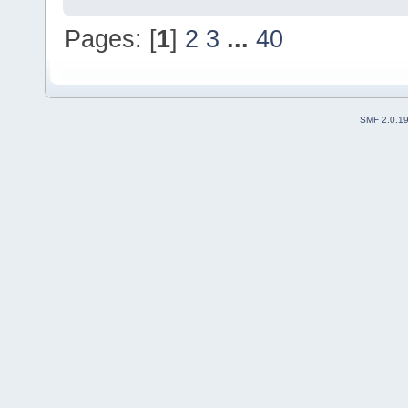
Pages: [
1
]
2
3
...
40
SMF 2.0.1