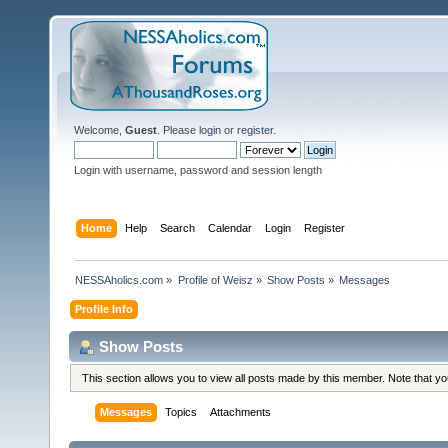
Welcome,
Guest
. Please
login
or
register
.
Login with username, password and session length
Home
Help
Search
Calendar
Login
Register
NESSAholics.com
»
Profile of Weisz
»
Show Posts
»
Messages
Profile Info
Show Posts
This section allows you to view all posts made by this member. Note that y
Messages
Topics
Attachments