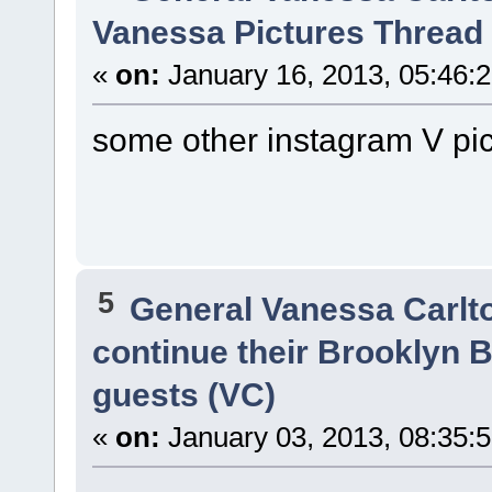
Vanessa Pictures Thread 
«
on:
January 16, 2013, 05:46:
some other instagram V pi
5
General Vanessa Carlt
continue their Brooklyn B
guests (VC)
«
on:
January 03, 2013, 08:35: