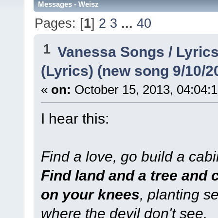
Messages - Weisz
Pages: [
1
]
2
3
...
40
1
Vanessa Songs / Lyrics
(Lyrics) (new song 9/10/2
«
on:
October 15, 2013, 04:04:
I hear this:
Find a love, go build a cabi
Find land and a tree and 
on your knees
, planting s
where the devil don't see.