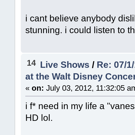
i cant believe anybody dislik
stunning. i could listen to t
14
Live Shows
/
Re: 07/1
at the Walt Disney Concer
«
on:
July 03, 2012, 11:32:05 a
i f* need in my life a "vane
HD lol.