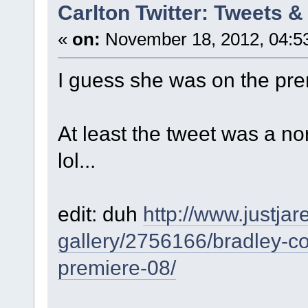
Carlton Twitter: Tweets 
«
on:
November 18, 2012, 04:5
I guess she was on the pre
At least the tweet was a no
lol...
edit: duh
http://www.justja
gallery/2756166/bradley-co
premiere-08/