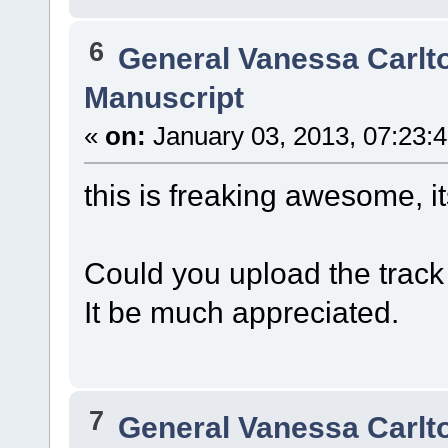
6
General Vanessa Carlt
Manuscript
«
on:
January 03, 2013, 07:23:
this is freaking awesome, it
Could you upload the track 
It be much appreciated.
7
General Vanessa Carlt