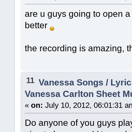
are u guys going to open a r
better
the recording is amazing,
11
Vanessa Songs / Lyric
Vanessa Carlton Sheet M
«
on:
July 10, 2012, 06:01:31 a
Do anyone of you guys play