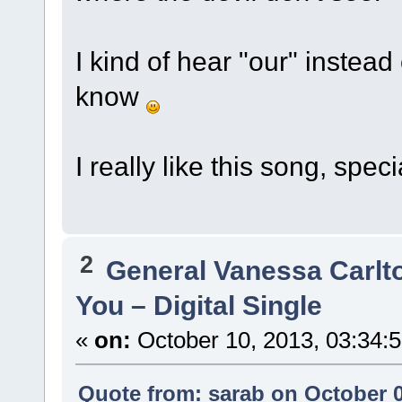
I kind of hear "our" instead
know
I really like this song, spec
2
General Vanessa Carlt
You – Digital Single
«
on:
October 10, 2013, 03:34:
Quote from: sarab on October 0