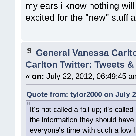
my ears i know nothing wi
excited for the "new" stuff
9
General Vanessa Carlt
Carlton Twitter: Tweets 
«
on:
July 22, 2012, 06:49:45 a
Quote from: tylor2000 on July 2
It's not called a fail-up; it's cal
the information they should have 
everyone's time with such a low 