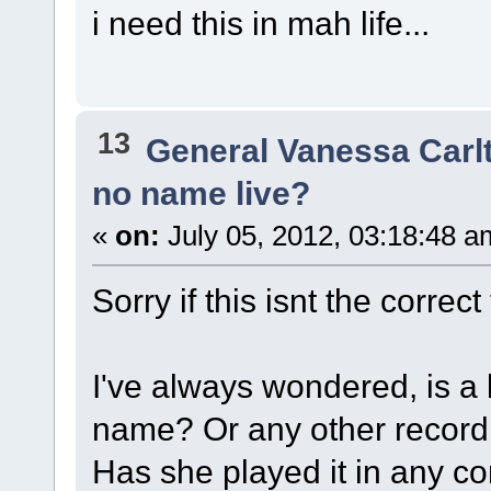
i need this in mah life...
13
General Vanessa Carl
no name live?
«
on:
July 05, 2012, 03:18:48 a
Sorry if this isnt the correct
I've always wondered, is a 
name? Or any other recordin
Has she played it in any c