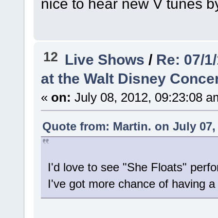
nice to hear new V tunes 
12
Live Shows
/
Re: 07/1
at the Walt Disney Concer
«
on:
July 08, 2012, 09:23:08 a
Quote from: Martin. on July 07,
I'd love to see "She Floats" perf
I've got more chance of having a