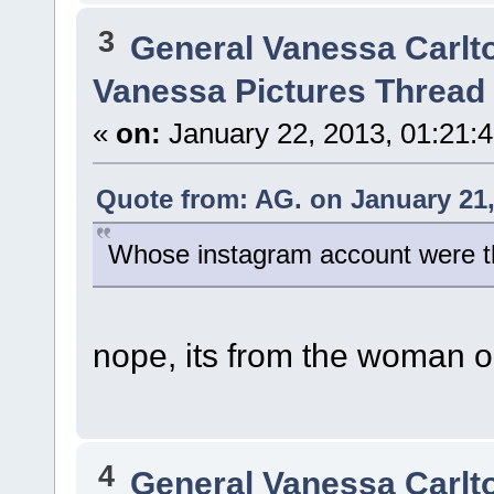
3
General Vanessa Carlt
Vanessa Pictures Thread 
«
on:
January 22, 2013, 01:21:
Quote from: AG. on January 21,
Whose instagram account were th
nope, its from the woman o
4
General Vanessa Carlt