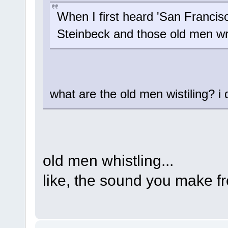
When I first heard 'San Francisc
Steinbeck and those old men wr
what are the old men wistiling? i do
old men whistling...
like, the sound you make 