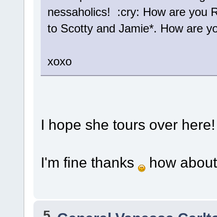
nessaholics! :cry: How are you R
to Scotty and Jamie*. How are yo
xoxo
I hope she tours over here!
I'm fine thanks
how about
5