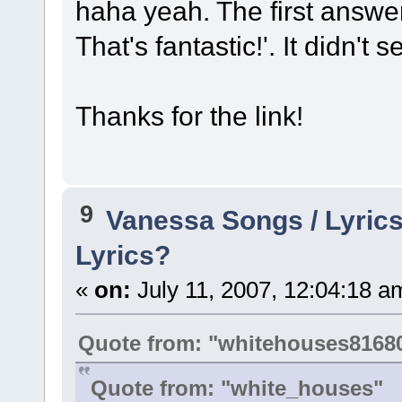
haha yeah. The first answ
That's fantastic!'. It didn't
Thanks for the link!
9
Vanessa Songs / Lyrics
Lyrics?
«
on:
July 11, 2007, 12:04:18 a
Quote from: "whitehouses8168
Quote from: "white_houses"