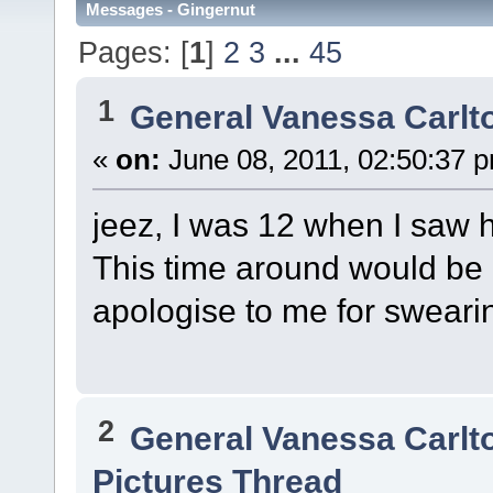
Messages - Gingernut
Pages: [
1
]
2
3
...
45
1
General Vanessa Carlt
«
on:
June 08, 2011, 02:50:37 
jeez, I was 12 when I saw 
This time around would be c
apologise to me for swearin
2
General Vanessa Carlt
Pictures Thread