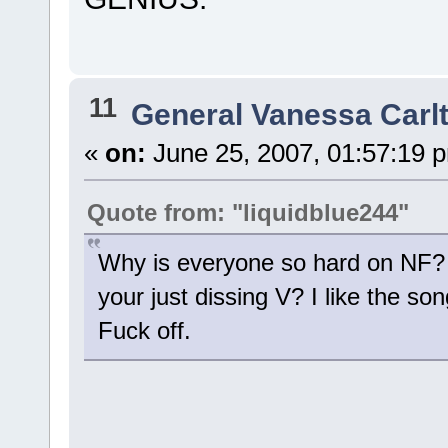
11
General Vanessa Carl
«
on:
June 25, 2007, 01:57:19 
Quote from: "liquidblue244"
Why is everyone so hard on NF?
your just dissing V? I like the son
Fuck off.