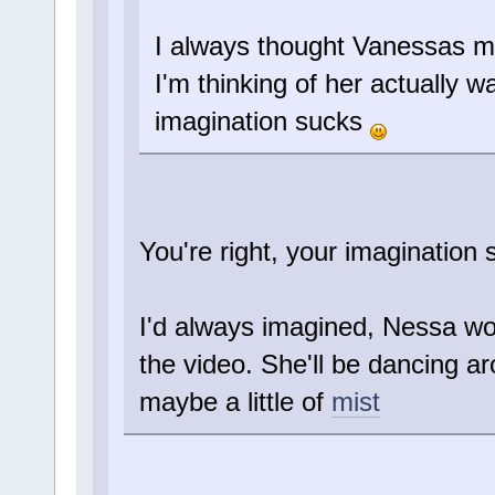
I always thought Vanessas m
I'm thinking of her actually 
imagination sucks
You're right, your imagination s
I'd always imagined, Nessa wo
the video. She'll be dancing 
maybe a little of
mist