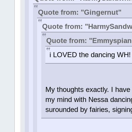
Quote from: "Gingernut"
Quote from: "HarmySandw
Quote from: "Emmyspian
i LOVED the dancing WH! i
My thoughts exactly. I have
my mind with Nessa dancing
surounded by fairies, signin