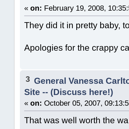
«
on:
February 19, 2008, 10:35
They did it in pretty baby, t
Apologies for the crappy ca
3
General Vanessa Carlt
Site -- (Discuss here!)
«
on:
October 05, 2007, 09:13:
That was well worth the wait!