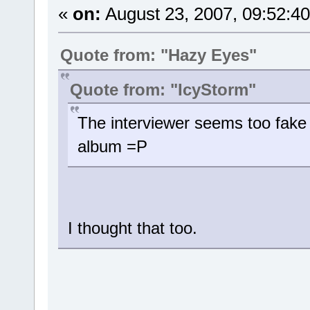
«
on:
August 23, 2007, 09:52:4
Quote from: "Hazy Eyes"
Quote from: "IcyStorm"
The interviewer seems too fake 
album =P
I thought that too.