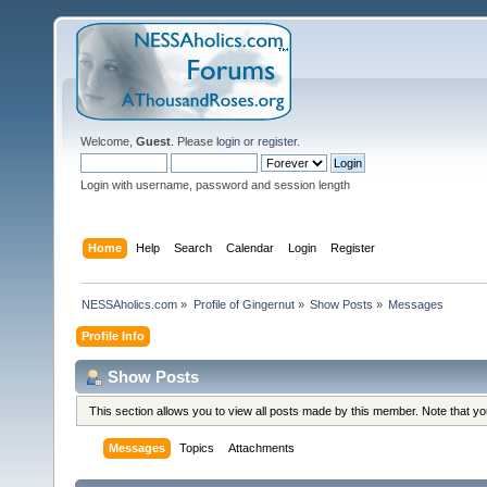
Welcome,
Guest
. Please
login
or
register
.
Login with username, password and session length
Home
Help
Search
Calendar
Login
Register
NESSAholics.com
»
Profile of Gingernut
»
Show Posts
»
Messages
Profile Info
Show Posts
This section allows you to view all posts made by this member. Note that y
Messages
Topics
Attachments