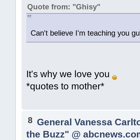
Quote from: "Ghisy"
Can't believe I'm teaching you gu
It's why we love you
*quotes to mother*
8
General Vanessa Carlt
the Buzz" @ abcnews.co