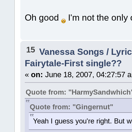
Oh good
I'm not the only
15
Vanessa Songs / Lyric
Fairytale-First single??
«
on:
June 18, 2007, 04:27:57 
Quote from: "HarmySandwhich
Quote from: "Gingernut"
Yeah I guess you're right. But 