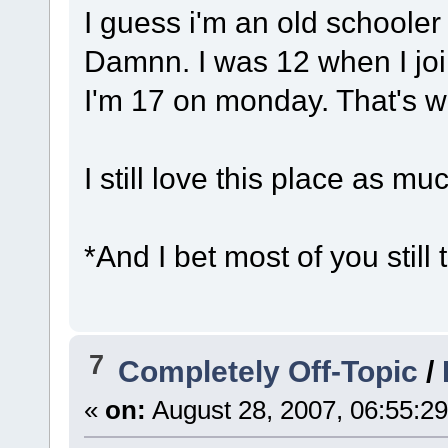
I guess i'm an old schooler 
Damnn. I was 12 when I joi
I'm 17 on monday. That's 
I still love this place as m
*And I bet most of you still 
7
Completely Off-Topic
/
«
on:
August 28, 2007, 06:55:2