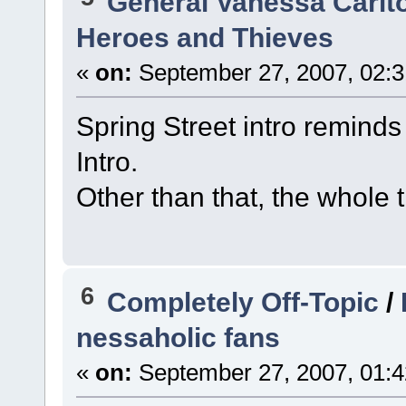
General Vanessa Carlt
Heroes and Thieves
«
on:
September 27, 2007, 02:3
Spring Street intro reminds 
Intro.
Other than that, the whole t
6
Completely Off-Topic
/
nessaholic fans
«
on:
September 27, 2007, 01:4