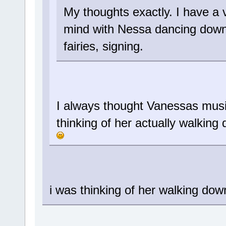
My thoughts exactly. I have a 
mind with Nessa dancing down
fairies, signing.
I always thought Vanessas musi
thinking of her actually walking
i was thinking of her walking dow