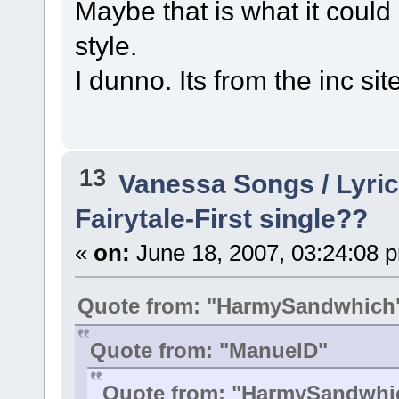
Maybe that is what it could l
style.
I dunno. Its from the inc sit
13
Vanessa Songs / Lyric
Fairytale-First single??
«
on:
June 18, 2007, 03:24:08 
Quote from: "HarmySandwhich
Quote from: "ManuelD"
Quote from: "HarmySandwhi