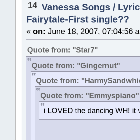
14
Vanessa Songs / Lyric
Fairytale-First single??
«
on:
June 18, 2007, 07:04:56 
Quote from: "Star7"
Quote from: "Gingernut"
Quote from: "HarmySandwhi
Quote from: "Emmyspiano"
i LOVED the dancing WH! it w