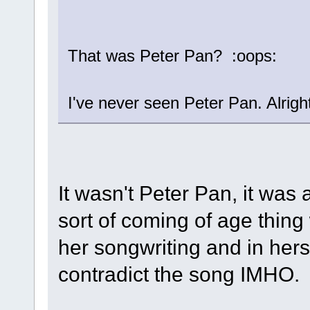
That was Peter Pan? :oops:
I've never seen Peter Pan. Alrig
It wasn't Peter Pan, it was a
sort of coming of age thing 
her songwriting and in herse
contradict the song IMHO.