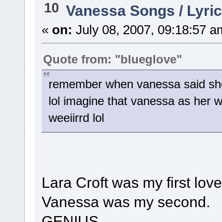
10
Vanessa Songs / Lyric
«
on:
July 08, 2007, 09:18:57 a
Quote from: "blueglove"
remember when vanessa said she w
lol imagine that vanessa as her w
weeiirrd lol
Lara Croft was my first love
Vanessa was my second.
GENIUS.