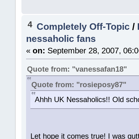
4
Completely Off-Topic
/
nessaholic fans
«
on:
September 28, 2007, 06:0
Quote from: "vanessafan18"
Quote from: "rosieposy87"
Ahhh UK Nessaholics!! Old scho
Let hope it comes true! I was gut