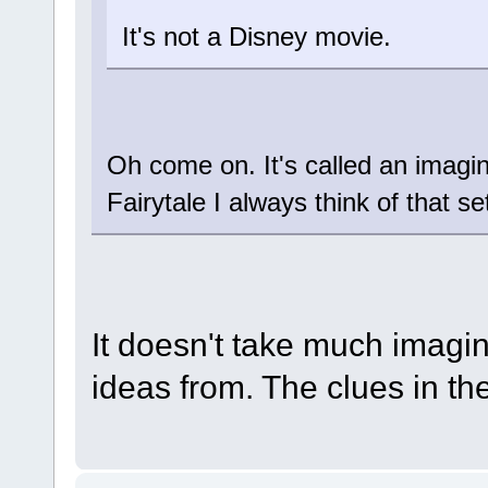
It's not a Disney movie.
Oh come on. It's called an imagin
Fairytale I always think of that se
It doesn't take much imagin
ideas from. The clues in t