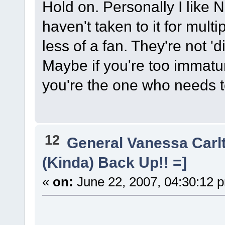
Hold on. Personally I like 
haven't taken to it for mul
less of a fan. They're not 'di
Maybe if you're too immatu
you're the one who needs to
12
General Vanessa Carl
(Kinda) Back Up!! =]
«
on:
June 22, 2007, 04:30:12 