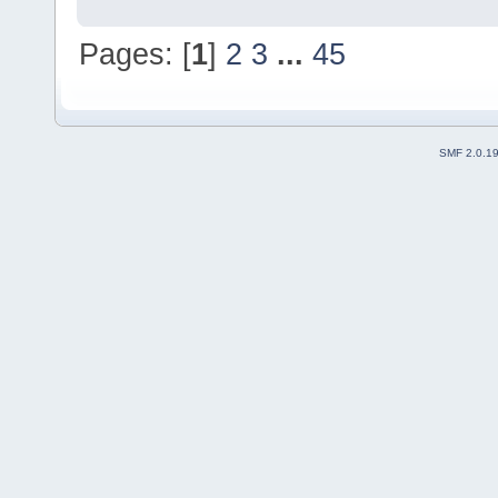
Pages: [
1
]
2
3
...
45
SMF 2.0.1