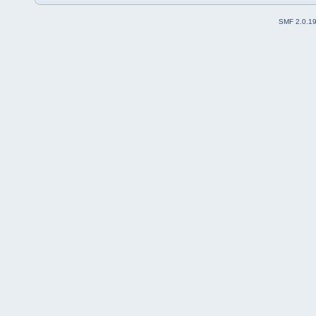
SMF 2.0.1