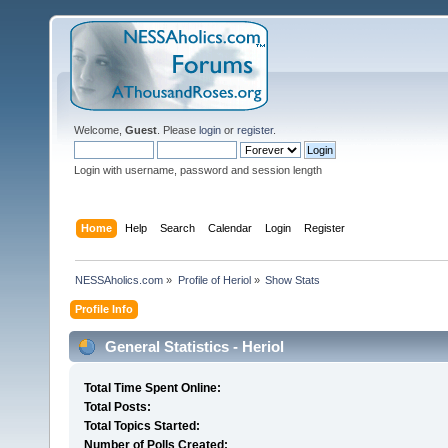
Welcome,
Guest
. Please
login
or
register
.
Login with username, password and session length
Home
Help
Search
Calendar
Login
Register
NESSAholics.com
»
Profile of Heriol
»
Show Stats
Profile Info
General Statistics - Heriol
Total Time Spent Online:
Total Posts:
Total Topics Started:
Number of Polls Created: