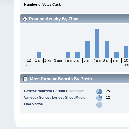
Number of Votes Cast:
Posting Activity By Time
12
1 am
2 am
3 am
4 am
5 am
6 am
7 am
8 am
9 am
10
am
am
Most Popular Boards By Posts
General Vanessa Carlton Discussion
25
Vanessa Songs / Lyrics / Sheet Music
12
Live Shows
1