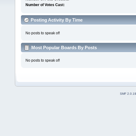
Number of Votes Cast:
Posting Activity By Time
No posts to speak of!
Most Popular Boards By Posts
No posts to speak of!
SMF 2.0.1