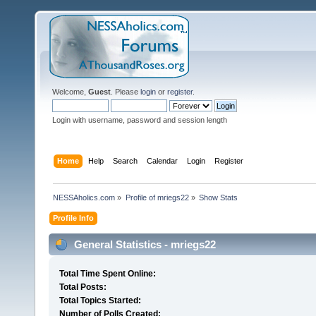
Welcome,
Guest
. Please
login
or
register
.
Login with username, password and session length
Home
Help
Search
Calendar
Login
Register
NESSAholics.com
»
Profile of mriegs22
»
Show Stats
Profile Info
General Statistics - mriegs22
Total Time Spent Online:
Total Posts:
Total Topics Started:
Number of Polls Created: