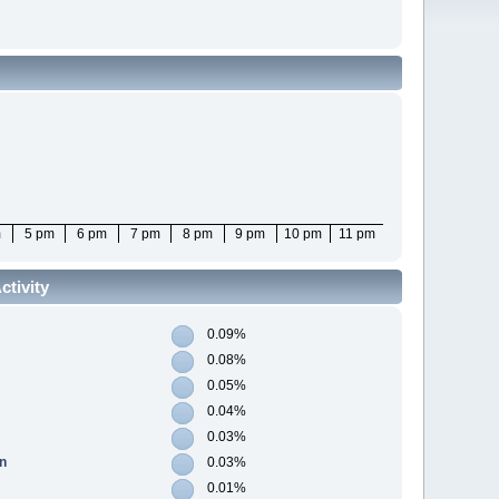
m
5 pm
6 pm
7 pm
8 pm
9 pm
10 pm
11 pm
tivity
0.09%
0.08%
0.05%
0.04%
0.03%
n
0.03%
0.01%