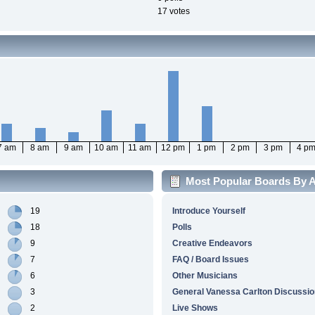
17 votes
7 am
8 am
9 am
10 am
11 am
12 pm
1 pm
2 pm
3 pm
4 p
Most Popular Boards By Ac
19
Introduce Yourself
18
Polls
9
Creative Endeavors
7
FAQ / Board Issues
6
Other Musicians
3
General Vanessa Carlton Discussio
2
Live Shows