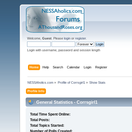
Welcome,
Guest
. Please
login
or
register
.
Login with username, password and session length
Home
Help
Search
Calendar
Login
Register
NESSAholics.com
»
Profile of Corrsgirl1
»
Show Stats
Profile Info
General Statistics - Corrsgirl1
Total Time Spent Online:
Total Posts:
Total Topics Started:
Number of Polls Created: