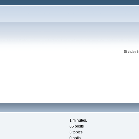
Birthday i
1 minutes.
66 posts
3 topics
0 polls