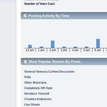
Number of Votes Cast:
Posting Activity By Time
12 am
1 am
2 am
3 am
4 am
5 am
6 am
Most Popular Boards By Posts
General Vanessa Carlton Discussion
Polls
Other Musicians
Completely Off-Topic
Introduce Yourself
Creative Endeavors
Live Shows