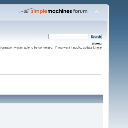
News:
nformation wasn't able to be converted. If you want it public, update it
here