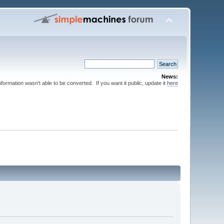
News:
nformation wasn't able to be converted. If you want it public, update it
here