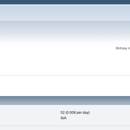
Birthday i
52 (0.008 per day)
N/A