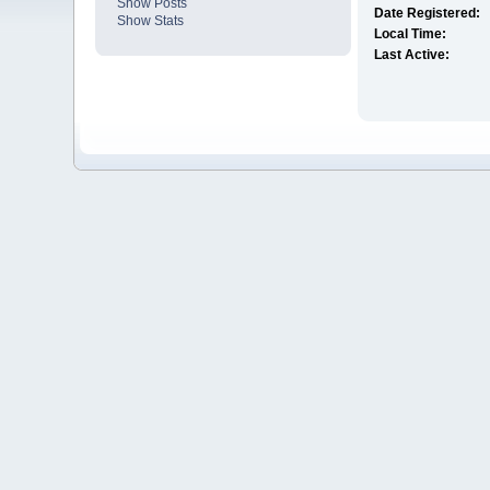
Show Posts
Date Registered:
Show Stats
Local Time:
Last Active: