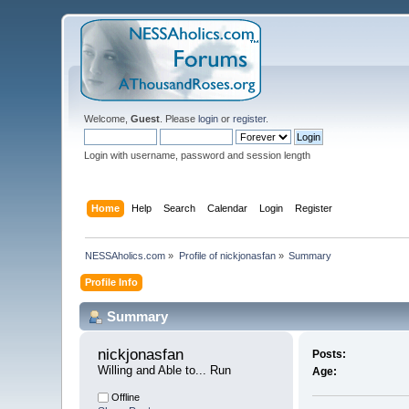
Welcome,
Guest
. Please
login
or
register
.
Login with username, password and session length
Home
Help
Search
Calendar
Login
Register
NESSAholics.com
»
Profile of nickjonasfan
»
Summary
Profile Info
Summary
nickjonasfan 
Posts:
Willing and Able to... Run
Age:
Offline