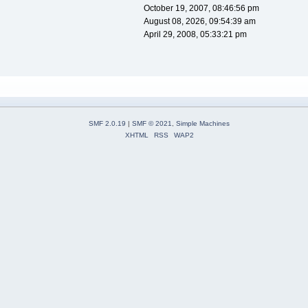
October 19, 2007, 08:46:56 pm
August 08, 2026, 09:54:39 am
April 29, 2008, 05:33:21 pm
SMF 2.0.19
|
SMF © 2021
,
Simple Machines
XHTML
RSS
WAP2