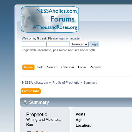
Welcome,
Guest
. Please
login
or
register
.
Login with username, password and session length
Home
Help
Search
Calendar
Login
Register
NESSAholics.com
»
Profile of Prophetic
»
Summary
Profile Info
Summary
Prophetic 
Posts:
Willing and Able to... 
Age:
Run
Location: