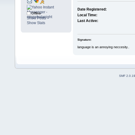
Date Registered:
Offline
Local Time:
Show Posts
Last Active:
Show Stats
Signature:
language is an annoying neccesity..
SMF 2.0.1