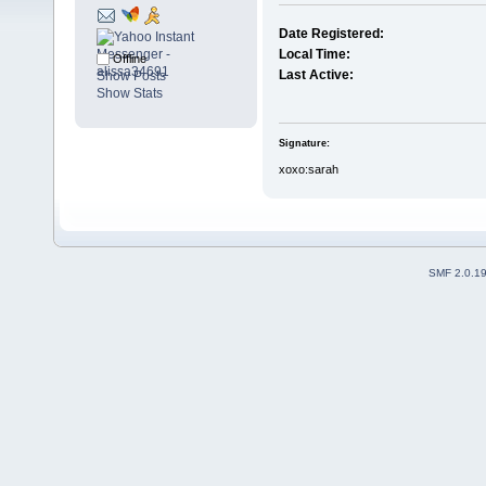
Date Registered:
Local Time:
Offline
Last Active:
Show Posts
Show Stats
Signature:
xoxo:sarah
SMF 2.0.1