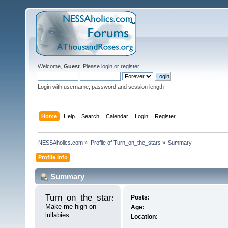
Welcome,
Guest
. Please
login
or
register
.
Login with username, password and session length
Home
Help
Search
Calendar
Login
Register
NESSAholics.com
»
Profile of Turn_on_the_stars
»
Summary
Profile Info
Summary
Turn_on_the_stars 
Posts:
Make me high on 
Age:
lullabies
Location: