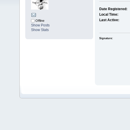
Date Registered:
Local Time:
Last Active:
Offline
Show Posts
Show Stats
Signature: