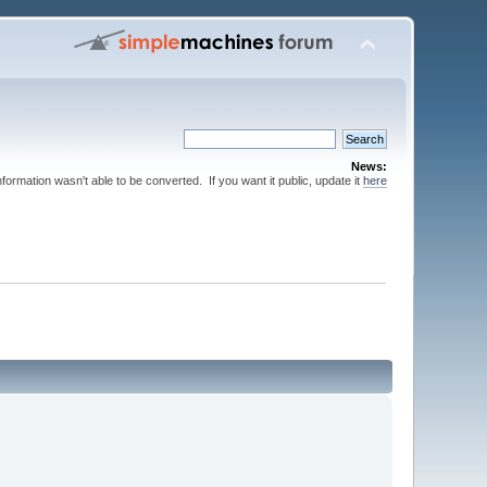
News:
nformation wasn't able to be converted. If you want it public, update it
here