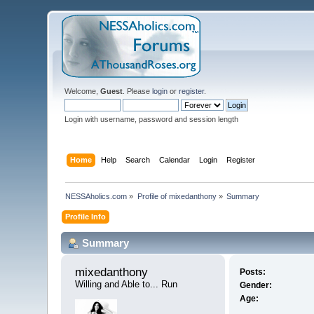
Welcome,
Guest
. Please
login
or
register
.
Login with username, password and session length
Home
Help
Search
Calendar
Login
Register
NESSAholics.com
»
Profile of mixedanthony
»
Summary
Profile Info
Summary
mixedanthony 
Posts:
Willing and Able to... Run
Gender:
Age: