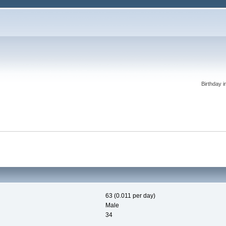
Birthday i
63 (0.011 per day)
Male
34