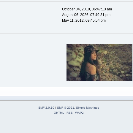
October 04, 2010, 06:47:13 am
August 06, 2026, 07:49:31 pm
May 11, 2012, 09:45:54 pm
SMF 2.0.19
|
SMF © 2021
,
Simple Machines
XHTML
RSS
WAP2