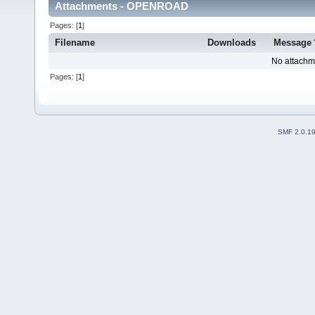
Attachments - OPENROAD
Pages: [
1
]
Filename
Downloads
Message
No attachm
Pages: [
1
]
SMF 2.0.1