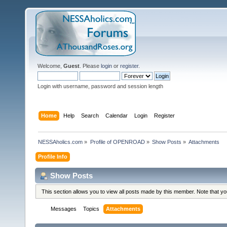
Welcome,
Guest
. Please
login
or
register
.
Login with username, password and session length
Home
Help
Search
Calendar
Login
Register
NESSAholics.com
»
Profile of OPENROAD
»
Show Posts
»
Attachments
Profile Info
Show Posts
This section allows you to view all posts made by this member. Note that y
Messages
Topics
Attachments