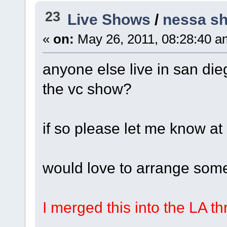
23
Live Shows
/
nessa sh
«
on:
May 26, 2011, 08:28:40 a
anyone else live in san die
the vc show?
if so please let me know 
would love to arrange some
I merged this into the LA t