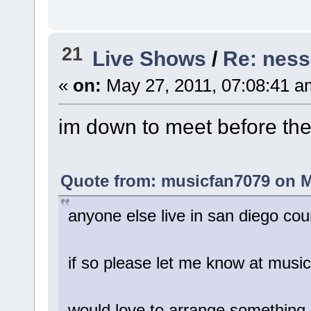
21
Live Shows
/
Re: ness
«
on:
May 27, 2011, 07:08:41 a
im down to meet before th
Quote from: musicfan7079 on M
anyone else live in san diego co
if so please let me know at mus
would love to arrange something,