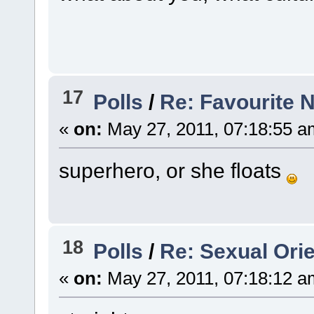
17
Polls
/
Re: Favourite 
«
on:
May 27, 2011, 07:18:55 a
superhero, or she floats
18
Polls
/
Re: Sexual Orie
«
on:
May 27, 2011, 07:18:12 a