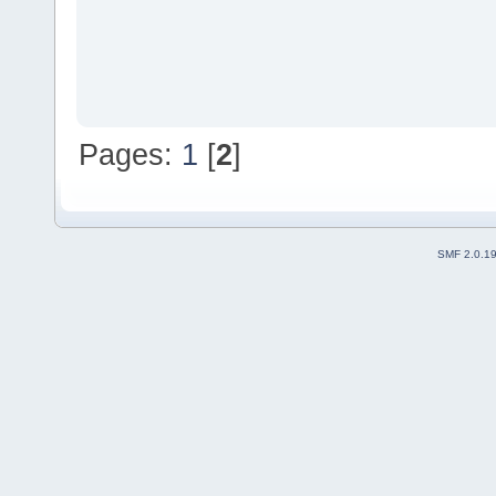
Pages:
1
[
2
]
SMF 2.0.1