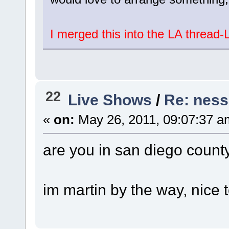
I merged this into the LA thread-
22
Live Shows
/
Re: ness
«
on:
May 26, 2011, 09:07:37 a
are you in san diego county
im martin by the way, nice 