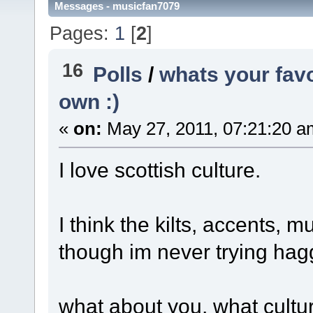
Messages - musicfan7079
Pages:
1
[
2
]
16
Polls
/
whats your favo
own :)
«
on:
May 27, 2011, 07:21:20 a
I love scottish culture.
I think the kilts, accents,
though im never trying hag
what about you, what cultu