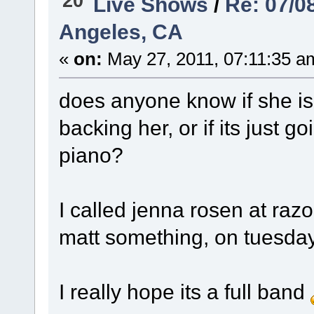
20
Live Shows
/
Re: 07/0
Angeles, CA
«
on:
May 27, 2011, 07:11:35 a
does anyone know if she is 
backing her, or if its just 
piano?
I called jenna rosen at razo
matt something, on tuesday
I really hope its a full band