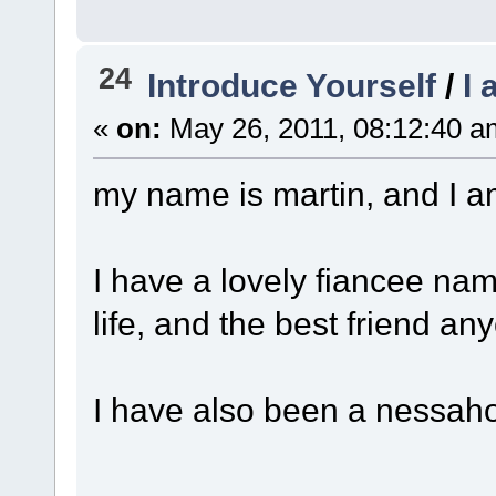
24
Introduce Yourself
/
I
«
on:
May 26, 2011, 08:12:40 a
my name is martin, and I am
I have a lovely fiancee nam
life, and the best friend an
I have also been a nessahol