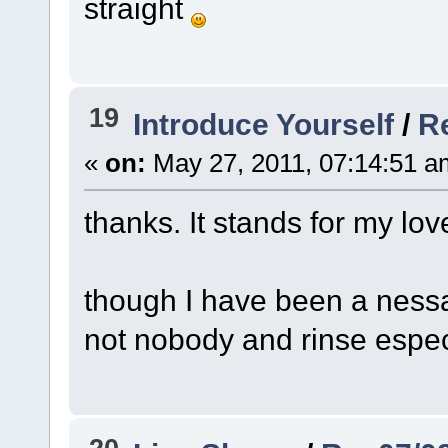
straight
19
Introduce Yourself
/
Re
«
on:
May 27, 2011, 07:14:51 a
thanks. It stands for my lov
though I have been a nessaho
not nobody and rinse espec