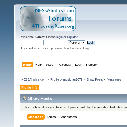
Welcome,
Guest
. Please
login
or
register
.
Login with username, password and session length
Home
Help
Search
Calendar
Login
Register
NESSAholics.com
»
Profile of musicfan7079
»
Show Posts
»
Messages
Profile Info
Show Posts
This section allows you to view all posts made by this member. Note that y
Messages
Topics
Attachments