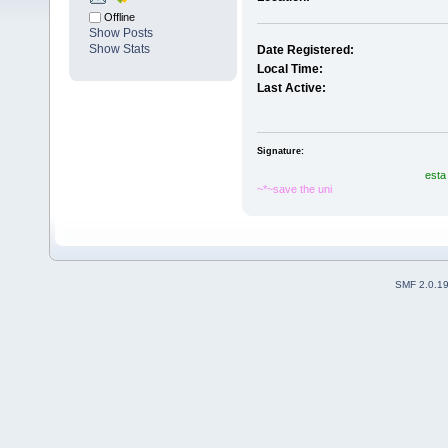
Offline
Show Posts
Show Stats
Date Registered:
Local Time:
Last Active:
Signature:
esta
~*~save the uni
SMF 2.0.1