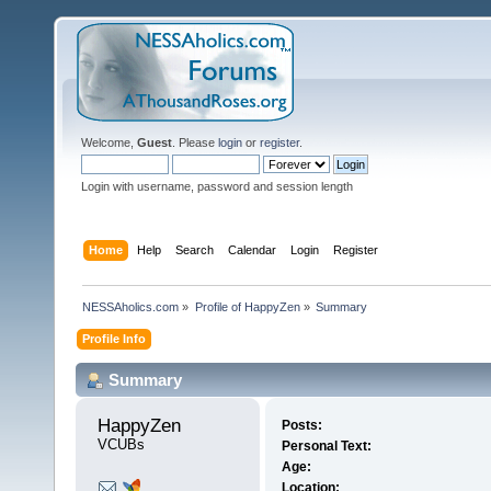
Welcome,
Guest
. Please
login
or
register
.
Login with username, password and session length
Home
Help
Search
Calendar
Login
Register
NESSAholics.com
»
Profile of HappyZen
»
Summary
Profile Info
Summary
HappyZen 
Posts:
VCUBs
Personal Text:
Age:
Location: