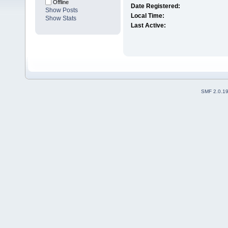
Offline
Date Registered:
Show Posts
Local Time:
Show Stats
Last Active:
SMF 2.0.1