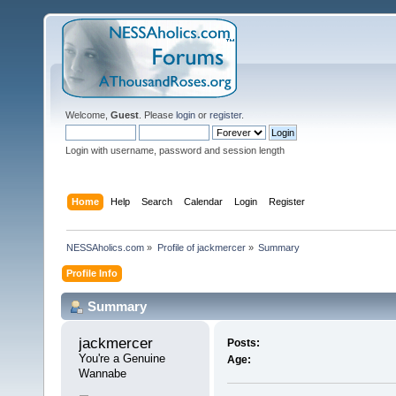
Welcome,
Guest
. Please
login
or
register
.
Login with username, password and session length
Home
Help
Search
Calendar
Login
Register
NESSAholics.com
»
Profile of jackmercer
»
Summary
Profile Info
Summary
jackmercer 
Posts:
You're a Genuine 
Age:
Wannabe