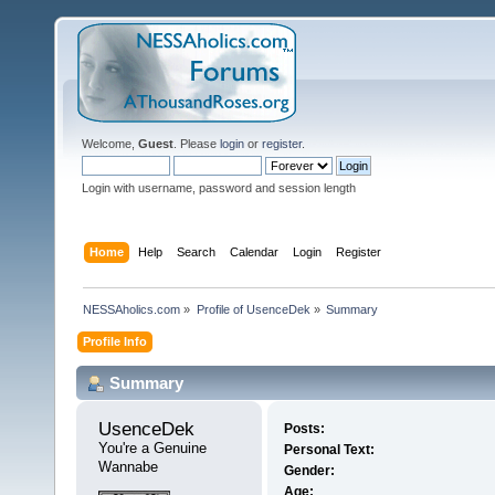
Welcome,
Guest
. Please
login
or
register
.
Login with username, password and session length
Home
Help
Search
Calendar
Login
Register
NESSAholics.com
»
Profile of UsenceDek
»
Summary
Profile Info
Summary
UsenceDek 
Posts:
You're a Genuine 
Personal Text:
Wannabe
Gender:
Age: