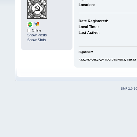
Location:
Date Registered:
Local Time:
Offline
Last Active:
Show Posts
Show Stats
Signature:
Каждую секунду программист, тыкая 
SMF 2.0.1