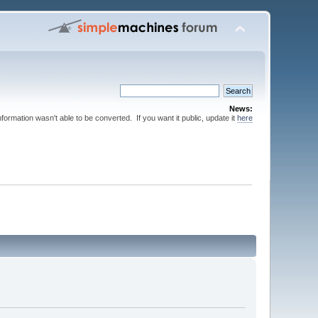
News:
nformation wasn't able to be converted. If you want it public, update it
here