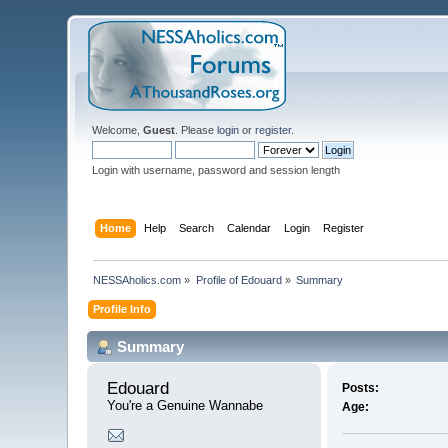
Welcome,
Guest
. Please
login
or
register
.
Login with username, password and session length
Home
Help
Search
Calendar
Login
Register
NESSAholics.com
»
Profile of Edouard
»
Summary
Profile Info
Summary
Edouard 
Posts:
You're a Genuine Wannabe
Age: