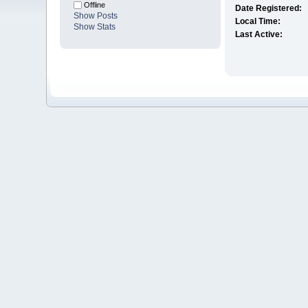
Offline
Date Registered:
Show Posts
Local Time:
Show Stats
Last Active: