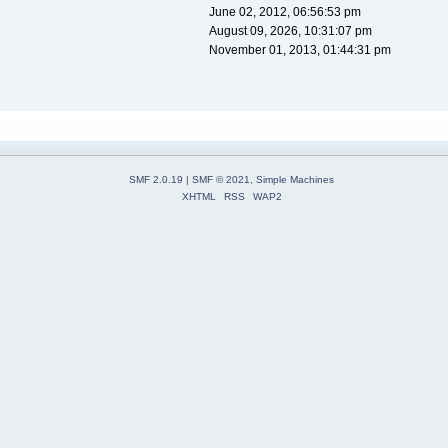
June 02, 2012, 06:56:53 pm
August 09, 2026, 10:31:07 pm
November 01, 2013, 01:44:31 pm
SMF 2.0.19
|
SMF © 2021
,
Simple Machines
XHTML
RSS
WAP2