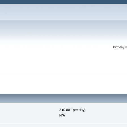
Birthday i
3 (0.001 per day)
N/A