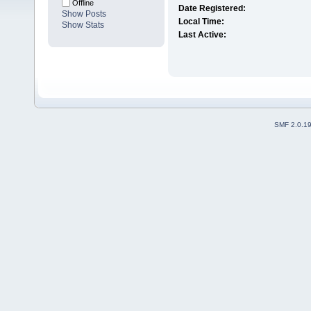
Offline
Date Registered:
Show Posts
Local Time:
Show Stats
Last Active:
SMF 2.0.1