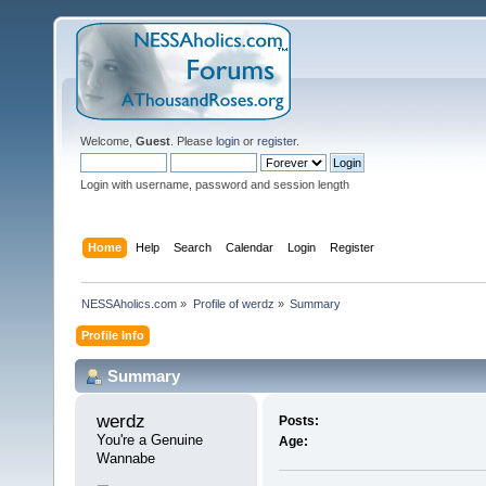
Welcome,
Guest
. Please
login
or
register
.
Login with username, password and session length
Home
Help
Search
Calendar
Login
Register
NESSAholics.com
»
Profile of werdz
»
Summary
Profile Info
Summary
werdz 
Posts:
You're a Genuine 
Age:
Wannabe