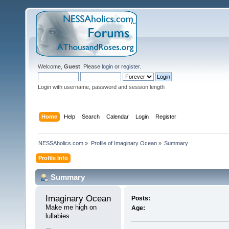
Welcome,
Guest
. Please
login
or
register
.
Login with username, password and session length
Home
Help
Search
Calendar
Login
Register
NESSAholics.com
»
Profile of Imaginary Ocean
»
Summary
Profile Info
Summary
Imaginary Ocean 
Posts:
Make me high on 
Age:
lullabies