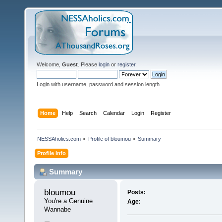
Welcome,
Guest
. Please
login
or
register
.
Login with username, password and session length
Home
Help
Search
Calendar
Login
Register
NESSAholics.com
»
Profile of bloumou
»
Summary
Profile Info
Summary
bloumou 
Posts:
You're a Genuine 
Age:
Wannabe