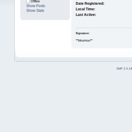
Offline
Date Registered:
Show Posts
Local Time:
Show Stats
Last Active:
Signature:
**bloumou**
SMF 2.0.1