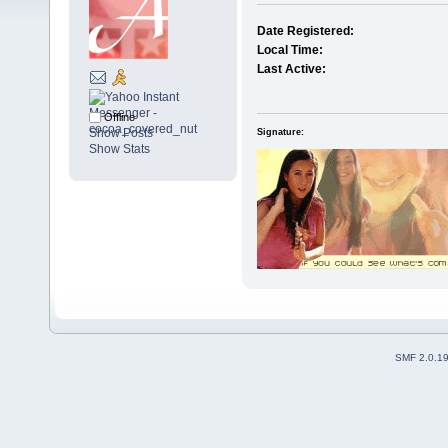
Date Registered:
Local Time:
Last Active:
Offline
Show Posts
Signature:
Show Stats
SMF 2.0.1