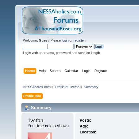
Welcome,
Guest
. Please
login
or
register
.
Login with username, password and session length
Home
Help
Search
Calendar
Login
Register
NESSAholics.com
»
Profile of 1vcfan
»
Summary
Profile Info
Summary
1vcfan 
Posts:
Your true colors shown
Age:
Location: