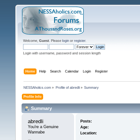
Welcome,
Guest
. Please
login
or
register
.
Login with username, password and session length
Home
Help
Search
Calendar
Login
Register
NESSAholics.com
»
Profile of abredli
»
Summary
Profile Info
Summary
abredli 
Posts:
You're a Genuine 
Age:
Wannabe
Location: