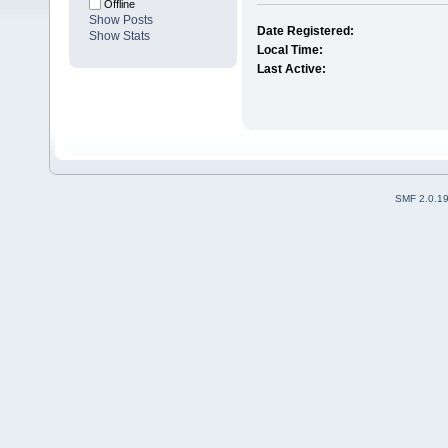
Offline
Show Posts
Date Registered:
Show Stats
Local Time:
Last Active:
SMF 2.0.1