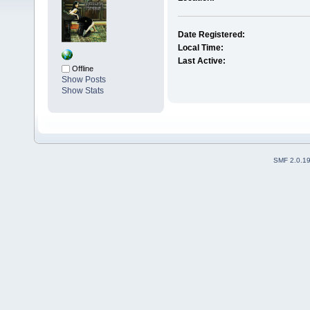
Date Registered:
Local Time:
Last Active:
Offline
Show Posts
Show Stats
SMF 2.0.1