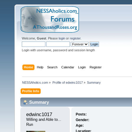
Welcome,
Guest
. Please
login
or
register
.
Login with username, password and session length
Home
Help
Search
Calendar
Login
Register
NESSAholics.com
»
Profile of edwinc1017
»
Summary
Profile Info
Summary
edwinc1017 
Posts:
Willing and Able to... 
Gender:
Run
Age:
Location: