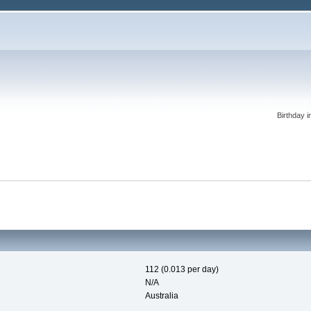
Birthday i
112 (0.013 per day)
N/A
Australia