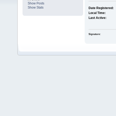
Show Posts
Show Stats
Date Registered:
Local Time:
Last Active:
Signature: