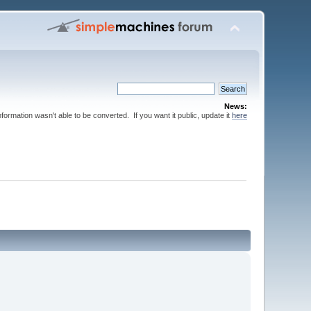
News:
nformation wasn't able to be converted. If you want it public, update it
here