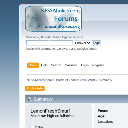
Welcome,
Guest
. Please
login
or
register
.
Login with username, password and session length
Home
Help
Search
Calendar
Login
Register
NESSAholics.com
»
Profile of LemonFreshSmurf
»
Summary
Profile Info
Summary
LemonFreshSmurf 
Posts:
Make me high on lullabies
Age:
Location:
Offline