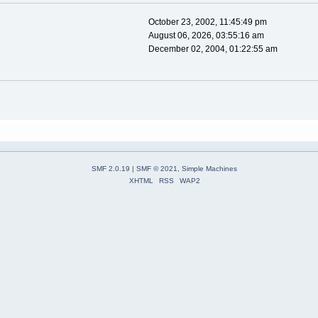
October 23, 2002, 11:45:49 pm
August 06, 2026, 03:55:16 am
December 02, 2004, 01:22:55 am
SMF 2.0.19
|
SMF © 2021
,
Simple Machines
XHTML
RSS
WAP2