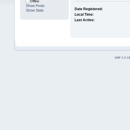
Offline
Show Posts
Date Registered:
Show Stats
Local Time:
Last Active:
SMF 2.0.1