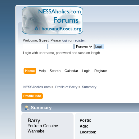
Welcome,
Guest
. Please
login
or
register
.
Login with username, password and session length
Home
Help
Search
Calendar
Login
Register
NESSAholics.com
»
Profile of Barry
»
Summary
Profile Info
Summary
Barry 
Posts:
You're a Genuine 
Age:
Wannabe
Location: