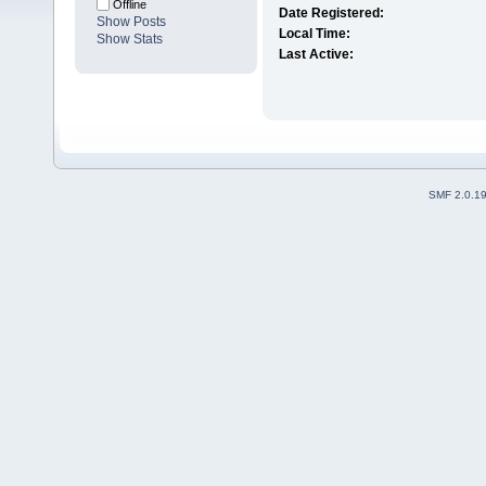
Offline
Date Registered:
Show Posts
Local Time:
Show Stats
Last Active:
SMF 2.0.1