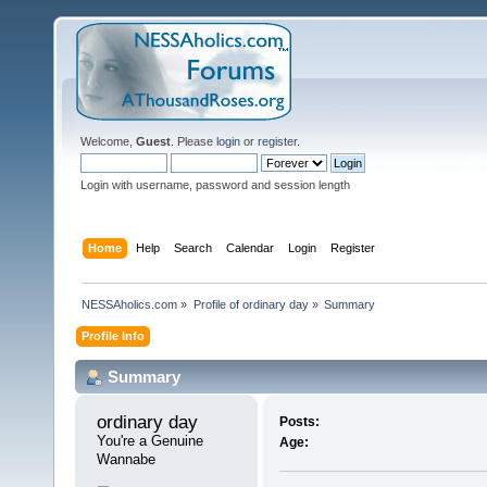
Welcome,
Guest
. Please
login
or
register
.
Login with username, password and session length
Home
Help
Search
Calendar
Login
Register
NESSAholics.com
»
Profile of ordinary day
»
Summary
Profile Info
Summary
ordinary day 
Posts:
You're a Genuine 
Age:
Wannabe