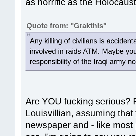
as horrific as the Holocaus
Quote from: "Grakthis"
Any killing of civilians is accide
involved in raids ATM. Maybe you 
responsibility of the Iraqi army n
Are YOU fucking serious? 
Louisvillian, assuming that
newspaper and - like most p