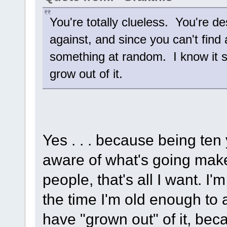
You're totally clueless. You're de
against, and since you can't find 
something at random. I know it su
grow out of it.
Yes . . . because being te
aware of what's going make
people, that's all I want. I'
the time I'm old enough to a
have "grown out" of it, beca