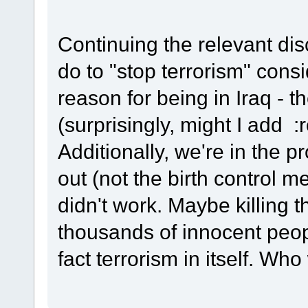
Continuing the relevant di
do to "stop terrorism" consi
reason for being in Iraq
(surprisingly, might I add :r
Additionally, we're in the p
out (not the birth control m
didn't work. Maybe killing
thousands of innocent peopl
fact terrorism in itself. Wh