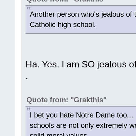
Another person who's jealous of
Catholic high school.
Ha. Yes. I am SO jealous of 
.
Quote from: "Grakthis"
I bet you hate Notre Dame too... 
schools are not only extremely wel
solid moral values.