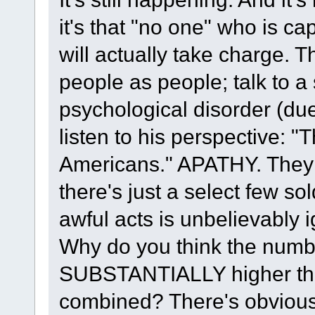
it's that "no one" who is c
will actually take charge. 
people as people; talk to 
psychological disorder (due
listen to his perspective: "
Americans." APATHY. They 
there's just a select few s
awful acts is unbelievably 
Why do you think the number
SUBSTANTIALLY higher than 
combined? There's obviousl