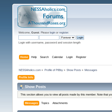
Welcome,
Guest
. Please
login
or
register
.
Login with username, password and session length
Home
Help
Search
Calendar
Login
Register
NESSAholics.com
»
Profile of PIBby
»
Show Posts
»
Messages
Profile Info
Show Posts
This section allows you to view all posts made by this member. Note that y
Messages
Topics
Attachments