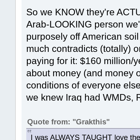
So we KNOW they're ACTUAL
Arab-LOOKING person we'v
purposely off American soil 
much contradicts (totally) 
paying for it: $160 million
about money (and money onl
conditions of everyone else 
we knew Iraq had WMDs, R
Quote from: "Grakthis"
I was ALWAYS TAUGHT love the s