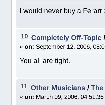
I would never buy a Ferarri;
10
Completely Off-Topic
«
on:
September 12, 2006, 08:0
You all are tight.
11
Other Musicians
/
The 
«
on:
March 09, 2006, 04:51:36