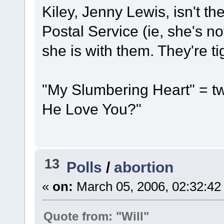
Kiley, Jenny Lewis, isn't t
Postal Service (ie, she's not
she is with them. They're ti
"My Slumbering Heart" = 
He Love You?"
13
Polls
/
abortion
«
on:
March 05, 2006, 02:32:42
Quote from: "Will"