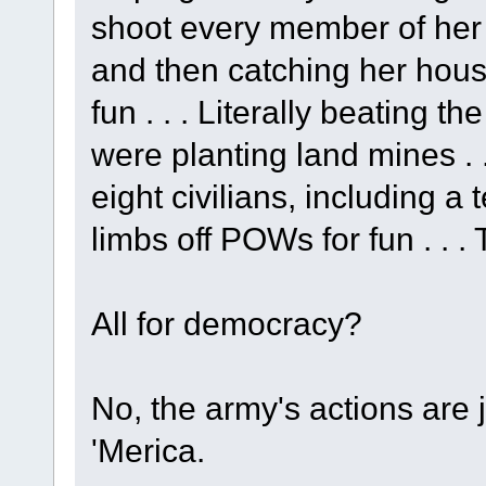
shoot every member of her 
and then catching her house
fun . . . Literally beating
were planting land mines . .
eight civilians, including a 
limbs off POWs for fun . . . 
All for democracy?
No, the army's actions are 
'Merica.