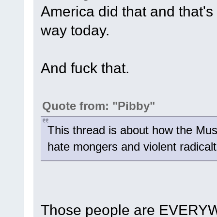
America did that and that's 
way today.
And fuck that.
Quote from: "Pibby"
This thread is about how the Mus
hate mongers and violent radicalt
Those people are EVERYW