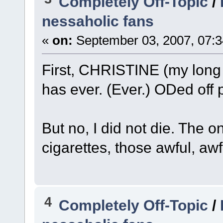
Completely Off-Topic
/
nessaholic fans
«
on:
September 03, 2007, 07:3
First, CHRISTINE (my long 
has ever. (Ever.) ODed off p
But no, I did not die. The o
cigarettes, those awful, awfu
4
Completely Off-Topic
/