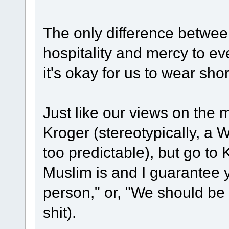
The only difference betwee
hospitality and mercy to e
it's okay for us to wear shor
Just like our views on the mi
Kroger (stereotypically, a 
too predictable), but go t
Muslim is and I guarantee yo
person," or, "We should be 
shit).