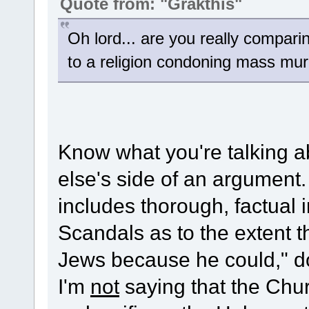
Quote from: "Grakthis"
Oh lord... are you really compari
to a religion condoning mass mu
Know what you're talking a
else's side of an argument.
includes thorough, factual
Scandals as to the extent th
Jews because he could," do
I'm
not
saying that the Chur