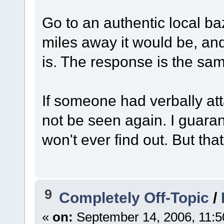
Go to an authentic local b
miles away it would be, a
is. The response is the sa
If someone had verbally at
not be seen again. I guaran
won't ever find out. But th
9
Completely Off-Topic
/
«
on:
September 14, 2006, 11:5