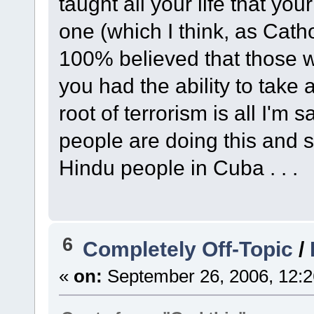
taught all your life that yo
one (which I think, as Cath
100% believed that those 
you had the ability to take a
root of terrorism is all I'm
people are doing this and s
Hindu people in Cuba . . .
6
Completely Off-Topic
/
«
on:
September 26, 2006, 12:2