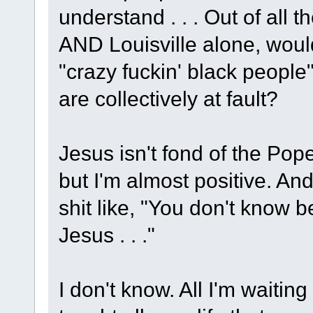
understand . . . Out of all
AND Louisville alone, would
"crazy fuckin' black people"
are collectively at fault?
Jesus isn't fond of the Pope
but I'm almost positive. An
shit like, "You don't know 
Jesus . . ."
I don't know. All I'm waitin