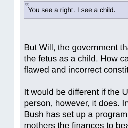
You see a right. I see a child.
But Will, the government 
the fetus as a child. How 
flawed and incorrect consti
It would be different if the
person, however, it does. I
Bush has set up a program 
mothers the finances to bea