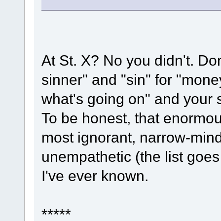
At St. X? No you didn't. Don
sinner" and "sin" for "mon
what's going on" and your 
To be honest, that enormous
most ignorant, narrow-minde
unempathetic (the list goe
I've ever known.
*****