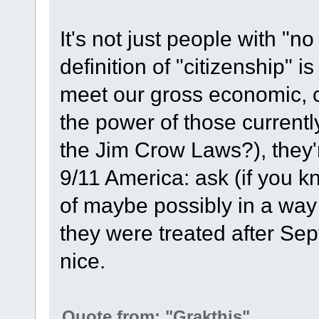
It's not just people with "n
definition of "citizenship" i
meet our gross economic, c
the power of those currentl
the Jim Crow Laws?), they'
9/11 America: ask (if yo
of maybe possibly in a way
they were treated after Sep
nice.
Quote from: "Grakthis"