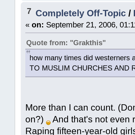
7
Completely Off-Topic
/
«
on:
September 21, 2006, 01:1
Quote from: "Grakthis"
how many times did westerner
TO MUSLIM CHURCHES AND 
More than I can count. (Do
on?)
And that's not even r
Raping fifteen-year-old girl