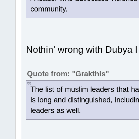
community.
Nothin' wrong with Dubya I 
Quote from: "Grakthis"
The list of muslim leaders that 
is long and distinguished, includin
leaders as well.