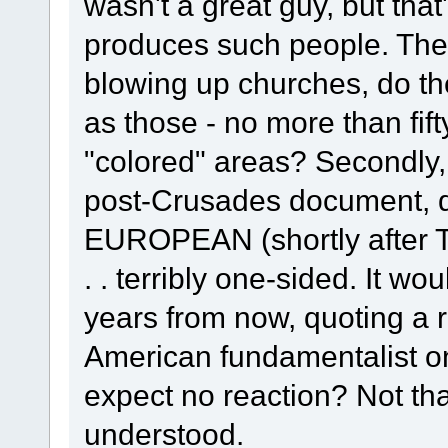
wasn't a great guy, but that
produces such people. The 
blowing up churches, do th
as those - no more than fif
"colored" areas? Secondly,
post-Crusades document, 
EUROPEAN (shortly afte
. . terribly one-sided. It w
years from now, quoting a r
American fundamentalist on
expect no reaction? Not that
understood.