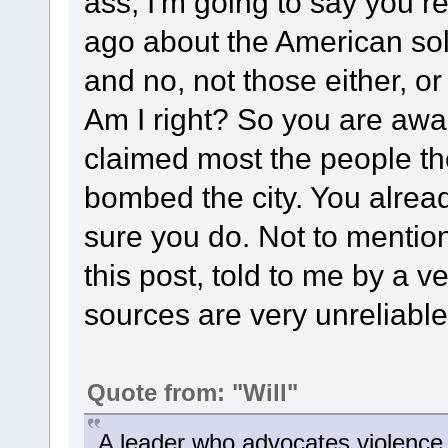
ass, I'm going to say you r
ago about the American sold
and no, not those either, or
Am I right? So you are awar
claimed most the people the
bombed the city. You alrea
sure you do. Not to mention
this post, told to me by a v
sources are very unreliable .
Quote from: "Will"
A leader who advocates violence wi