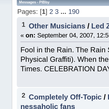
Messages - PIBby
Pages: [
1
]
2
3
...
190
1
Other Musicians
/
Led 
«
on:
September 04, 2007, 12:5
Fool in the Rain. The Rain 
Physical Graffiti). When t
Times. CELEBRATION DAY
2
Completely Off-Topic
/
nessaholic fans