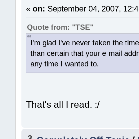
«
on:
September 04, 2007, 12:4
Quote from: "TSE"
I'm glad I've never taken the tim
than certain that your e-mail ad
any time I wanted to.
That's all I read. :/
3