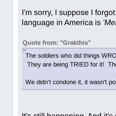
I'm sorry, I suppose I forgo
language in America is
'Me
Quote from: "Grakthis"
The soldiers who did things 
They are being TRIED for it! They
We didn't condone it, it wasn't po
It's still happening. And it's