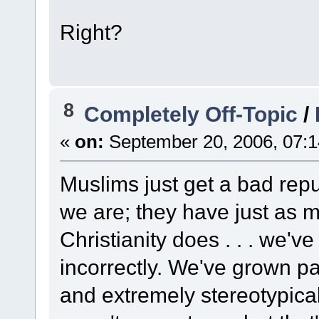
Right?
8
Completely Off-Topic
/
«
on:
September 20, 2006, 07:1
Muslims just get a bad repu
we are; they have just as 
Christianity does . . . we'v
incorrectly. We've grown par
and extremely stereotypica