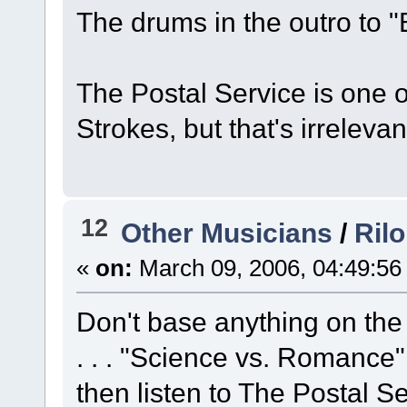
The drums in the outro to "
The Postal Service is one o
Strokes, but that's irrelevant,
12
Other Musicians
/
Rilo
«
on:
March 09, 2006, 04:49:56
Don't base anything on the 
. . . "Science vs. Romance" 
then listen to The Postal Se