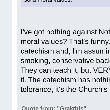
I've got nothing against Not
moral values? That's funny
catechism and, I'm assuming
smoking, conservative backg
They can teach it, but VER
it. The catechism has nothi
tolerance, it's the Church's 
Quote from: "Grakthis"