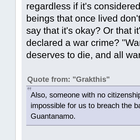
regardless if it's considered
beings that once lived don
say that it's okay? Or that i
declared a war crime? "War
deserves to die, and all wa
Quote from: "Grakthis"
Also, someone with no citizenship
impossible for us to breach the b
Guantanamo.