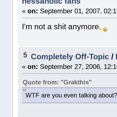
nessaholic fans
«
on:
September 01, 2007, 02:1
I'm not a shit anymore.
5
Completely Off-Topic
/
«
on:
September 27, 2006, 12:1
Quote from: "Grakthis"
WTF are you even talking about?