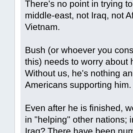
There's no point in trying to
middle-east, not Iraq, not A
Vietnam.
Bush (or whoever you consid
this) needs to worry about h
Without us, he's nothing and
Americans supporting him.
Even after he is finished, w
in "helping" other nations
Iraq? There have been num