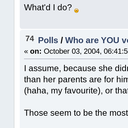
What'd I do?
74
Polls
/
Who are YOU vo
«
on:
October 03, 2004, 06:41:
I assume, because she didn
than her parents are for him
(haha, my favourite), or that
Those seem to be the most 