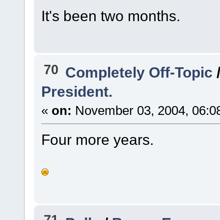
It's been two months.
70
Completely Off-Topic
President.
«
on:
November 03, 2004, 06:0
Four more years.
71