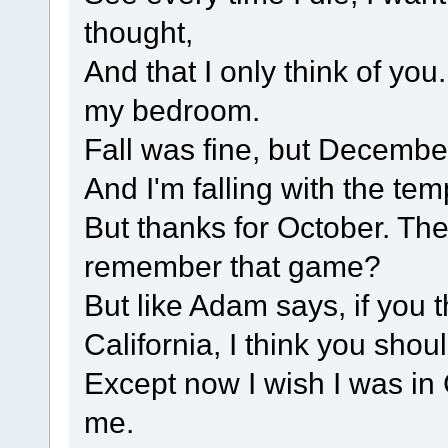
thought,
And that I only think of you
my bedroom.
Fall was fine, but December
And I'm falling with the te
But thanks for October. The
remember that game?
But like Adam says, if you 
California, I think you shoul
Except now I wish I was in C
me.