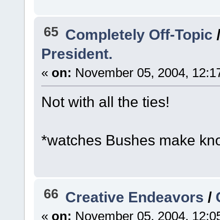
65
Completely Off-Topic
President.
«
on:
November 05, 2004, 12:1
Not with all the ties!
*watches Bushes make knot
66
Creative Endeavors
/
«
on:
November 05, 2004, 12:0