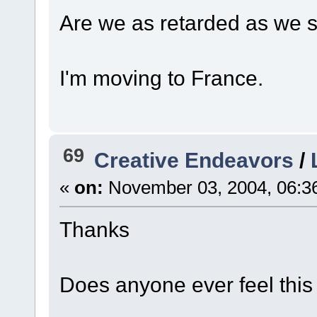
Are we as retarded as we
I'm moving to France.
69
Creative Endeavors
/
«
on:
November 03, 2004, 06:3
Thanks
Does anyone ever feel thi