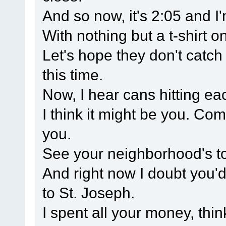
And so now, it's 2:05 and 
With nothing but a t-shirt on
Let's hope they don't catch
this time.
Now, I hear cans hitting ea
I think it might be you. Comi
you.
See your neighborhood's to
And right now I doubt you'
to St. Joseph.
I spent all your money, thi