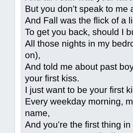
But you don't speak to me
And Fall was the flick of a l
To get you back, should I b
All those nights in my bed
on),
And told me about past boy
your first kiss.
I just want to be your first k
Every weekday morning, m
name,
And you're the first thing i