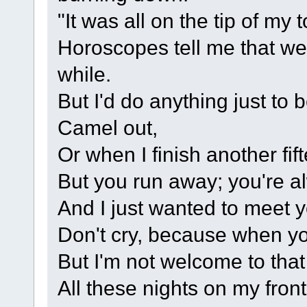
"It was all on the tip of my
Horoscopes tell me that we s
while.
But I'd do anything just to
Camel out,
Or when I finish another fi
But you run away; you're a
And I just wanted to meet 
Don't cry, because when you
But I'm not welcome to tha
All these nights on my fron