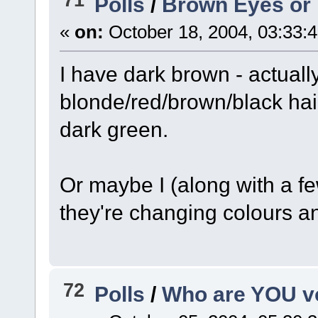
Polls
/
Brown Eyes or
«
on:
October 18, 2004, 03:33:
I have dark brown - actuall
blonde/red/brown/black hair
dark green.
Or maybe I (along with a fe
they're changing colours an
72
Polls
/
Who are YOU vo