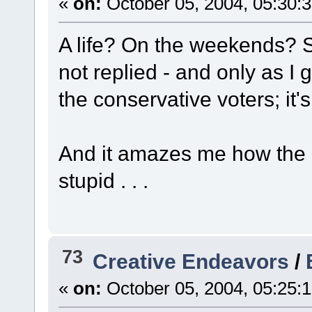
«
on:
October 05, 2004, 05:30:
A life? On the weekends? So 
not replied - and only as I
the conservative voters; it's
And it amazes me how the 
stupid . . .
73
Creative Endeavors
/
«
on:
October 05, 2004, 05:25: