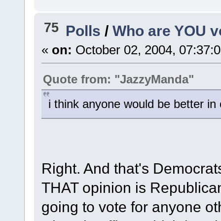
75
Polls
/
Who are YOU vo
«
on:
October 02, 2004, 07:37:
Quote from: "JazzyManda"
i think anyone would be better in 
Right. And that's Democrats
THAT opinion is Republica
going to vote for anyone ot