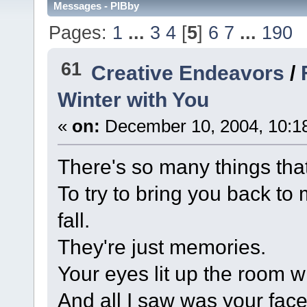
Messages - PIBby
Pages:
1
...
3
4
[
5
]
6
7
...
190
61
Creative Endeavors
/
Winter with You
«
on:
December 10, 2004, 10:1
There's so many things that
To try to bring you back to
fall.
They're just memories.
Your eyes lit up the room w
And all I saw was your face