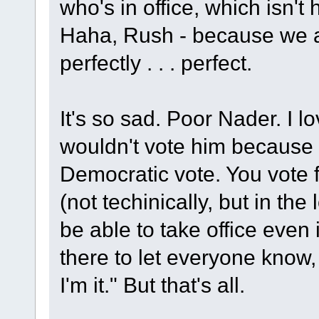
who's in office, which isn't
Haha, Rush - because we 
perfectly . . . perfect.
It's so sad. Poor Nader. I lo
wouldn't vote him because - 
Democratic vote. You vote f
(not techinically, but in th
be able to take office even i
there to let everyone know
I'm it." But that's all.