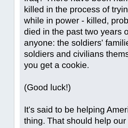
killed in the process of try
while in power - killed, pr
died in the past two years 
anyone: the soldiers' famili
soldiers and civilians them
you get a cookie.
(Good luck!)
It's said to be helping Amer
thing. That should help o