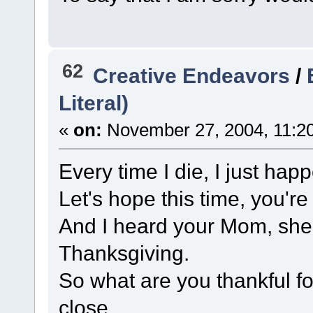
62
Creative Endeavors
/
Literal)
«
on:
November 27, 2004, 11:2
Every time I die, I just hap
Let's hope this time, you'r
And I heard your Mom, sh
Thanksgiving.
So what are you thankful fo
close.