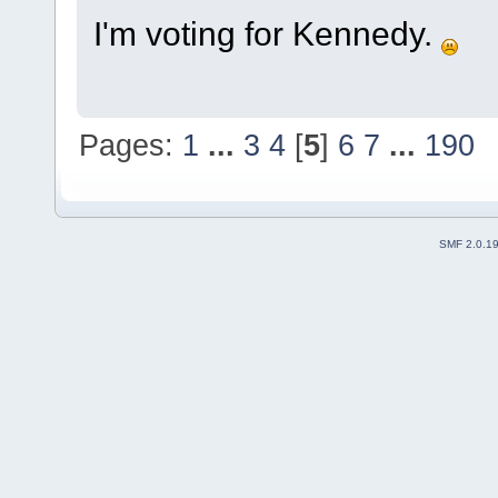
I'm voting for Kennedy.
Pages:
1
...
3
4
[
5
]
6
7
...
190
SMF 2.0.1