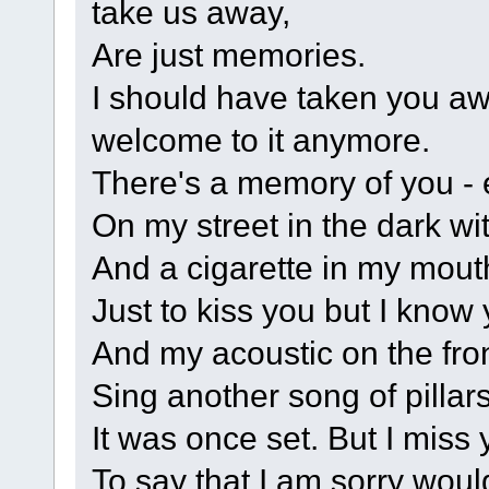
take us away,
Are just memories.
I should have taken you awa
welcome to it anymore.
There's a memory of you - e
On my street in the dark wi
And a cigarette in my mouth
Just to kiss you but I know 
And my acoustic on the fro
Sing another song of pillars
It was once set. But I miss
To say that I am sorry wou