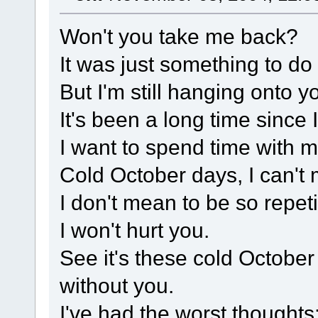
Won't you take me back?
It was just something to do
But I'm still hanging onto y
It's been a long time since 
I want to spend time with m
Cold October days, I can't
I don't mean to be so repetit
I won't hurt you.
See it's these cold October 
without you.
I've had the worst thoughts