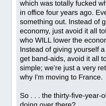
which was totally fucked 
in office four years ago. Ev
something out. Instead of go
economy, just avoid it all 
who WILL lower the economy 
Instead of giving yourself 
get band-aids, avoid it all 
simple; we're just a very re
why I'm moving to France.
So . . . the thirty-five-yea
doing over there?