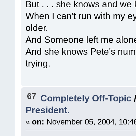
But . . . she knows and we
When I can't run with my e
older.
And Someone left me alone
And she knows Pete's numbe
trying.
67
Completely Off-Topic
President.
«
on:
November 05, 2004, 10:4