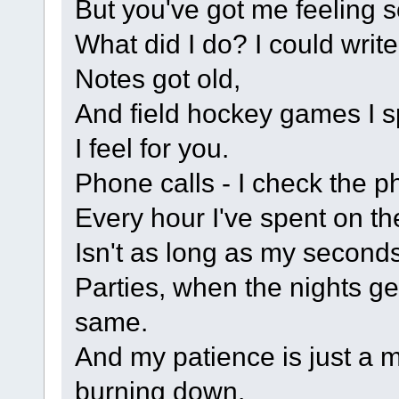
But you've got me feeling s
What did I do? I could writ
Notes got old,
And field hockey games I s
I feel for you.
Phone calls - I check the ph
Every hour I've spent on t
Isn't as long as my seconds
Parties, when the nights ge
same.
And my patience is just a m
burning down.