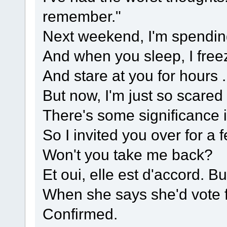
remember."
Next weekend, I'm spendin
And when you sleep, I freez
And stare at you for hours . 
But now, I'm just so scared 
There's some significance 
So I invited you over for a
Won't you take me back?
Et oui, elle est d'accord. B
When she says she'd vote 
Confirmed.