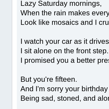
Lazy Saturday mornings,
When the rain makes every
Look like mosaics and I cru
I watch your car as it drives 
I sit alone on the front step.
I promised you a better pre
But you're fifteen.
And I'm sorry your birthday
Being sad, stoned, and alone