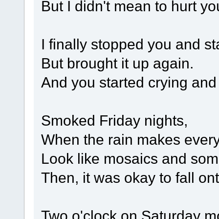
But I didn't mean to hurt yo
I finally stopped you and st
But brought it up again.
And you started crying and 
Smoked Friday nights,
When the rain makes every
Look like mosaics and some
Then, it was okay to fall on
Two o'clock on Saturday m