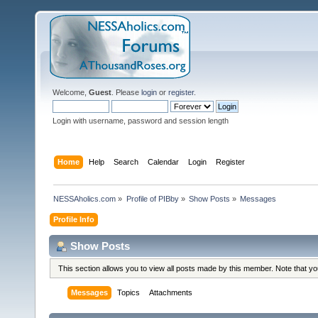
Welcome,
Guest
. Please
login
or
register
.
Login with username, password and session length
Home
Help
Search
Calendar
Login
Register
NESSAholics.com
»
Profile of PIBby
»
Show Posts
»
Messages
Profile Info
Show Posts
This section allows you to view all posts made by this member. Note that y
Messages
Topics
Attachments