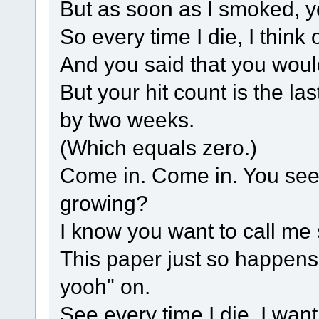
But as soon as I smoked, y
So every time I die, I think 
And you said that you wou
But your hit count is the la
by two weeks.
(Which equals zero.)
Come in. Come in. You see
growing?
I know you want to call me so
This paper just so happens 
yooh" on.
See every time I die, I wan