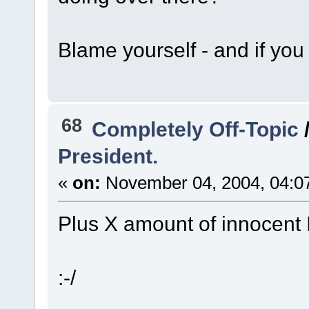
Blame yourself - and if you 
68
Completely Off-Topic
President.
«
on:
November 04, 2004, 04:0
Plus X amount of innocent I
:-/