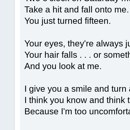
Take a hit and fall onto me.
You just turned fifteen.
Your eyes, they're always j
Your hair falls . . . or somet
And you look at me.
I give you a smile and turn
I think you know and think
Because I'm too uncomfortab