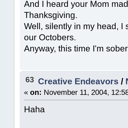
And I heard your Mom made 
Thanksgiving.
Well, silently in my head, I
our Octobers.
Anyway, this time I'm sober
63
Creative Endeavors
/
«
on:
November 11, 2004, 12:5
Haha