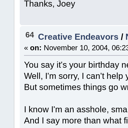
Thanks, Joey
64
Creative Endeavors
/
«
on:
November 10, 2004, 06:2
You say it's your birthday 
Well, I'm sorry, I can't help 
But sometimes things go w
I know I'm an asshole, sma
And I say more than what fi