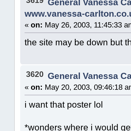
3619
General Vanessa Ca
www.vanessa-carlton.co.
«
on:
May 26, 2003, 11:45:33 a
the site may be down but 
3620
General Vanessa Ca
«
on:
May 20, 2003, 09:46:18 a
i want that poster lol
*wonders where i would get