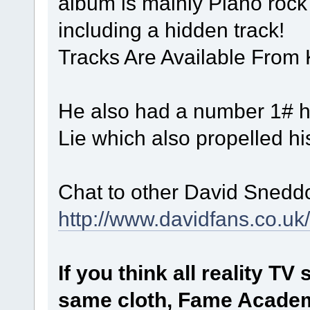
album is mainly Piano rock 
including a hidden track!
Tracks Are Available From
He also had a number 1# hit
Lie which also propelled h
Chat to other David Snedd
http://www.davidfans.co.uk
If you think all reality T
same cloth, Fame Academ