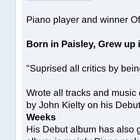
Piano player and winner O
Born in Paisley, Grew up
"Suprised all critics by bei
Wrote all tracks and music
by John Kielty on his Debu
Weeks
His Debut album has also