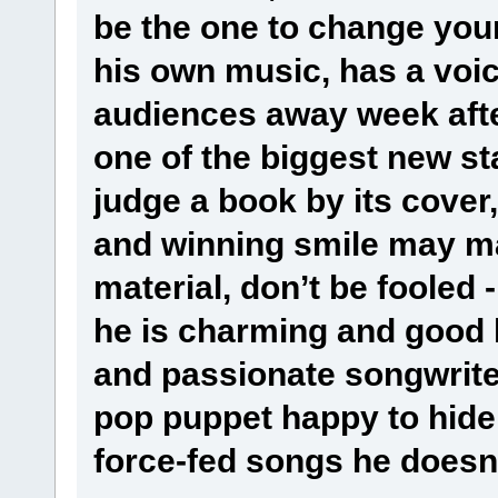
be the one to change your
his own music, has a vo
audiences away week afte
one of the biggest new star
judge a book by its cover,
and winning smile may m
material, don’t be fooled -
he is charming and good l
and passionate songwriter
pop puppet happy to hide
force-fed songs he doesn’t