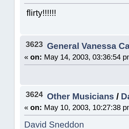
flirty!!!!!!
3623
General Vanessa Ca
«
on:
May 14, 2003, 03:36:54 p
3624
Other Musicians
/
D
«
on:
May 10, 2003, 10:27:38 p
David Sneddon