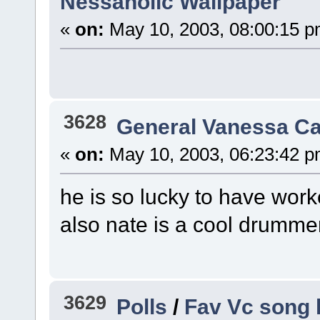
Nessaholic Wallpaper
«
on:
May 10, 2003, 08:00:15 p
3628
General Vanessa Ca
«
on:
May 10, 2003, 06:23:42 p
he is so lucky to have worked
also nate is a cool drummer
3629
Polls
/
Fav Vc song 