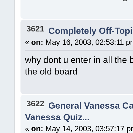
3621
Completely Off-Top
«
on:
May 16, 2003, 02:53:11 p
why dont u enter in all the 
the old board
3622
General Vanessa Ca
Vanessa Quiz...
«
on:
May 14, 2003, 03:57:17 p