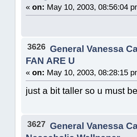
«
on:
May 10, 2003, 08:56:04 p
3626
General Vanessa Ca
FAN ARE U
«
on:
May 10, 2003, 08:28:15 p
just a bit taller so u must b
3627
General Vanessa Ca