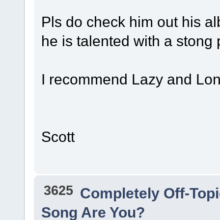
Pls do check him out his al
he is talented with a stong 
I recommend Lazy and Lo
Scott
3625
Completely Off-Top
Song Are You?