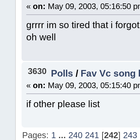
«
on:
May 09, 2003, 05:16:50 p
grrrr im so tired that i forg
oh well
3630
Polls
/
Fav Vc song 
«
on:
May 09, 2003, 05:15:40 p
if other please list
Pages:
1
...
240
241
[
242
]
243