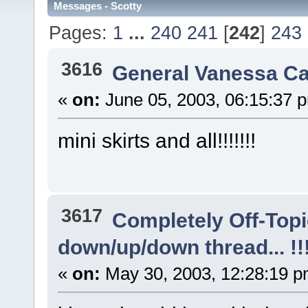
Messages - Scotty
Pages:
1
...
240
241
[
242
]
243
3616
General Vanessa Ca
«
on:
June 05, 2003, 06:15:37 
mini skirts and all!!!!!!!
3617
Completely Off-Top
down/up/down thread... !!!!
«
on:
May 30, 2003, 12:28:19 p