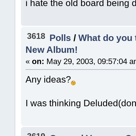
i hate the old board being d
3618
Polls
/
What do you 
New Album!
«
on:
May 29, 2003, 09:57:04 a
Any ideas?
I was thinking Deluded(don