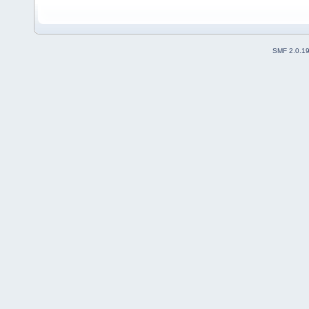
SMF 2.0.1