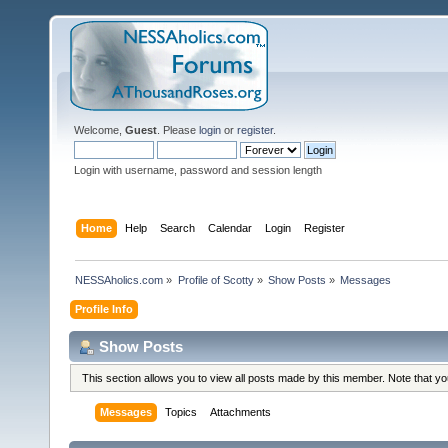
Welcome,
Guest
. Please
login
or
register
.
Login with username, password and session length
Home
Help
Search
Calendar
Login
Register
NESSAholics.com
»
Profile of Scotty
»
Show Posts
»
Messages
Profile Info
Show Posts
This section allows you to view all posts made by this member. Note that y
Messages
Topics
Attachments