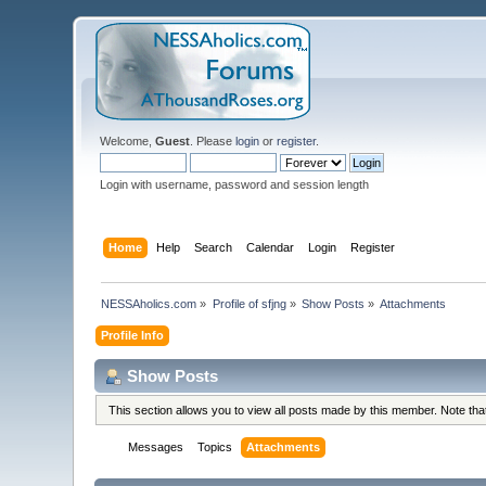
Welcome,
Guest
. Please
login
or
register
.
Login with username, password and session length
Home
Help
Search
Calendar
Login
Register
NESSAholics.com
»
Profile of sfjng
»
Show Posts
»
Attachments
Profile Info
Show Posts
This section allows you to view all posts made by this member. Note th
Messages
Topics
Attachments