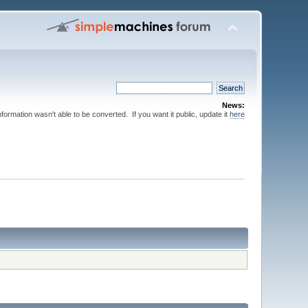
News:
nformation wasn't able to be converted. If you want it public, update it
here