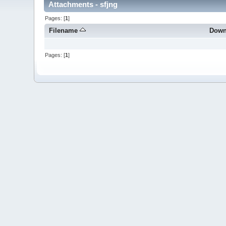
Attachments - sfjng
Pages: [
1
]
Filename
Down
Pages: [
1
]