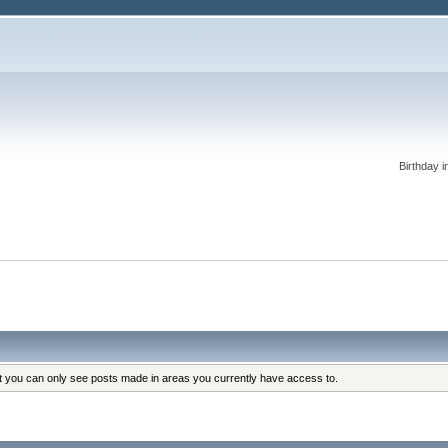
Birthday i
at you can only see posts made in areas you currently have access to.