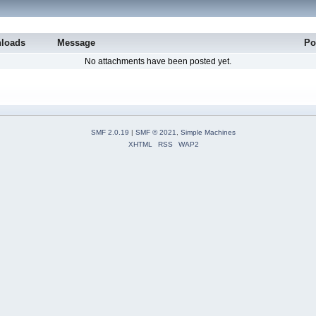
loads
Message
Po
No attachments have been posted yet.
SMF 2.0.19
|
SMF © 2021
,
Simple Machines
XHTML
RSS
WAP2