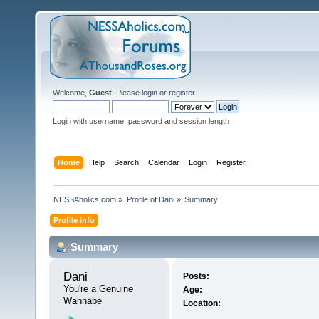
Welcome,
Guest
. Please
login
or
register
.
Login with username, password and session length
Home
Help
Search
Calendar
Login
Register
NESSAholics.com
»
Profile of Dani
»
Summary
Profile Info
Summary
Dani 
Posts:
You're a Genuine 
Age:
Wannabe
Location: