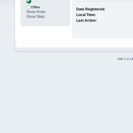
Offline
Date Registered:
Show Posts
Local Time:
Show Stats
Last Active:
SMF 2.0.1