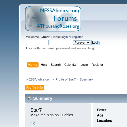
Welcome,
Guest
. Please
login
or
register
.
Login with username, password and session length
Home
Help
Search
Calendar
Login
Register
NESSAholics.com
»
Profile of Star7
»
Summary
Profile Info
Summary
Star7 
Posts:
Make me high on lullabies
Age:
Location: