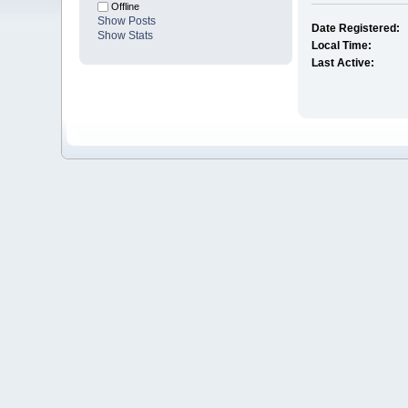
Offline
Show Posts
Date Registered:
Show Stats
Local Time:
Last Active: