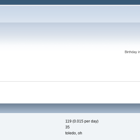
Birthday i
119 (0.015 per day)
35
toledo, oh