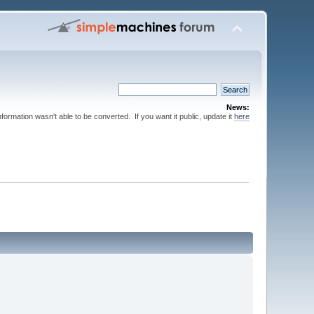
News:
nformation wasn't able to be converted. If you want it public, update it
here