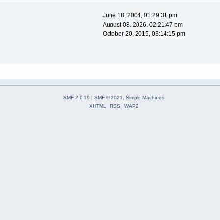
June 18, 2004, 01:29:31 pm
August 08, 2026, 02:21:47 pm
October 20, 2015, 03:14:15 pm
SMF 2.0.19
|
SMF © 2021
,
Simple Machines
XHTML
RSS
WAP2